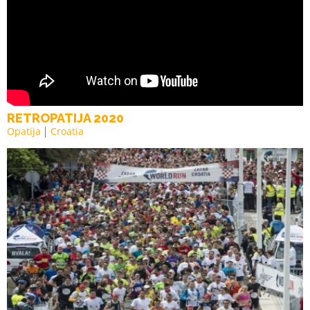
RETROPATIJA 2020
Opatija
Croatia