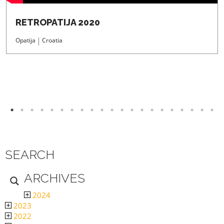
RETROPATIJA 2020
Opatija
Croatia
SEARCH
ARCHIVES
2024
2023
2022