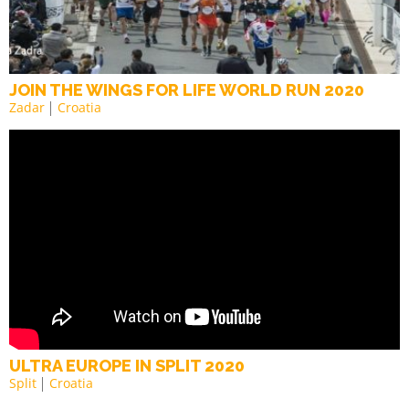
JOIN THE WINGS FOR LIFE WORLD RUN 2020
Zadar
Croatia
ULTRA EUROPE IN SPLIT 2020
Split
Croatia