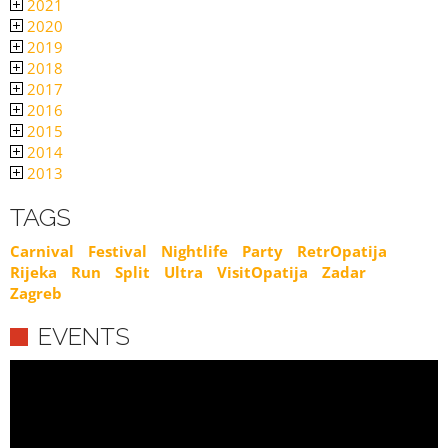
2021
2020
2019
2018
2017
2016
2015
2014
2013
TAGS
Carnival
Festival
Nightlife
Party
RetrOpatija
Rijeka
Run
Split
Ultra
VisitOpatija
Zadar
Zagreb
EVENTS