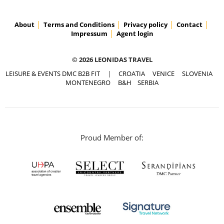
About
Terms and Conditions
Privacy policy
Contact
Impressum
Agent login
© 2026 LEONIDAS TRAVEL
LEISURE & EVENTS DMC B2B FIT
|
CROATIA
VENICE
SLOVENIA
MONTENEGRO
B&H
SERBIA
Proud Member of: