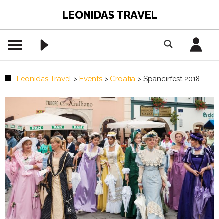
LEONIDAS TRAVEL
Leonidas Travel
>
Events
>
Croatia
>
Spancirfest 2018