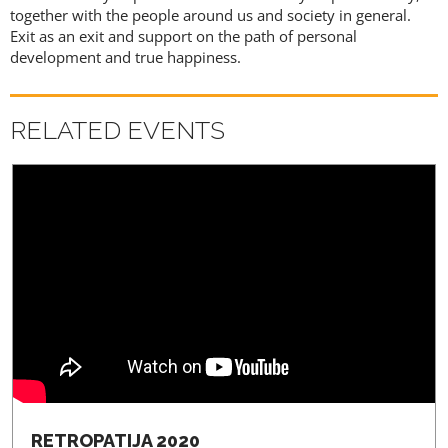
together with the people around us and society in general.
REGISTRATION
Exit as an exit and support on the path of personal
development and true happiness.
RELATED EVENTS
RETROPATIJA 2020