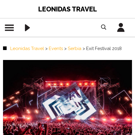
LEONIDAS TRAVEL
Leonidas Travel
>
Events
>
Serbia
>
Exit Festival 2018