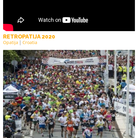
RETROPATIJA 2020
Opatija
Croatia