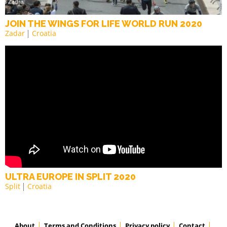
JOIN THE WINGS FOR LIFE WORLD RUN 2020
Zadar
Croatia
ULTRA EUROPE IN SPLIT 2020
Split
Croatia
About
Terms and Conditions
Privacy policy
Contact