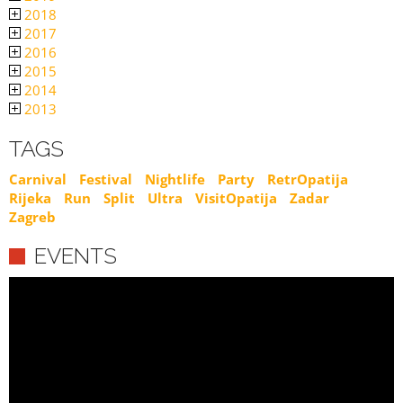
2018
2017
2016
2015
2014
2013
TAGS
Carnival
Festival
Nightlife
Party
RetrOpatija
Rijeka
Run
Split
Ultra
VisitOpatija
Zadar
Zagreb
EVENTS