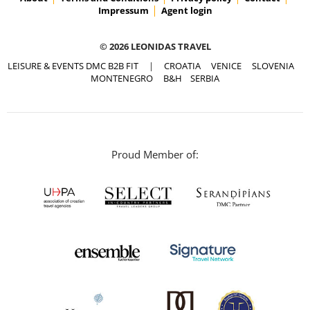
Impressum
Agent login
© 2026 LEONIDAS TRAVEL
LEISURE & EVENTS DMC B2B FIT
|
CROATIA
VENICE
SLOVENIA
MONTENEGRO
B&H
SERBIA
Proud Member of: