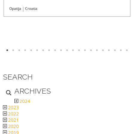
Opatija
Croatia
SEARCH
ARCHIVES
2024
2023
2022
2021
2020
2019