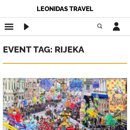
LEONIDAS TRAVEL
EVENT TAG: RIJEKA