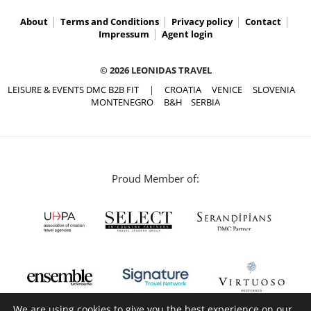
About
Terms and Conditions
Privacy policy
Contact
Impressum
Agent login
© 2026 LEONIDAS TRAVEL
LEISURE & EVENTS DMC B2B FIT
|
CROATIA
VENICE
SLOVENIA
MONTENEGRO
B&H
SERBIA
Proud Member of:
We are using cookies to give you the best experience on our