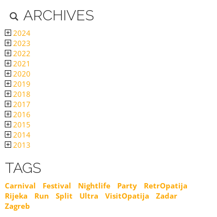
ARCHIVES
2024
2023
2022
2021
2020
2019
2018
2017
2016
2015
2014
2013
TAGS
Carnival
Festival
Nightlife
Party
RetrOpatija
Rijeka
Run
Split
Ultra
VisitOpatija
Zadar
Zagreb