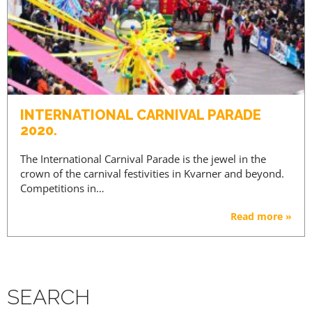
INTERNATIONAL CARNIVAL PARADE
2020.
The International Carnival Parade is the jewel in the
crown of the carnival festivities in Kvarner and beyond.
Competitions in…
Read more »
SEARCH