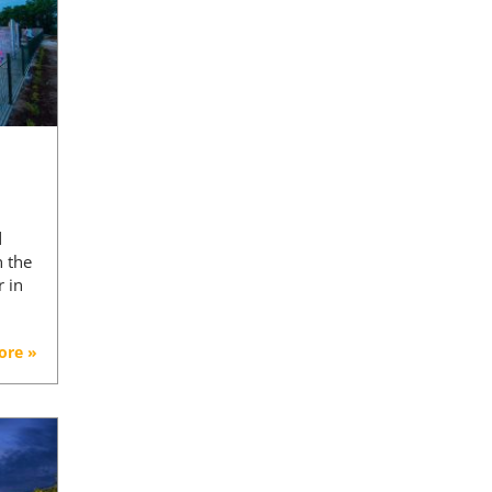
d
n the
r in
ore »