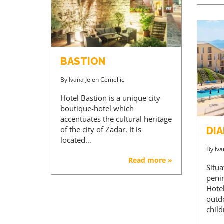
BASTION
By
Ivana Jelen Cemeljic
Hotel Bastion is a unique city
boutique-hotel which
accentuates the cultural heritage
of the city of Zadar. It is
DI
located…
By
Iva
Read more »
Situ
peni
Hote
outd
chil