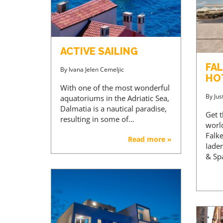
ACTIVE SAILING
FA
By
Ivana Jelen Cemeljic
HOT
With one of the most wonderful
By
Jus
aquatoriums in the Adriatic Sea,
Dalmatia is a nautical paradise,
Get t
resulting in some of…
world
Falk
Read more »
Iader
& Sp