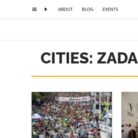
ABOUT
BLOG
EVENTS
CITIES: ZAD