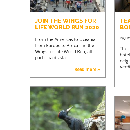
JOIN THE WINGS FOR
TE
LIFE WORLD RUN 2020
BO
By
Jus
From the Americas to Oceania,
from Europe to Africa – in the
The d
Wings for Life World Run, all
hotel
participants start…
neig
Verdi
Read more »