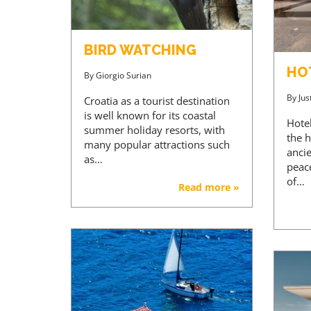
BIRD WATCHING
HO
By
Giorgio Surian
By
Jus
Croatia as a tourist destination
is well known for its coastal
Hotel
summer holiday resorts, with
the h
many popular attractions such
ancie
as…
peac
of…
Read more »