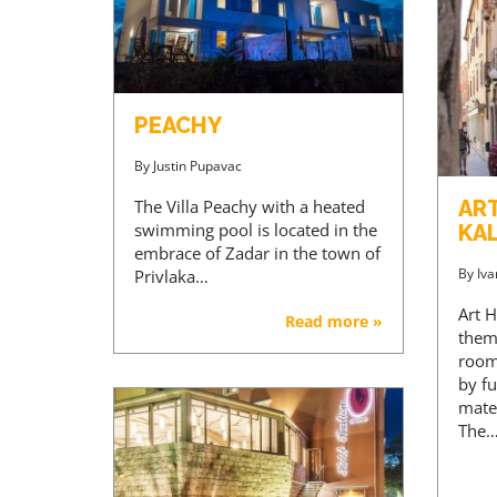
PEACHY
By
Justin Pupavac
The Villa Peachy with a heated
AR
swimming pool is located in the
KA
embrace of Zadar in the town of
By
Iva
Privlaka…
Art H
Read more »
them
room
by fu
mater
The