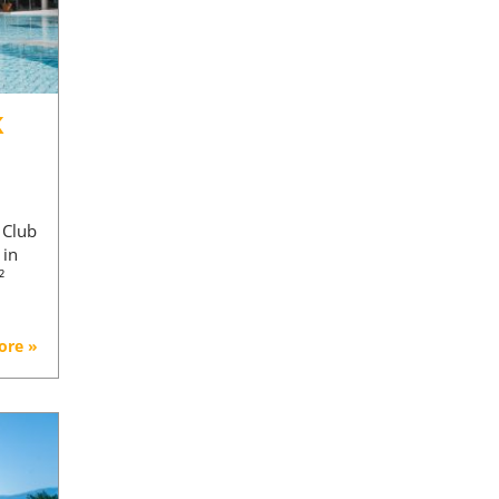
K
d
 Club
 in
²
ore »