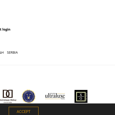
t login
&H
SERBIA
ACCEPT