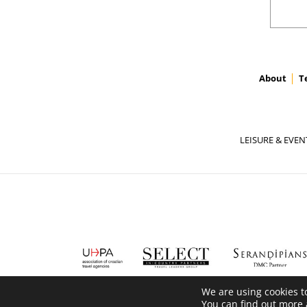
About
T
LEISURE & EVEN
We are using cookies t
You can find out more 