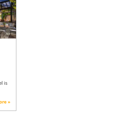
l is
ore »