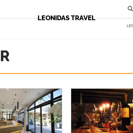
LEONIDAS TRAVEL
LE
AR