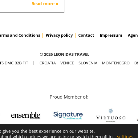
Read more »
erms and Conditions
Privacy policy
Contact
Impressum
Agen
© 2026 LEONIDAS TRAVEL
TS DMC B2B FIT
|
CROATIA
VENICE
SLOVENIA
MONTENEGRO
B
Proud Member of:
o give you the best experience on our website.
about which cookies we are using or switch them off in
settings
.