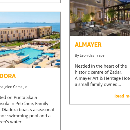
ALMAYER
By
Leonidas Travel
Nestled in the heart of the
historic centre of Zadar,
ADORA
Almayer Art & Heritage Hote
a small family owned…
na Jelen Cemeljic
Read m
ated on Punta Skala
nsula in Petrčane, Family
l Diadora boasts a seasonal
oor swimming pool and a
dren’s water…