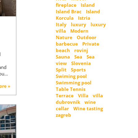
fireplace
Island
Island Brac
Island
Korcula
Istria
Italy
luxury
luxury
villa
Modern
Nature
Outdoor
barbecue
Private
beach
rovinj
d
Sauna
Sea
Sea
view
Slovenia
 and
Split
Sports
You…
Swiming pool
Swimming pool
ore »
Table Tennis
Terrace
Villa
villa
dubrovnik
wine
cellar
Wine tasting
zagreb