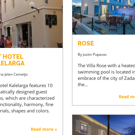
ROSE
By
Justin Pupavac
T HOTEL
LELARGA
The Villa Rose with a heate
swimming pool is located i
na Jelen Cemeljic
embrace of the city of Zada
the…
otel Kalelarga features 10
atically designed guest
Read m
s, which are characterized
nctionality, harmony, fine
ials, shapes and colors.
…
Read more »