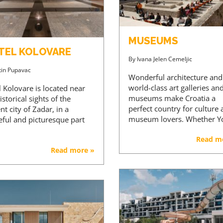
MUSEUMS
TEL KOLOVARE
By
Ivana Jelen Cemeljic
tin Pupavac
Wonderful architecture and
world-class art galleries an
 Kolovare is located near
museums make Croatia a
istorical sights of the
perfect country for culture
nt city of Zadar, in a
museum lovers. Whether 
eful and picturesque part
Read m
Read more »