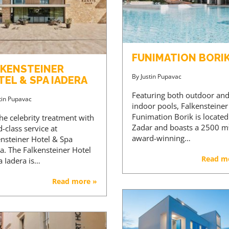
FUNIMATION BORI
LKENSTEINER
By
Justin Pupavac
EL & SPA IADERA
Featuring both outdoor an
tin Pupavac
indoor pools, Falkensteiner
Funimation Borik is located
he celebrity treatment with
Zadar and boasts a 2500 m
-class service at
award-winning…
ensteiner Hotel & Spa
a. The Falkensteiner Hotel
Read m
a Iadera is…
Read more »