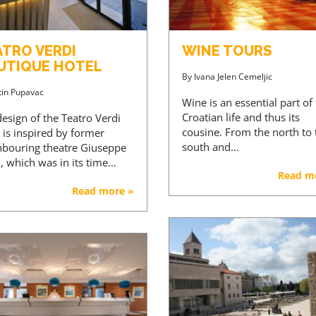
ATRO VERDI
WINE TOURS
UTIQUE HOTEL
By
Ivana Jelen Cemeljic
tin Pupavac
Wine is an essential part of
Croatian life and thus its
esign of the Teatro Verdi
cousine. From the north to 
 is inspired by former
south and…
hbouring theatre Giuseppe
, which was in its time…
Read m
Read more »