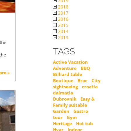
2019
2018
2017
2016
2015
2014
2013
 the
TAGS
the
Active Vacation
Adventure
BBQ
ore »
Billiard table
Boutique
Brac
City
sightseeing
croatia
dalmatia
Dubrovnik
Easy &
Family suitable
Garden
Gastro
tour
Gym
Heritage
Hot tub
Hvar
Indoor