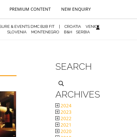
PREMIUM CONTENT
NEW ENQUIRY
ISURE & EVENTS DMC B2B FIT
|
CROATIA
VENICE
SLOVENIA
MONTENEGRO
B&H
SERBIA
SEARCH
ARCHIVES
2024
2023
2022
2021
2020