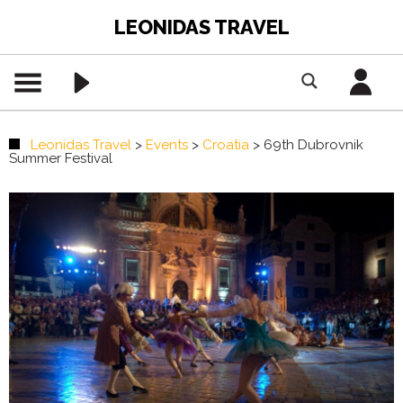
LEONIDAS TRAVEL
Leonidas Travel
>
Events
>
Croatia
>
69th Dubrovnik
Summer Festival