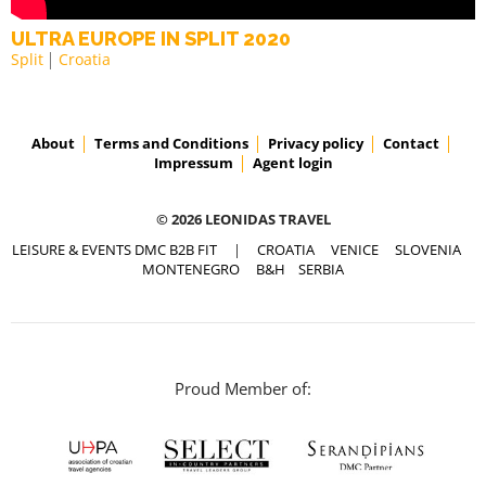
ULTRA EUROPE IN SPLIT 2020
Split
Croatia
About
Terms and Conditions
Privacy policy
Contact
Impressum
Agent login
© 2026 LEONIDAS TRAVEL
LEISURE & EVENTS DMC B2B FIT
|
CROATIA
VENICE
SLOVENIA
MONTENEGRO
B&H
SERBIA
Proud Member of: