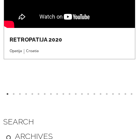
RETROPATIJA 2020
Opatija
Croatia
SEARCH
ARCHIVES