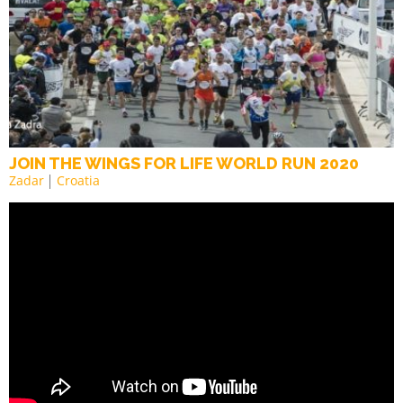
JOIN THE WINGS FOR LIFE WORLD RUN 2020
Zadar
Croatia