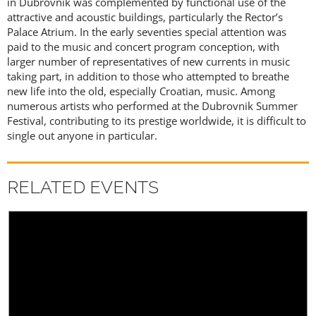
in Dubrovnik was complemented by functional use of the
attractive and acoustic buildings, particularly the Rector’s
Palace Atrium. In the early seventies special attention was
paid to the music and concert program conception, with
larger number of representatives of new currents in music
taking part, in addition to those who attempted to breathe
new life into the old, especially Croatian, music. Among
numerous artists who performed at the Dubrovnik Summer
Festival, contributing to its prestige worldwide, it is difficult to
single out anyone in particular.
RELATED EVENTS