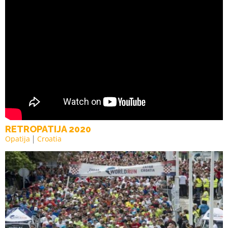
RETROPATIJA 2020
Opatija
Croatia