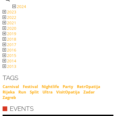
2024
2023
2022
2021
2020
2019
2018
2017
2016
2015
2014
2013
TAGS
Carnival
Festival
Nightlife
Party
RetrOpatija
Rijeka
Run
Split
Ultra
VisitOpatija
Zadar
Zagreb
EVENTS