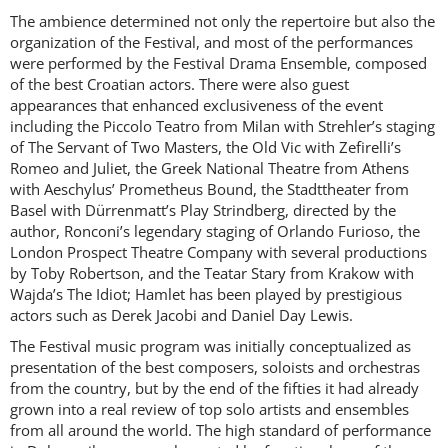
The ambience determined not only the repertoire but also the
organization of the Festival, and most of the performances
were performed by the Festival Drama Ensemble, composed
ACCESS PRICES & DETAILS
of the best Croatian actors. There were also guest
appearances that enhanced exclusiveness of the event
REGISTRATION
including the Piccolo Teatro from Milan with Strehler’s staging
of The Servant of Two Masters, the Old Vic with Zefirelli’s
Romeo and Juliet, the Greek National Theatre from Athens
with Aeschylus’ Prometheus Bound, the Stadttheater from
Basel with Dürrenmatt’s Play Strindberg, directed by the
author, Ronconi’s legendary staging of Orlando Furioso, the
London Prospect Theatre Company with several productions
by Toby Robertson, and the Teatar Stary from Krakow with
Wajda’s The Idiot; Hamlet has been played by prestigious
actors such as Derek Jacobi and Daniel Day Lewis.
The Festival music program was initially conceptualized as
presentation of the best composers, soloists and orchestras
from the country, but by the end of the fifties it had already
grown into a real review of top solo artists and ensembles
from all around the world. The high standard of performance