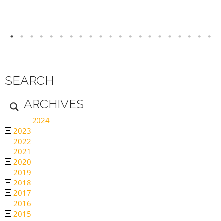
SEARCH
ARCHIVES
2024
2023
2022
2021
2020
2019
2018
2017
2016
2015