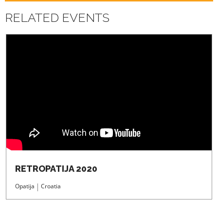
REGISTRATION
RELATED EVENTS
RETROPATIJA 2020
Opatija
Croatia