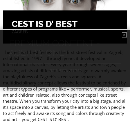
CEST IS D’ BEST
ZAGREB
PREMIUM CONTENT -
AGENTS ONLY
The Cest is d’ best festival is the first street festival in Zagreb,
established in 1997 – through years it developed an
international character. Every year through seven stages,
amazing artists of different talents manage to warmly awaken
the playfulness of Zagreb’s streets and squares. A
multidisciplinary concept allows the festival to be enriched by
different types of programs like – performer, musical, sports,
art and children related, also through concepts like street
theatre. When you transform your city into a big stage, and all
it’s space into a canvas, by letting the artists and town people
to act freely and awake its song and colors through creativity
and art – you get CEST IS D’ BEST.
ACCESS PRICES & DETAILS