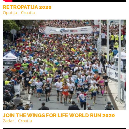
RETROPATIJA 2020
Opatija
Croatia
JOIN THE WINGS FOR LIFE WORLD RUN 2020
Zadar
Croatia