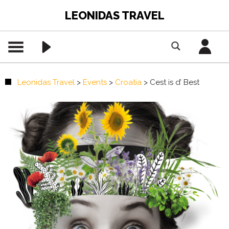
LEONIDAS TRAVEL
Leonidas Travel
>
Events
>
Croatia
>
Cest is d’ Best