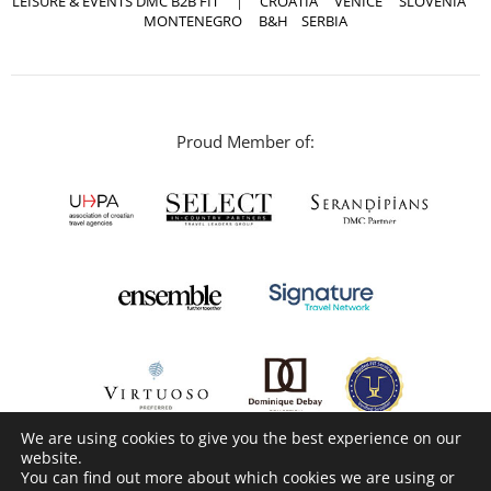
LEISURE & EVENTS DMC B2B FIT
|
CROATIA
VENICE
SLOVENIA
MONTENEGRO
B&H
SERBIA
Proud Member of:
We are using cookies to give you the best experience on our
website.
You can find out more about which cookies we are using or