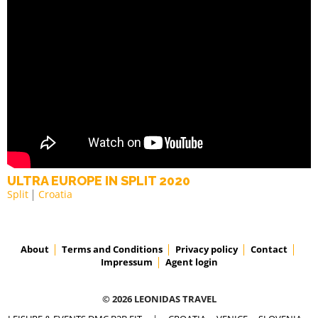
ULTRA EUROPE IN SPLIT 2020
Split
Croatia
About
Terms and Conditions
Privacy policy
Contact
Impressum
Agent login
© 2026 LEONIDAS TRAVEL