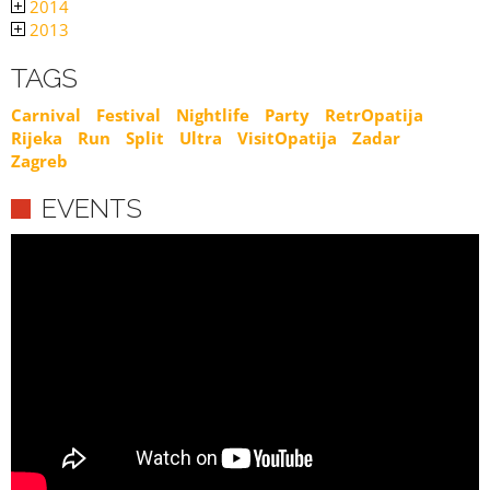
2014
2013
TAGS
Carnival
Festival
Nightlife
Party
RetrOpatija
Rijeka
Run
Split
Ultra
VisitOpatija
Zadar
Zagreb
EVENTS