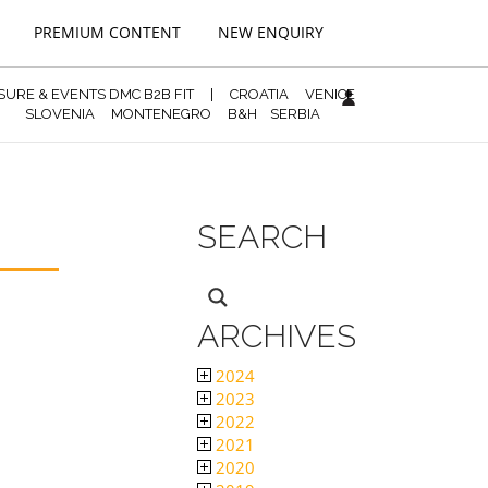
PREMIUM CONTENT
NEW ENQUIRY
ISURE & EVENTS DMC B2B FIT
|
CROATIA
VENICE
SLOVENIA
MONTENEGRO
B&H
SERBIA
SEARCH
ARCHIVES
2024
2023
2022
2021
2020