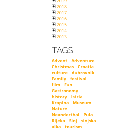
2019
2018
2017
2016
2015
2014
2013
TAGS
Advent
Adventure
Christmas
Croatia
culture
dubrovnik
Family
festival
film
Fun
Gastronomy
history
Istria
Krapina
Museum
Nature
Neanderthal
Pula
Rijeka
Sinj
sinjska
alka
tourism