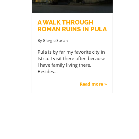
A WALK THROUGH
ROMAN RUINS IN PULA
By
Giorgio Surian
Pula is by far my favorite city in
Istria. I visit there often because
I have family living there.
Besides…
Read more »