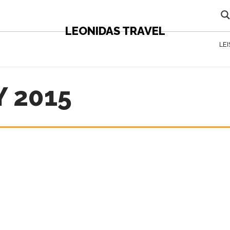
LEONIDAS TRAVEL
LE
 2015