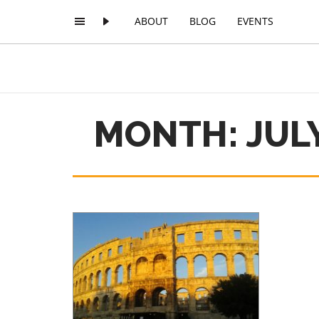
ABOUT
BLOG
EVENTS
MONTH: JULY