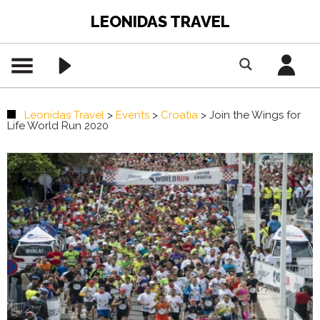
LEONIDAS TRAVEL
Leonidas Travel
>
Events
>
Croatia
>
Join the Wings for
Life World Run 2020