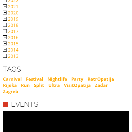
2022
2021
2020
2019
2018
2017
2016
2015
2014
2013
TAGS
Carnival
Festival
Nightlife
Party
RetrOpatija
Rijeka
Run
Split
Ultra
VisitOpatija
Zadar
Zagreb
EVENTS