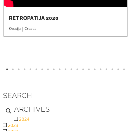
RETROPATIJA 2020
Opatija
Croatia
SEARCH
ARCHIVES
2024
2023