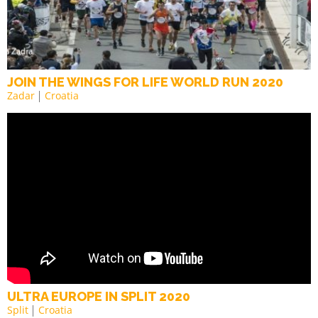
JOIN THE WINGS FOR LIFE WORLD RUN 2020
Zadar
Croatia
ULTRA EUROPE IN SPLIT 2020
Split
Croatia