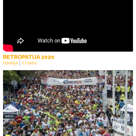
RETROPATIJA 2020
Opatija
Croatia