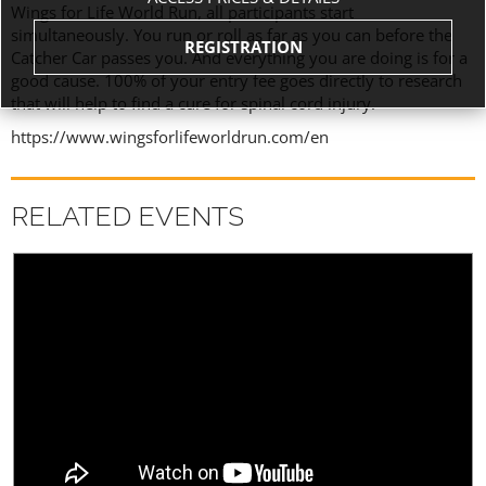
Wings for Life World Run, all participants start
simultaneously. You run or roll as far as you can before the
REGISTRATION
Catcher Car passes you. And everything you are doing is for a
good cause. 100% of your entry fee goes directly to research
that will help to find a cure for spinal cord injury.
https://www.wingsforlifeworldrun.com/en
RELATED EVENTS