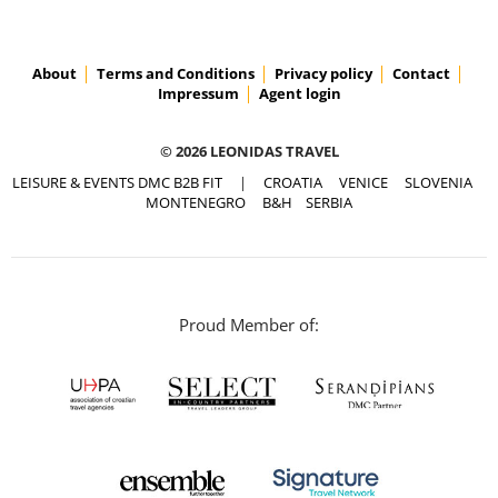
About
Terms and Conditions
Privacy policy
Contact
Impressum
Agent login
© 2026 LEONIDAS TRAVEL
LEISURE & EVENTS DMC B2B FIT
|
CROATIA
VENICE
SLOVENIA
MONTENEGRO
B&H
SERBIA
Proud Member of: