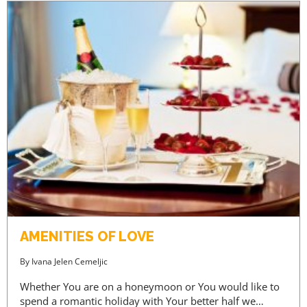
AMENITIES OF LOVE
By
Ivana Jelen Cemeljic
Whether You are on a honeymoon or You would like to
spend a romantic holiday with Your better half we…