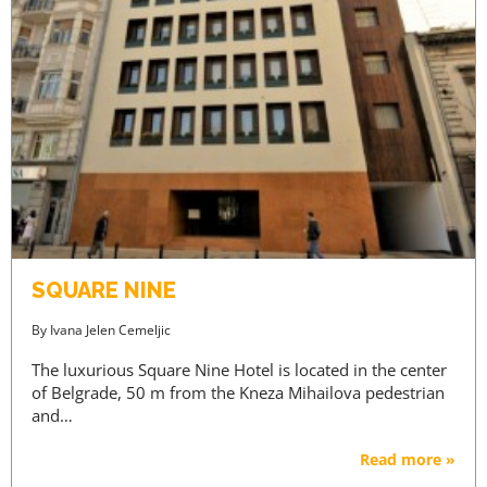
SQUARE NINE
By
Ivana Jelen Cemeljic
The luxurious Square Nine Hotel is located in the center
of Belgrade, 50 m from the Kneza Mihailova pedestrian
and…
Read more »