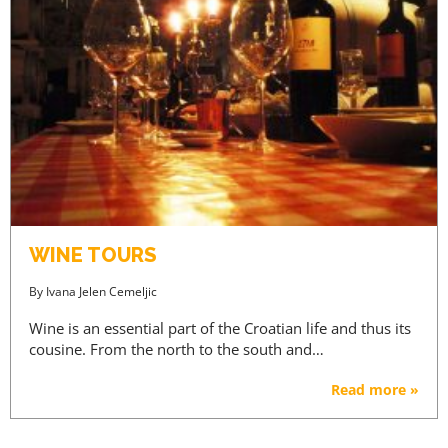
WINE TOURS
By
Ivana Jelen Cemeljic
Wine is an essential part of the Croatian life and thus its
cousine. From the north to the south and…
Read more »