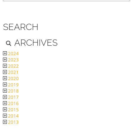
SEARCH
ARCHIVES
2024
2023
2022
2021
2020
2019
2018
2017
2016
2015
2014
2013