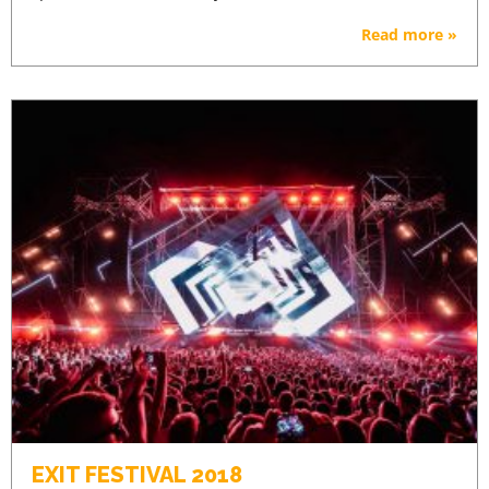
Read more »
EXIT FESTIVAL 2018