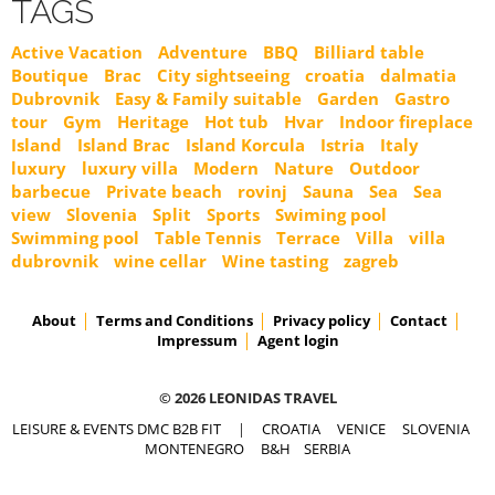
TAGS
Active Vacation
Adventure
BBQ
Billiard table
Boutique
Brac
City sightseeing
croatia
dalmatia
Dubrovnik
Easy & Family suitable
Garden
Gastro
tour
Gym
Heritage
Hot tub
Hvar
Indoor fireplace
Island
Island Brac
Island Korcula
Istria
Italy
luxury
luxury villa
Modern
Nature
Outdoor
barbecue
Private beach
rovinj
Sauna
Sea
Sea
view
Slovenia
Split
Sports
Swiming pool
Swimming pool
Table Tennis
Terrace
Villa
villa
dubrovnik
wine cellar
Wine tasting
zagreb
About
Terms and Conditions
Privacy policy
Contact
Impressum
Agent login
© 2026 LEONIDAS TRAVEL
LEISURE & EVENTS DMC B2B FIT
|
CROATIA
VENICE
SLOVENIA
MONTENEGRO
B&H
SERBIA