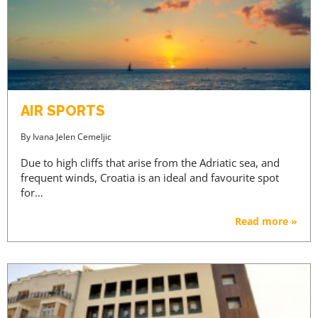
AIR SPORTS
By
Ivana Jelen Cemeljic
Due to high cliffs that arise from the Adriatic sea, and
frequent winds, Croatia is an ideal and favourite spot
for…
Read more »