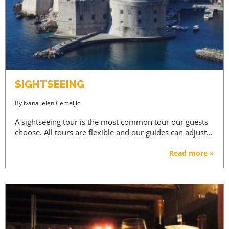
SIGHTSEEING
By
Ivana Jelen Cemeljic
A sightseeing tour is the most common tour our guests
choose. All tours are flexible and our guides can adjust…
Read more »