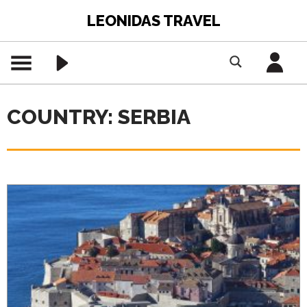
LEONIDAS TRAVEL
COUNTRY: SERBIA