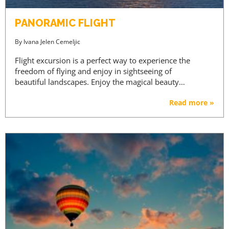
PANORAMIC FLIGHT
By
Ivana Jelen Cemeljic
Flight excursion is a perfect way to experience the
freedom of flying and enjoy in sightseeing of
beautiful landscapes. Enjoy the magical beauty…
Read more »