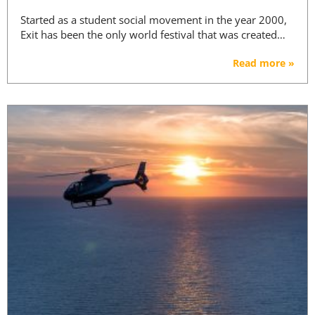
Started as a student social movement in the year 2000,
Exit has been the only world festival that was created…
Read more »