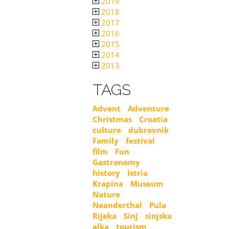
2019
2018
2017
2016
2015
2014
2013
TAGS
Advent
Adventure
Christmas
Croatia
culture
dubrovnik
Family
festival
film
Fun
Gastronomy
history
Istria
Krapina
Museum
Nature
Neanderthal
Pula
Rijeka
Sinj
sinjska
alka
tourism