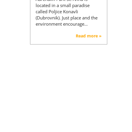
located in a small paradise
called Poljice Konavli
(Dubrovnik). Just place and the
environment encourage…
Read more »