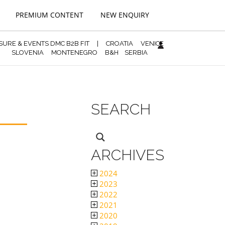
PREMIUM CONTENT
NEW ENQUIRY
ISURE & EVENTS DMC B2B FIT
|
CROATIA
VENICE
SLOVENIA
MONTENEGRO
B&H
SERBIA
SEARCH
ARCHIVES
2024
2023
2022
2021
2020