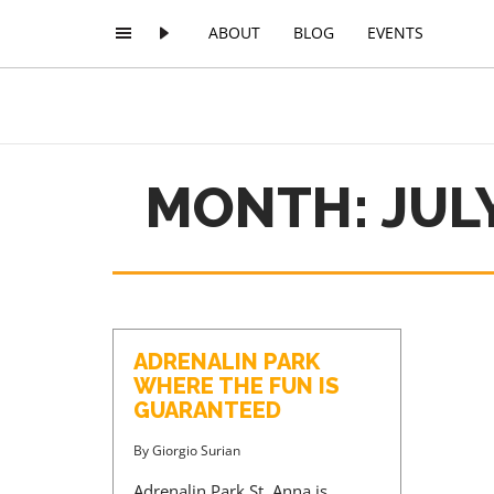
ABOUT
BLOG
EVENTS
MONTH: JULY
ADRENALIN PARK
WHERE THE FUN IS
GUARANTEED
By
Giorgio Surian
Adrenalin Park St. Anna is