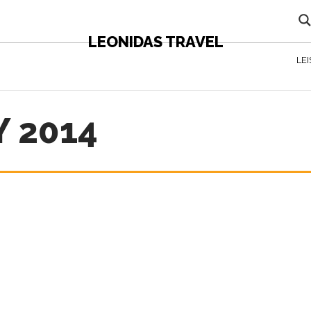
LEONIDAS TRAVEL
LE
 2014