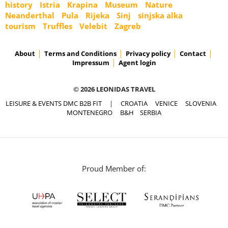
history
Istria
Krapina
Museum
Nature
Neanderthal
Pula
Rijeka
Sinj
sinjska alka
tourism
Truffles
Velebit
Zagreb
About
Terms and Conditions
Privacy policy
Contact
Impressum
Agent login
© 2026 LEONIDAS TRAVEL
LEISURE & EVENTS DMC B2B FIT
|
CROATIA
VENICE
SLOVENIA
MONTENEGRO
B&H
SERBIA
Proud Member of: