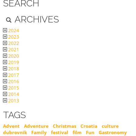
SEARCH
ARCHIVES
2024
2023
2022
2021
2020
2019
2018
2017
2016
2015
2014
2013
TAGS
Advent
Adventure
Christmas
Croatia
culture
dubrovnik
Family
festival
film
Fun
Gastronomy