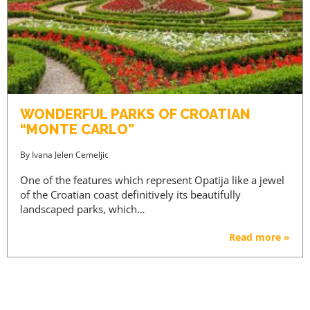
WONDERFUL PARKS OF CROATIAN
“MONTE CARLO”
By
Ivana Jelen Cemeljic
One of the features which represent Opatija like a jewel
of the Croatian coast definitively its beautifully
landscaped parks, which…
Read more »