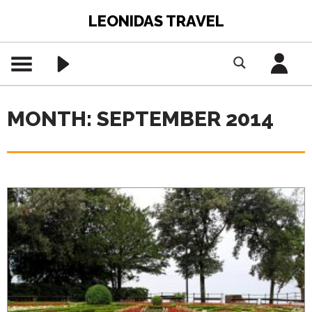
LEONIDAS TRAVEL
MONTH: SEPTEMBER 2014