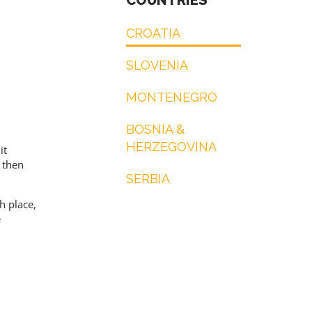
COUNTRIES
CROATIA
SLOVENIA
MONTENEGRO
BOSNIA &
HERZEGOVINA
it
d then
SERBIA
h place,
e