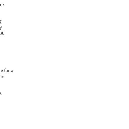
our
g
y
200
e for a
 in
.
s.