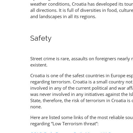
weather conditions, Croatia has developed its tou
all directions. It is full of diversities in food, cultu
and landscapes in all its regions.
Safety
Street crime is rare, assaults on foreigners nearly 
existent.
Croatia is one of the safest countries in Europe esp
regarding terrorism. Croatia is a small country not
involved in any of the current political and war affa
was never involved in any initiatives against the I
State, therefore, the risk of terrorism in Croatia is 
none.
Here are listed some links of the most reliable sou
regarding “Low Terrorism threat”: