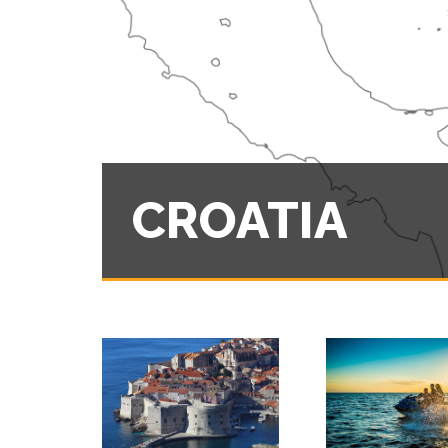
CROATIA