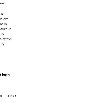
ate
 a
n are
wy in
ture in
 in
 at the
 in
t login
&H
SERBIA