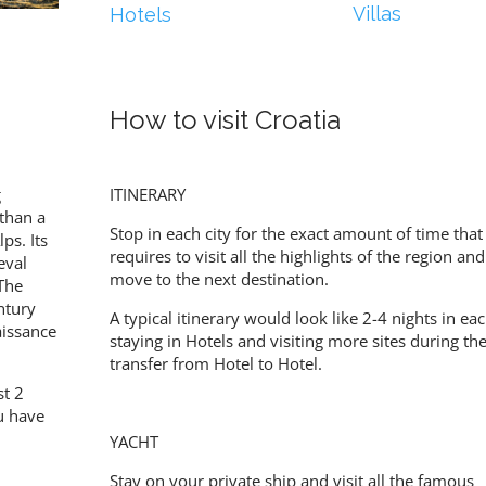
Villas
Hotels
How to visit Croatia
g
ITINERARY
than a
Stop in each city for the exact amount of time that 
ps. Its
requires to visit all the highlights of the region an
eval
move to the next destination.
The
ntury
A typical itinerary would look like 2-4 nights in eac
aissance
staying in Hotels and visiting more sites during th
transfer from Hotel to Hotel.
st 2
ou have
YACHT
Stay on your private ship and visit all the famous