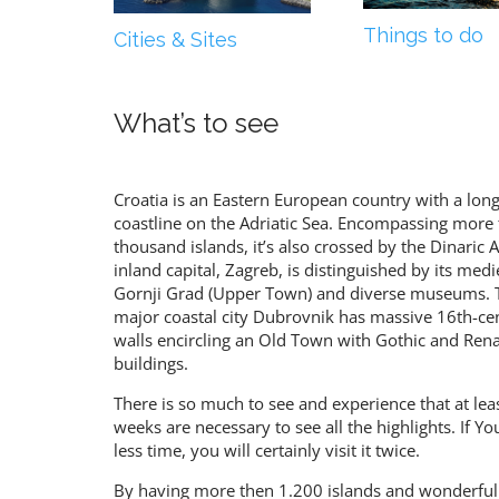
Things to do
Cities & Sites
What’s to see
Croatia is an Eastern European country with a lon
coastline on the Adriatic Sea. Encompassing more 
thousand islands, it’s also crossed by the Dinaric Al
inland capital, Zagreb, is distinguished by its medi
Gornji Grad (Upper Town) and diverse museums. 
major coastal city Dubrovnik has massive 16th-ce
walls encircling an Old Town with Gothic and Ren
buildings.
There is so much to see and experience that at lea
weeks are necessary to see all the highlights. If Y
less time, you will certainly visit it twice.
By having more then 1.200 islands and wonderful