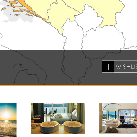
WISHLI