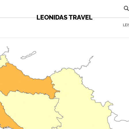
LEONIDAS TRAVEL
LE