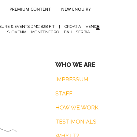
PREMIUM CONTENT
NEW ENQUIRY
ISURE & EVENTS DMC B2B FIT
|
CROATIA
VENICE
SLOVENIA
MONTENEGRO
B&H
SERBIA
WHO WE ARE
IMPRESSUM
STAFF
HOW WE WORK
TESTIMONIALS
WHY LT?