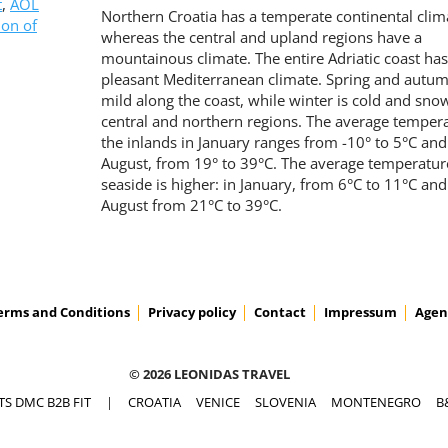
t
,
AOL
Northern Croatia has a temperate continental clim
ion of
whereas the central and upland regions have a
mountainous climate. The entire Adriatic coast has
pleasant Mediterranean climate. Spring and autum
mild along the coast, while winter is cold and sno
central and northern regions. The average tempera
the inlands in January ranges from -10° to 5°C and
August, from 19° to 39°C. The average temperature
seaside is higher: in January, from 6°C to 11°C and
August from 21°C to 39°C.
erms and Conditions
Privacy policy
Contact
Impressum
Agen
© 2026 LEONIDAS TRAVEL
TS DMC B2B FIT
|
CROATIA
VENICE
SLOVENIA
MONTENEGRO
B