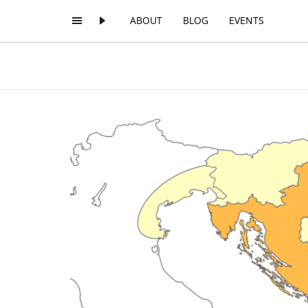
ABOUT
BLOG
EVENTS