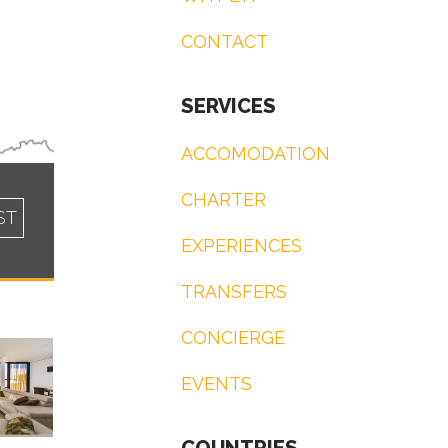
CONTACT
SERVICES
ACCOMODATION
CHARTER
ST
EXPERIENCES
TRANSFERS
CONCIERGE
EVENTS