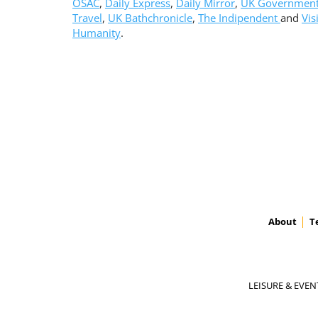
OSAC
,
Daily Express
,
Daily Mirror
,
UK Governmen
Travel
,
UK Bathchronicle
,
The Indipendent
and
Vis
Humanity
.
About
T
LEISURE & EVEN