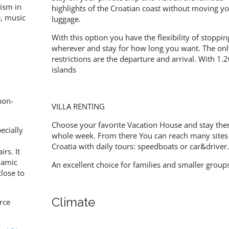
rism in
highlights of the Croatian coast without moving y
re, music
luggage.
With this option you have the flexibility of stoppin
wherever and stay for how long you want. The onl
restrictions are the departure and arrival. With 1.
islands
non-
VILLA RENTING
Choose your favorite Vacation House and stay ther
ecially
whole week. From there You can reach many sites
Croatia with daily tours: speedboats or car&driver
irs. It
slamic
An excellent choice for families and smaller group
close to
Climate
rce