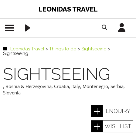
LEONIDAS TRAVEL
Leonidas Travel
>
Things to do
>
Sightseeing
>
Sightseeing
SIGHTSEEING
,
Bosnia & Herzegovina
,
Croatia
,
Italy
,
Montenegro
,
Serbia
,
Slovenia
ENQUIRY
WISHLIST