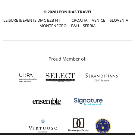
© 2026 LEONIDAS TRAVEL
LEISURE & EVENTS DMC B2B FIT
|
CROATIA
VENICE
SLOVENIA
MONTENEGRO
B&H
SERBIA
Proud Member of: