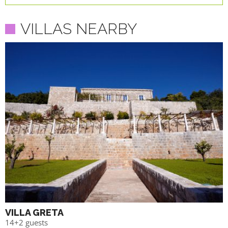
VILLAS NEARBY
VILLA GRETA
14+2 guests