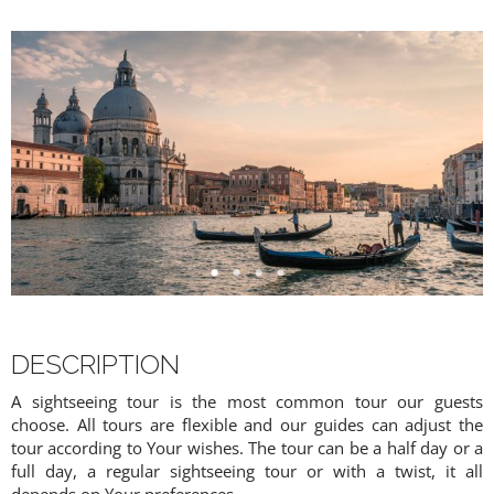
DESCRIPTION
A sightseeing tour is the most common tour our guests
choose. All tours are flexible and our guides can adjust the
tour according to Your wishes. The tour can be a half day or a
full day, a regular sightseeing tour or with a twist, it all