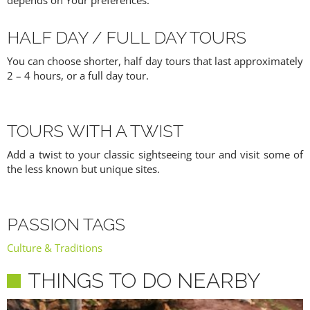
depends on Your preferences.
HALF DAY / FULL DAY TOURS
You can choose shorter, half day tours that last approximately
2 – 4 hours, or a full day tour.
TOURS WITH A TWIST
Add a twist to your classic sightseeing tour and visit some of
the less known but unique sites.
PASSION TAGS
Culture & Traditions
THINGS TO DO NEARBY