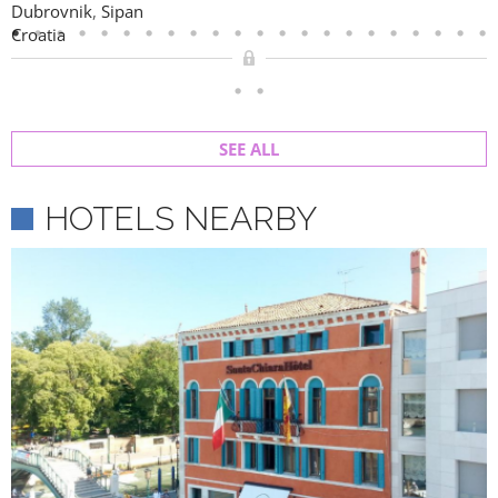
Dubrovnik
,
Sipan
Croatia
SEE ALL
HOTELS NEARBY