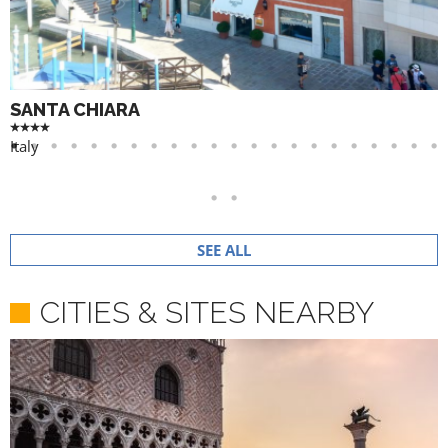
SANTA CHIARA
Italy
SEE ALL
CITIES & SITES NEARBY