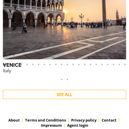
VENICE
Italy
SEE ALL
About
Terms and Conditions
Privacy policy
Contact
Impressum
Agent login