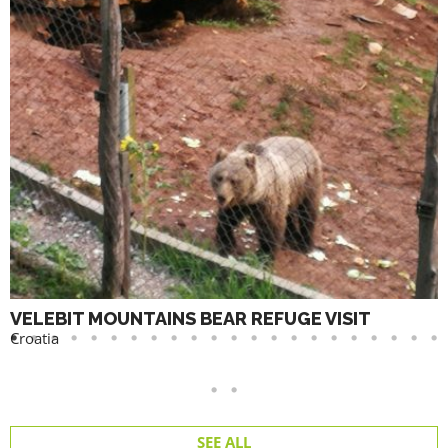
VELEBIT MOUNTAINS BEAR REFUGE VISIT
Croatia
SEE ALL