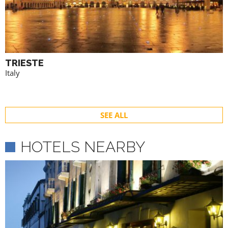
TRIESTE
Italy
SEE ALL
HOTELS NEARBY