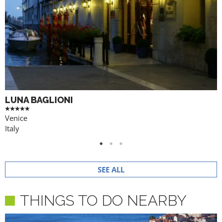
LUNA BAGLIONI
Venice
Italy
SEE ALL
THINGS TO DO NEARBY