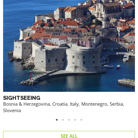
SIGHTSEEING
Bosnia & Herzegovina
,
Croatia
,
Italy
,
Montenegro
,
Serbia
,
Slovenia
SEE ALL