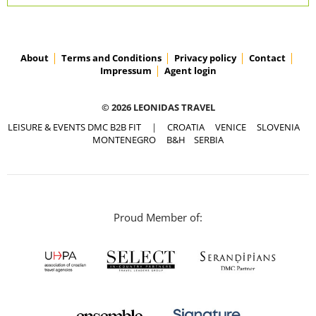
About
Terms and Conditions
Privacy policy
Contact
Impressum
Agent login
© 2026 LEONIDAS TRAVEL
LEISURE & EVENTS DMC B2B FIT
|
CROATIA
VENICE
SLOVENIA
MONTENEGRO
B&H
SERBIA
Proud Member of: