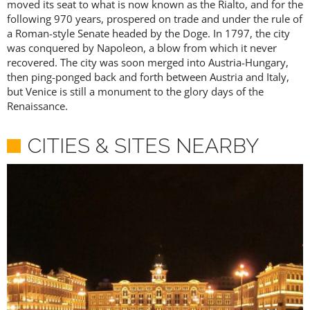
moved its seat to what is now known as the Rialto, and for the
following 970 years, prospered on trade and under the rule of
a Roman-style Senate headed by the Doge. In 1797, the city
was conquered by Napoleon, a blow from which it never
recovered. The city was soon merged into Austria-Hungary,
then ping-ponged back and forth between Austria and Italy,
but Venice is still a monument to the glory days of the
Renaissance.
CITIES & SITES NEARBY