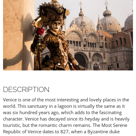
DESCRIPTION
Venice is one of the most interesting and lovely places in the
world. This sanctuary in a lagoon is virtually the same as it
was six hundred years ago, which adds to the fascinating
character. Venice has decayed since its heyday and is heavily
touristic, but the romantic charm remains. The Most Serene
Republic of Venice dates to 827, when a Byzantine duke