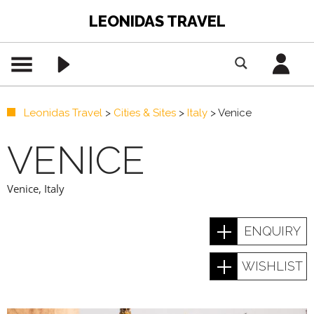
LEONIDAS TRAVEL
Leonidas Travel
>
Cities & Sites
>
Italy
>
Venice
VENICE
Venice
,
Italy
ENQUIRY
WISHLIST