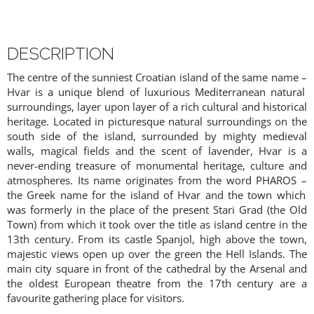
DESCRIPTION
The centre of the sunniest Croatian island of the same name
–
Hvar is a unique blend of luxurious Mediterranean natural
surroundings, layer upon layer of a rich cultural and historical
heritage. Located in picturesque natural surroundings on the
south side of the island, surrounded by mighty medieval
walls, magical fields and the scent of lavender, Hvar is a
never-ending treasure of monumental heritage, culture and
atmospheres. Its name originates from the word PHAROS
–
the Greek name for the island of Hvar and the town which
was formerly in the place of the present Stari Grad (the Old
Town) from which it took over the title as island centre in the
13th century. From its castle Spanjol, high above the town,
majestic views open up over the green the Hell Islands. The
main city square in front of the cathedral by the Arsenal and
the oldest European theatre from the 17th century are a
favourite gathering place for visitors.