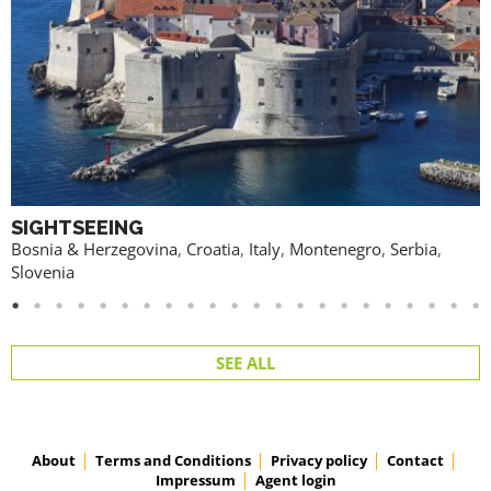
SIGHTSEEING
Bosnia & Herzegovina
,
Croatia
,
Italy
,
Montenegro
,
Serbia
,
Slovenia
SEE ALL
About
Terms and Conditions
Privacy policy
Contact
Impressum
Agent login