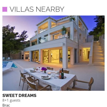
VILLAS NEARBY
SWEET DREAMS
8+1 guests
Brac