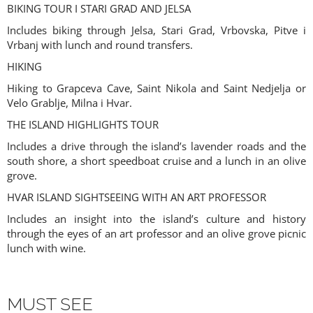
BIKING TOUR I STARI GRAD AND JELSA
Includes biking through Jelsa, Stari Grad, Vrbovska, Pitve i
Vrbanj with lunch and round transfers.
HIKING
Hiking to Grapceva Cave, Saint Nikola and Saint Nedjelja or
Velo Grablje, Milna i Hvar.
THE ISLAND HIGHLIGHTS TOUR
Includes a drive through the island’s lavender roads and the
south shore, a short speedboat cruise and a lunch in an olive
grove.
HVAR ISLAND SIGHTSEEING WITH AN ART PROFESSOR
Includes an insight into the island’s culture and history
through the eyes of an art professor and an olive grove picnic
lunch with wine.
MUST SEE