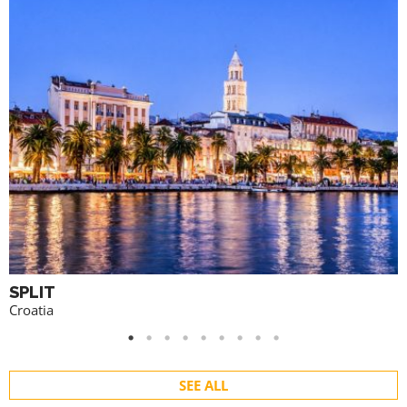
SPLIT
Croatia
SEE ALL