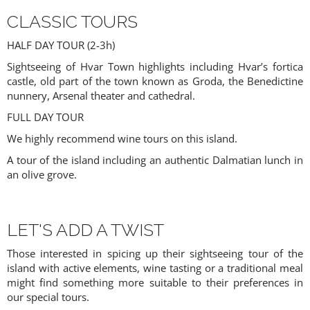
CLASSIC TOURS
HALF DAY TOUR (2-3h)
Sightseeing of Hvar Town highlights including Hvar’s fortica
castle, old part of the town known as Groda, the Benedictine
nunnery, Arsenal theater and cathedral.
FULL DAY TOUR
We highly recommend wine tours on this island.
A tour of the island including an authentic Dalmatian lunch in
an olive grove.
LET'S ADD A TWIST
Those interested in spicing up their sightseeing tour of the
island with active elements, wine tasting or a traditional meal
might find something more suitable to their preferences in
our special tours.