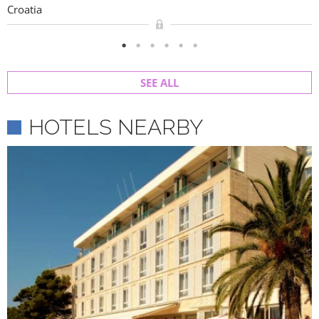
Croatia
SEE ALL
HOTELS NEARBY