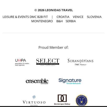
© 2026 LEONIDAS TRAVEL
LEISURE & EVENTS DMC B2B FIT
|
CROATIA
VENICE
SLOVENIA
MONTENEGRO
B&H
SERBIA
Proud Member of: