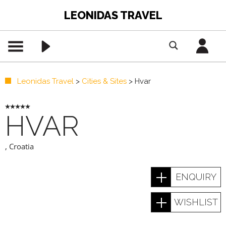
LEONIDAS TRAVEL
Leonidas Travel
>
Cities & Sites
>
Hvar
HVAR
,
Croatia
ENQUIRY
WISHLIST