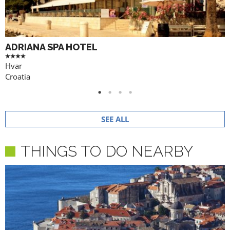
ADRIANA SPA HOTEL
Hvar
Croatia
SEE ALL
THINGS TO DO NEARBY