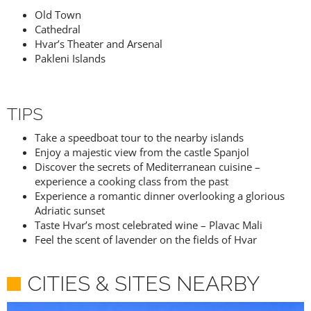
Old Town
Cathedral
Hvar’s Theater and Arsenal
Pakleni Islands
TIPS
Take a speedboat tour to the nearby islands
Enjoy a majestic view from the castle Spanjol
Discover the secrets of Mediterranean cuisine –
experience a cooking class from the past
Experience a romantic dinner overlooking a glorious
Adriatic sunset
Taste Hvar’s most celebrated wine – Plavac Mali
Feel the scent of lavender on the fields of Hvar
CITIES & SITES NEARBY