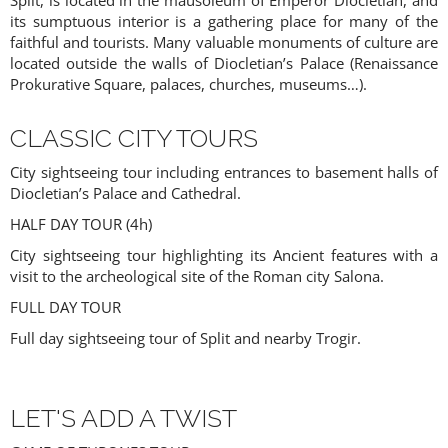
Split, is located in the mausoleum of Emperor Diocletian, and
AGENTS ONLY
its sumptuous interior is a gathering place for many of the
faithful and tourists. Many valuable monuments of culture are
located outside the walls of Diocletian’s Palace (Renaissance
Prokurative Square, palaces, churches, museums…).
CLASSIC CITY TOURS
City sightseeing tour including entrances to basement halls of
Diocletian’s Palace and Cathedral.
HALF DAY TOUR (4h)
ACCESS PRICES & DETAILS
City sightseeing tour highlighting its Ancient features with a
visit to the archeological site of the Roman city Salona.
REGISTRATION
FULL DAY TOUR
Full day sightseeing tour of Split and nearby Trogir.
LET'S ADD A TWIST