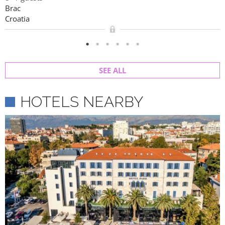
Brac
Croatia
SEE ALL
HOTELS NEARBY