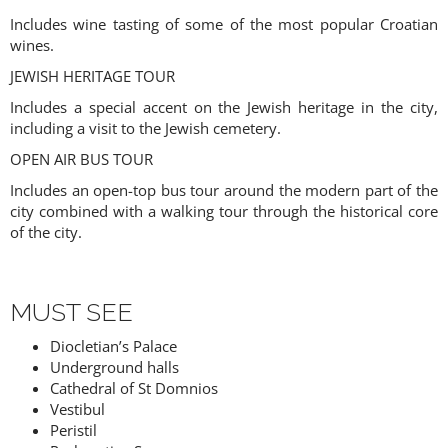
Includes wine tasting of some of the most popular Croatian
wines.
JEWISH HERITAGE TOUR
Includes a special accent on the Jewish heritage in the city,
including a visit to the Jewish cemetery.
OPEN AIR BUS TOUR
Includes an open-top bus tour around the modern part of the
city combined with a walking tour through the historical core
of the city.
MUST SEE
Diocletian’s Palace
Underground halls
Cathedral of St Domnios
Vestibul
Peristil