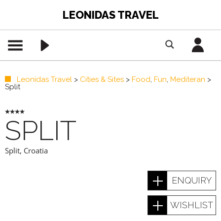
LEONIDAS TRAVEL
Leonidas Travel
>
Cities & Sites
>
Food
,
Fun
,
Mediteran
>
Split
SPLIT
Split
,
Croatia
ENQUIRY
WISHLIST