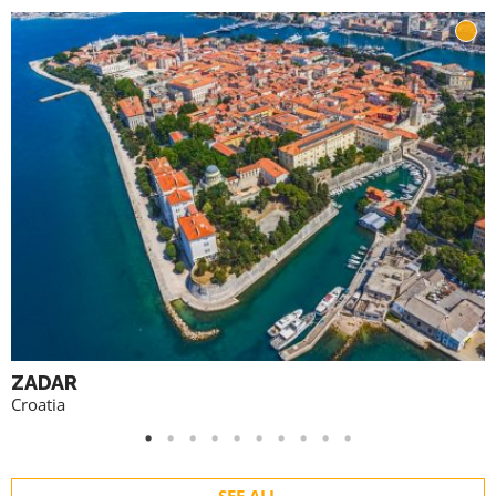
ZADAR
Croatia