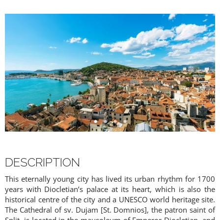
DESCRIPTION
This eternally young city has lived its urban rhythm for 1700
years with Diocletian’s palace at its heart, which is also the
historical centre of the city and a UNESCO world heritage site.
PREMIUM CONTENT -
The Cathedral of sv. Dujam [St. Domnios], the patron saint of