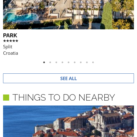
PARK
Split
Croatia
SEE ALL
THINGS TO DO NEARBY