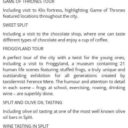
GAME OF THRONES TOUR
Including visit to Klis fortress, highlighting Game of Thrones
featured locations throughout the city.
SWEET SPLIT
Including a visit to the chocolate shop, where one can taste
different types of chocolate and enjoy a cup of coffee.
FROGGYLAND TOUR
A perfect tour of the city with a twist for the young ones,
including a visit to Froggyland, a museum containing 21
human life scenes featuring stuffed frogs, a truly unique and
outstanding exhibition for all generations created by
taxidermist Ference Mere. The humour and attention to detail
in each scene – frogs at school, exercising, rowing, drinking
wine – are superbly done.
SPLIT AND OLIVE OIL TASTING
Including olive oil tasting at one of the most well known olive
oil bars in Split.
WINE TASTING IN SPLIT