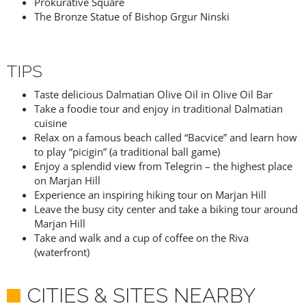
Prokurative Square
The Bronze Statue of Bishop Grgur Ninski
TIPS
Taste delicious Dalmatian Olive Oil in Olive Oil Bar
Take a foodie tour and enjoy in traditional Dalmatian
cuisine
Relax on a famous beach called “Bacvice” and learn how
to play “picigin” (a traditional ball game)
Enjoy a splendid view from Telegrin – the highest place
on Marjan Hill
Experience an inspiring hiking tour on Marjan Hill
Leave the busy city center and take a biking tour around
Marjan Hill
Take and walk and a cup of coffee on the Riva
(waterfront)
CITIES & SITES NEARBY