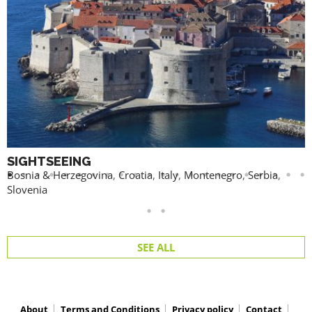
SIGHTSEEING
Bosnia & Herzegovina
,
Croatia
,
Italy
,
Montenegro
,
Serbia
,
Slovenia
SEE ALL
About
Terms and Conditions
Privacy policy
Contact