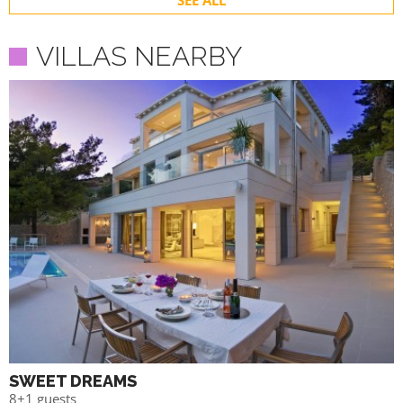
SEE ALL
VILLAS NEARBY
SWEET DREAMS
8+1 guests