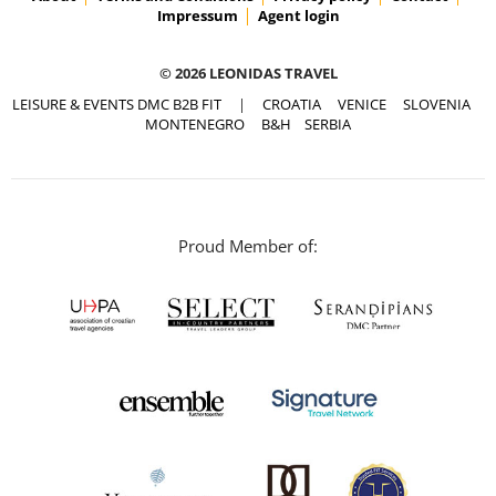
Impressum
Agent login
© 2026 LEONIDAS TRAVEL
LEISURE & EVENTS DMC B2B FIT
|
CROATIA
VENICE
SLOVENIA
MONTENEGRO
B&H
SERBIA
Proud Member of: