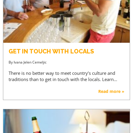
GET IN TOUCH WITH LOCALS
By
Ivana Jelen Cemeljic
There is no better way to meet country’s culture and
traditions than to get in touch with the locals. Learn…
Read more »