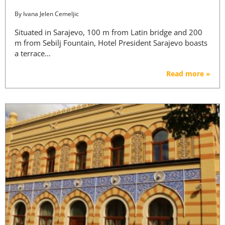
By
Ivana Jelen Cemeljic
Situated in Sarajevo, 100 m from Latin bridge and 200
m from Sebilj Fountain, Hotel President Sarajevo boasts
a terrace…
Read more »