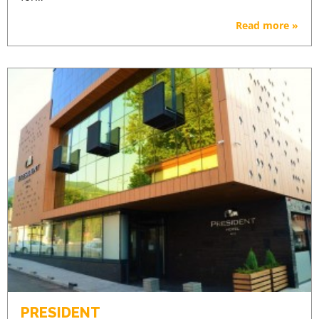
Read more »
PRESIDENT