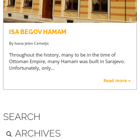
ISA BEGOV HAMAM
By
Ivana Jelen Cemeljic
Throughout the history, many to be in the time of
Ottoman Empire, many Hamam was built in Sarajevo.
Unfortunately, only…
Read more »
SEARCH
ARCHIVES