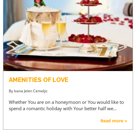
AMENITIES OF LOVE
By
Ivana Jelen Cemeljic
Whether You are on a honeymoon or You would like to
spend a romantic holiday with Your better half we…
Read more »