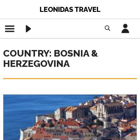
LEONIDAS TRAVEL
COUNTRY: BOSNIA &
HERZEGOVINA