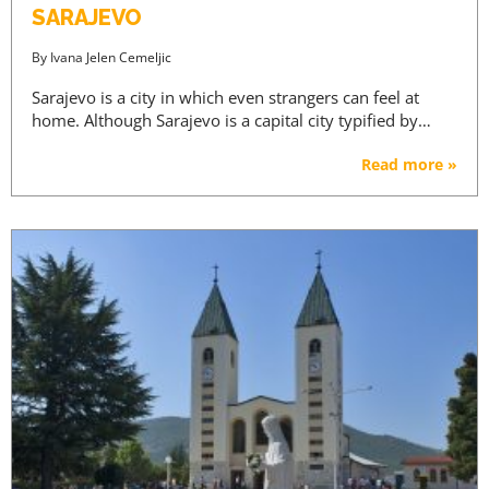
SARAJEVO
By
Ivana Jelen Cemeljic
Sarajevo is a city in which even strangers can feel at
home. Although Sarajevo is a capital city typified by…
Read more »