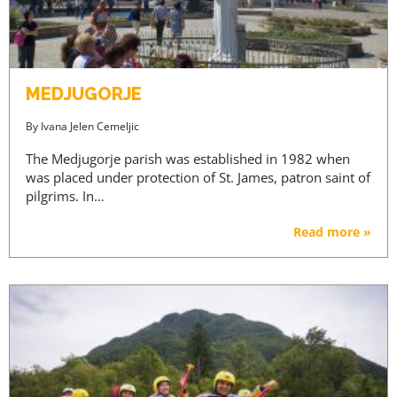
MEDJUGORJE
By
Ivana Jelen Cemeljic
The Medjugorje parish was established in 1982 when
was placed under protection of St. James, patron saint of
pilgrims. In…
Read more »