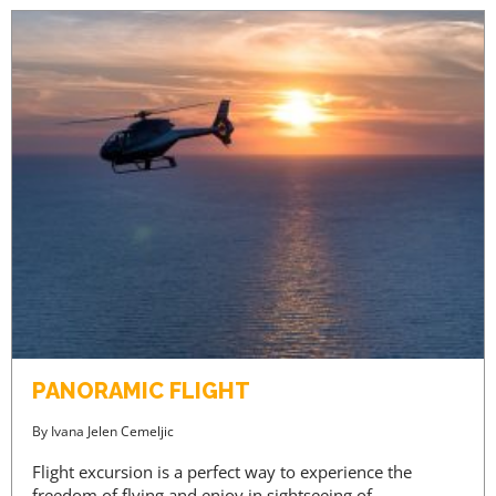
PANORAMIC FLIGHT
By
Ivana Jelen Cemeljic
Flight excursion is a perfect way to experience the
freedom of flying and enjoy in sightseeing of