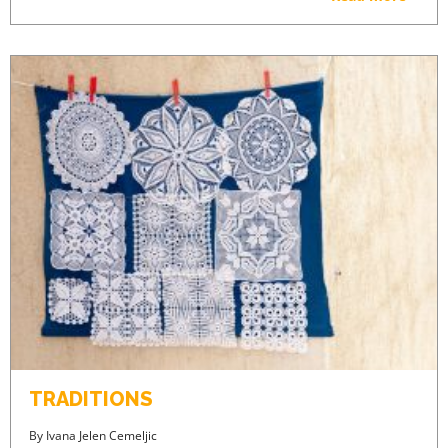
PREMIUM CONTENT -
AGENTS ONLY
ACCESS PRICES & DETAILS
REGISTRATION
TRADITIONS
By
Ivana Jelen Cemeljic