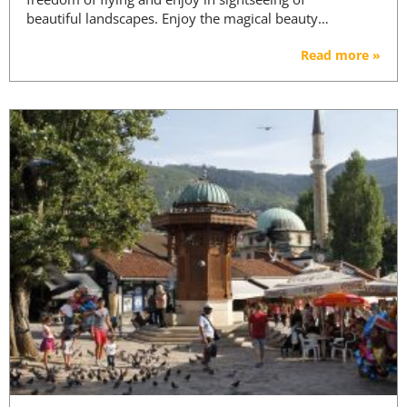
beautiful landscapes. Enjoy the magical beauty…
Read more »