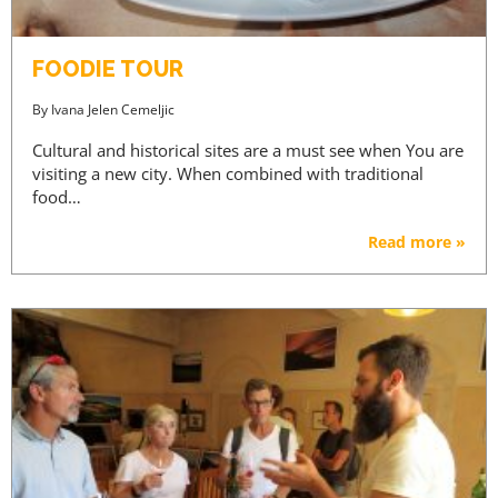
FOODIE TOUR
By
Ivana Jelen Cemeljic
Cultural and historical sites are a must see when You are
visiting a new city. When combined with traditional
food…
Read more »