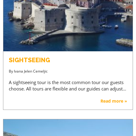
SIGHTSEEING
By
Ivana Jelen Cemeljic
A sightseeing tour is the most common tour our guests
choose. All tours are flexible and our guides can adjust…
Read more »