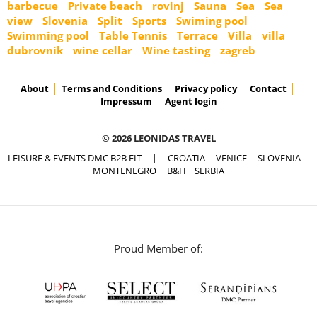
barbecue
Private beach
rovinj
Sauna
Sea
Sea
view
Slovenia
Split
Sports
Swiming pool
Swimming pool
Table Tennis
Terrace
Villa
villa
dubrovnik
wine cellar
Wine tasting
zagreb
About
Terms and Conditions
Privacy policy
Contact
Impressum
Agent login
© 2026 LEONIDAS TRAVEL
LEISURE & EVENTS DMC B2B FIT
|
CROATIA
VENICE
SLOVENIA
MONTENEGRO
B&H
SERBIA
Proud Member of: