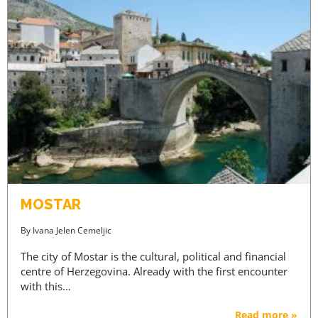
MOSTAR
By
Ivana Jelen Cemeljic
The city of Mostar is the cultural, political and financial
centre of Herzegovina. Already with the first encounter
with this…
Read more »