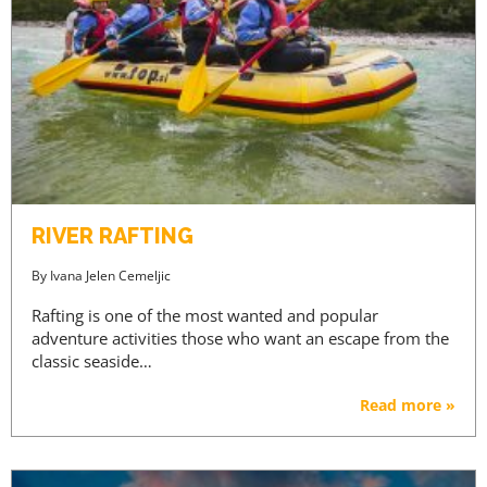
RIVER RAFTING
By
Ivana Jelen Cemeljic
Rafting is one of the most wanted and popular
adventure activities those who want an escape from the
classic seaside…
Read more »