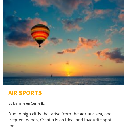
AIR SPORTS
By
Ivana Jelen Cemeljic
Due to high cliffs that arise from the Adriatic sea, and
frequent winds, Croatia is an ideal and favourite spot
for…