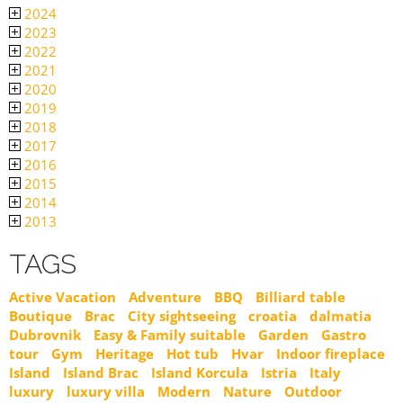
2024
2023
2022
2021
2020
2019
2018
2017
2016
2015
2014
2013
TAGS
Active Vacation
Adventure
BBQ
Billiard table
Boutique
Brac
City sightseeing
croatia
dalmatia
Dubrovnik
Easy & Family suitable
Garden
Gastro
tour
Gym
Heritage
Hot tub
Hvar
Indoor fireplace
Island
Island Brac
Island Korcula
Istria
Italy
luxury
luxury villa
Modern
Nature
Outdoor