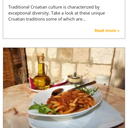
Traditional Croatian culture is characterized by
exceptional diversity. Take a look at these unique
Croatian traditions some of which are…
Read more »