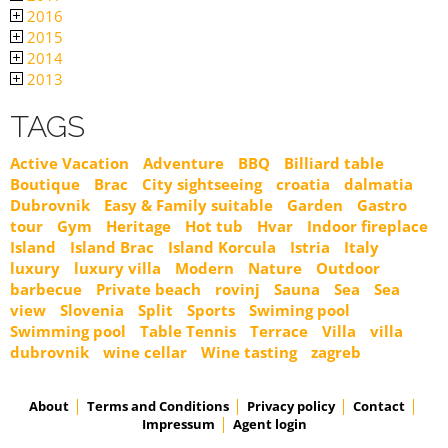
2016
2015
2014
2013
TAGS
Active Vacation
Adventure
BBQ
Billiard table
Boutique
Brac
City sightseeing
croatia
dalmatia
Dubrovnik
Easy & Family suitable
Garden
Gastro
tour
Gym
Heritage
Hot tub
Hvar
Indoor fireplace
Island
Island Brac
Island Korcula
Istria
Italy
luxury
luxury villa
Modern
Nature
Outdoor
barbecue
Private beach
rovinj
Sauna
Sea
Sea
view
Slovenia
Split
Sports
Swiming pool
Swimming pool
Table Tennis
Terrace
Villa
villa
dubrovnik
wine cellar
Wine tasting
zagreb
About
Terms and Conditions
Privacy policy
Contact
Impressum
Agent login