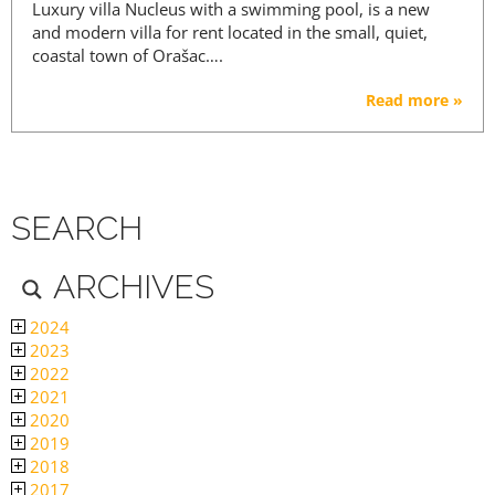
Luxury villa Nucleus with a swimming pool, is a new
and modern villa for rent located in the small, quiet,
coastal town of Orašac….
Read more »
SEARCH
ARCHIVES
2024
2023
2022
2021
2020
2019
2018
2017