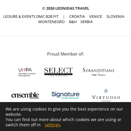
© 2026 LEONIDAS TRAVEL
LEISURE & EVENTS DMC B2B FIT
|
CROATIA
VENICE
SLOVENIA
MONTENEGRO
B&H
SERBIA
Proud Member of:
We are using cookies to give you the best experience on our
website.
You can find out more about which cookies we are using or
switch them off in
settings
.