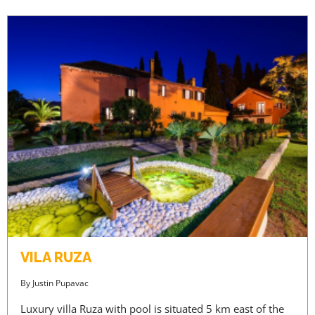
VILA RUZA
By
Justin Pupavac
Luxury villa Ruza with pool is situated 5 km east of the