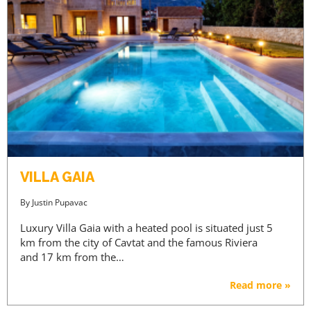
VILLA GAIA
By
Justin Pupavac
Luxury Villa Gaia with a heated pool is situated just 5
km from the city of Cavtat and the famous Riviera
and 17 km from the…
Read more »