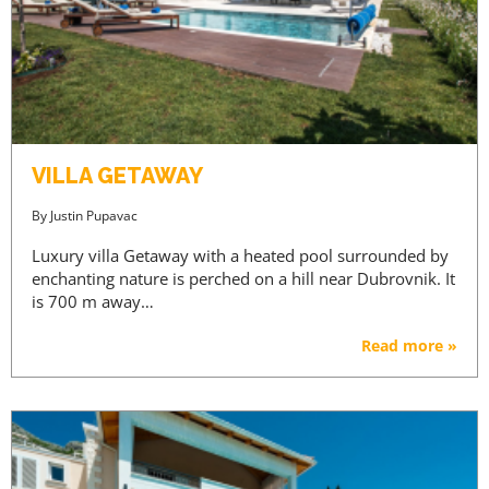
VILLA GETAWAY
By
Justin Pupavac
Luxury villa Getaway with a heated pool surrounded by
enchanting nature is perched on a hill near Dubrovnik. It
is 700 m away…
Read more »