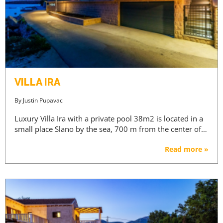
VILLA IRA
By
Justin Pupavac
Luxury Villa Ira with a private pool 38m2 is located in a
small place Slano by the sea, 700 m from the center of…
Read more »