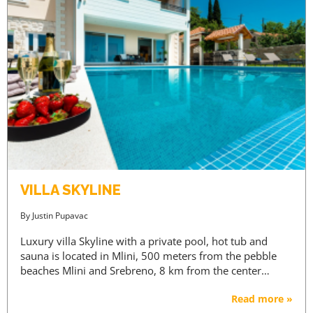
VILLA SKYLINE
By
Justin Pupavac
Luxury villa Skyline with a private pool, hot tub and
sauna is located in Mlini, 500 meters from the pebble
beaches Mlini and Srebreno, 8 km from the center…
Read more »