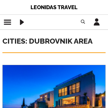
LEONIDAS TRAVEL
CITIES: DUBROVNIK AREA