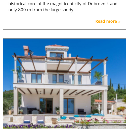
historical core of the magnificent city of Dubrovnik and
only 800 m from the large sandy…
Read more »