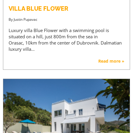
VILLA BLUE FLOWER
By
Justin Pupavac
Luxury villa Blue Flower with a swimming pool is
situated on a hill, just 800m from the sea in
Orasac, 10km from the center of Dubrovnik. Dalmatian
luxury villa…
Read more »