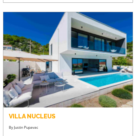
VILLA NUCLEUS
By
Justin Pupavac