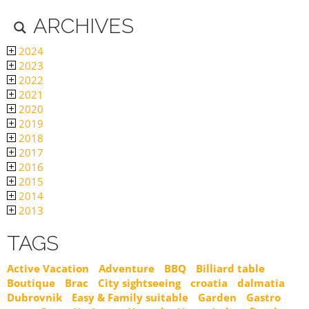
ARCHIVES
2024
2023
2022
2021
2020
2019
2018
2017
2016
2015
2014
2013
TAGS
Active Vacation
Adventure
BBQ
Billiard table
Boutique
Brac
City sightseeing
croatia
dalmatia
Dubrovnik
Easy & Family suitable
Garden
Gastro