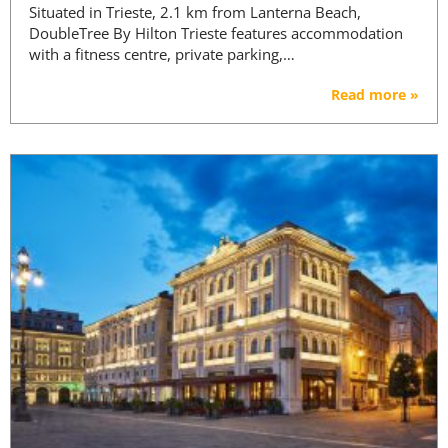
Situated in Trieste, 2.1 km from Lanterna Beach,
DoubleTree By Hilton Trieste features accommodation
with a fitness centre, private parking,…
Read more »