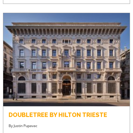
DOUBLETREE BY HILTON TRIESTE
By
Justin Pupavac