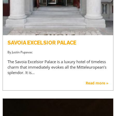
SAVOIA EXCELSIOR PALACE
By
Justin Pupavac
The Savoia Excelsior Palace is a luxury hotel of timeless
charm that immediately evokes all the Mitteleuropean’s
splendor. It is…
Read more »