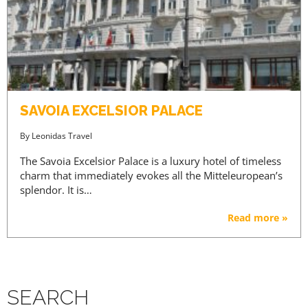
SAVOIA EXCELSIOR PALACE
By
Leonidas Travel
The Savoia Excelsior Palace is a luxury hotel of timeless
charm that immediately evokes all the Mitteleuropean’s
splendor. It is…
Read more »
SEARCH