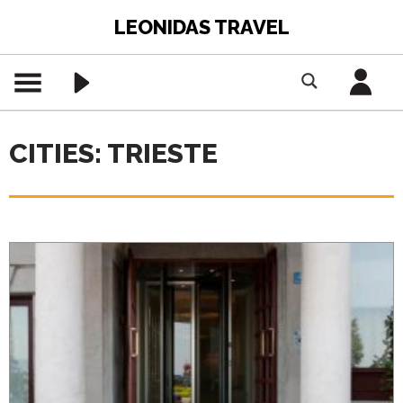
LEONIDAS TRAVEL
CITIES: TRIESTE