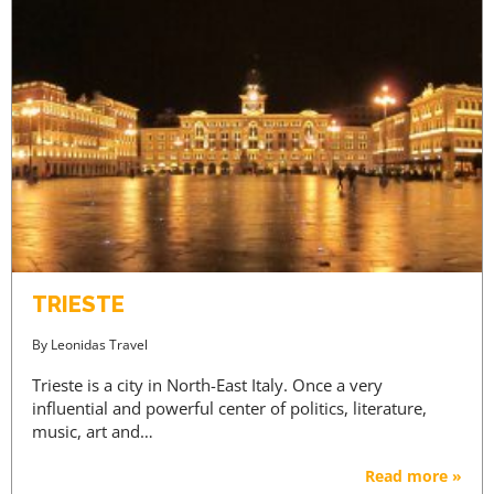
TRIESTE
By
Leonidas Travel
Trieste is a city in North-East Italy. Once a very
influential and powerful center of politics, literature,
music, art and…
Read more »