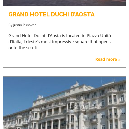
GRAND HOTEL DUCHI D’AOSTA
By
Justin Pupavac
Grand Hotel Duchi d’Aosta is located in Piazza Unità
d’Italia, Trieste’s most impressive square that opens
onto the sea. It…
Read more »