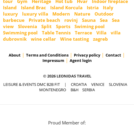
tour
Gym
Heritage
Hot tub
Hvar
Indoor fireplace
Island
Island Brac
Island Korcula
Istria
Italy
luxury
luxury villa
Modern
Nature
Outdoor
barbecue
Private beach
rovinj
Sauna
Sea
Sea
view
Slovenia
Split
Sports
Swiming pool
Swimming pool
Table Tennis
Terrace
Villa
villa
dubrovnik
wine cellar
Wine tasting
zagreb
About
Terms and Conditions
Privacy policy
Contact
Impressum
Agent login
© 2026 LEONIDAS TRAVEL
LEISURE & EVENTS DMC B2B FIT
|
CROATIA
VENICE
SLOVENIA
MONTENEGRO
B&H
SERBIA
Proud Member of: