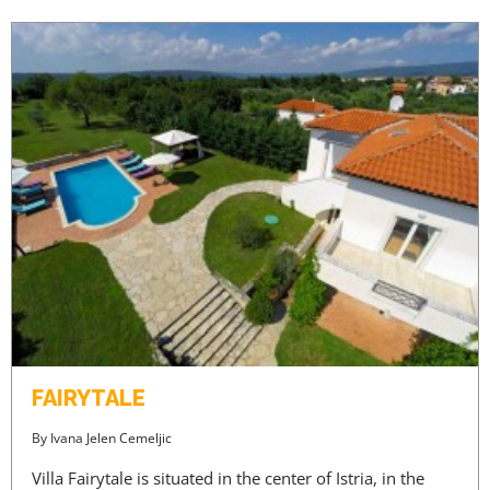
FAIRYTALE
By
Ivana Jelen Cemeljic
Villa Fairytale is situated in the center of Istria, in the