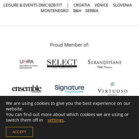
LEISURE & EVENTS DMC B2B FIT
|
CROATIA
VENICE
SLOVENIA
MONTENEGRO
B&H
SERBIA
Proud Member of:
We are using cookies to give you the best experience on our
website.
You can find out more about which cookies we are using or
switch them off in
settings
.
ACCEPT