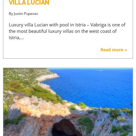
VILLA LUCIAN
By
Justin Pupavac
Luxury villa Lucian with pool in Istria – Vabriga is one of
the most beautiful luxury villas on the west coast of
Istria,…
Read more »