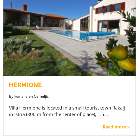
HERMIONE
By
Ivana Jelen Cemeljic
Villa Hermione is located in a small tourist town Rakalj
in Istria (800 m from the center of place), 1.5…
Read more »