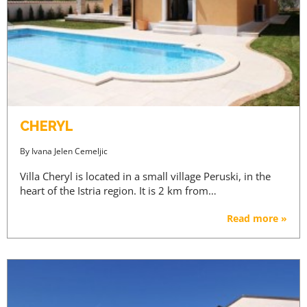
CHERYL
By
Ivana Jelen Cemeljic
Villa Cheryl is located in a small village Peruski, in the
heart of the Istria region. It is 2 km from…
Read more »