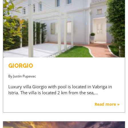
GIORGIO
By
Justin Pupavac
Luxury villa Giorgio with pool is located in Vabriga in
Istria. The villa is located 2 km from the sea,…
Read more »