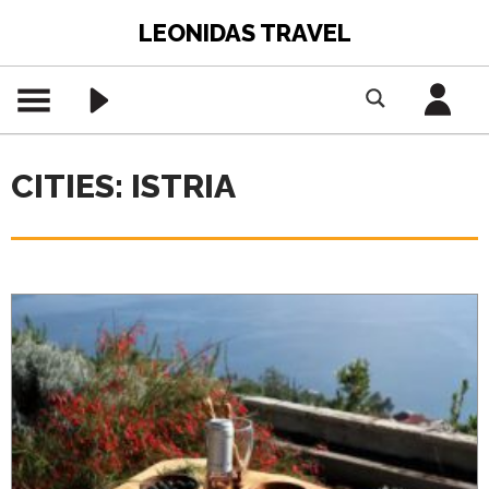
LEONIDAS TRAVEL
CITIES: ISTRIA