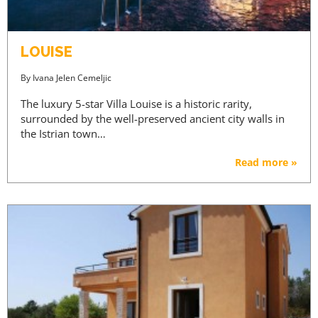
LOUISE
By
Ivana Jelen Cemeljic
The luxury 5-star Villa Louise is a historic rarity,
surrounded by the well-preserved ancient city walls in
the Istrian town…
Read more »