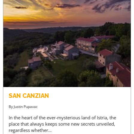
SAN CANZIAN
By
Justin Pupavac
In the heart of the ever-mysterious land of Istria, the
place that always keeps some new secrets unveiled,
regardless whether…