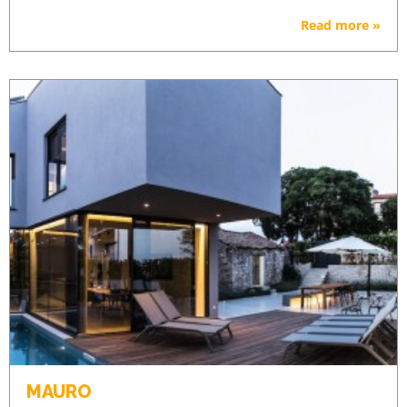
Read more »
MAURO