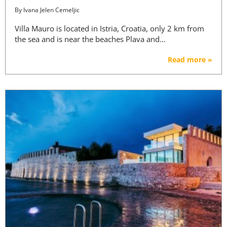
By
Ivana Jelen Cemeljic
Villa Mauro is located in Istria, Croatia, only 2 km from
the sea and is near the beaches Plava and…
Read more »