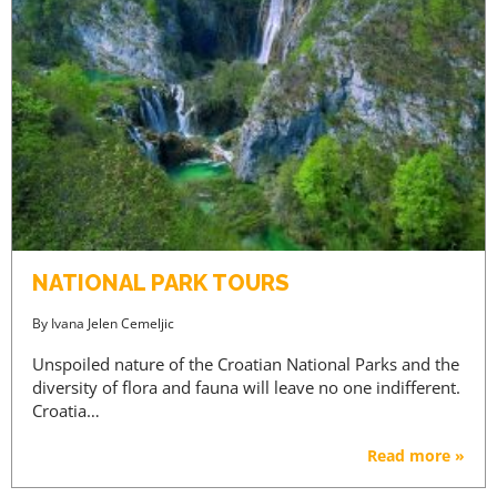
NATIONAL PARK TOURS
By
Ivana Jelen Cemeljic
Unspoiled nature of the Croatian National Parks and the
diversity of flora and fauna will leave no one indifferent.
PREMIUM CONTENT -
Croatia…
AGENTS ONLY
Read more »