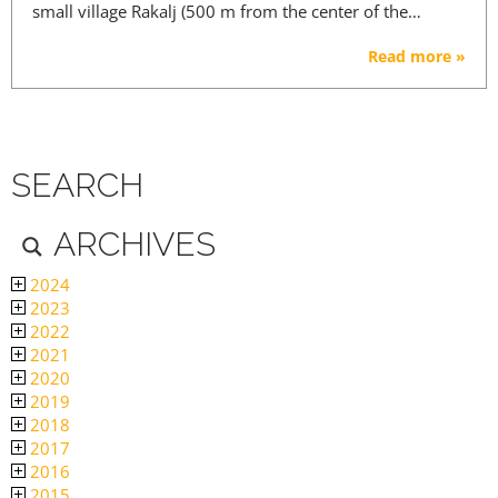
small village Rakalj (500 m from the center of the…
Read more »
SEARCH
ARCHIVES
2024
2023
2022
2021
2020
2019
2018
2017
2016
2015