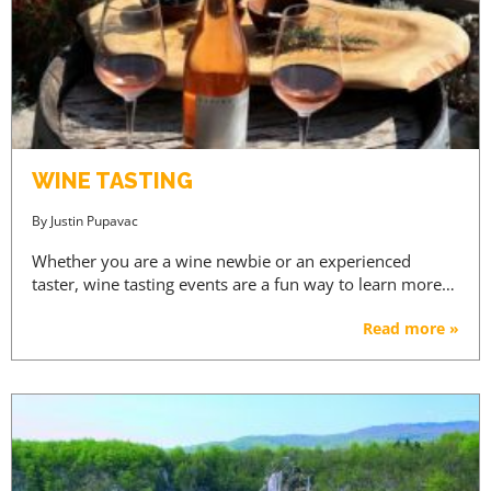
WINE TASTING
By
Justin Pupavac
Whether you are a wine newbie or an experienced
taster, wine tasting events are a fun way to learn more…
Read more »