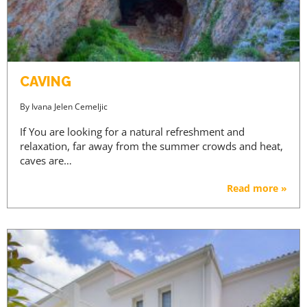
CAVING
By
Ivana Jelen Cemeljic
If You are looking for a natural refreshment and
relaxation, far away from the summer crowds and heat,
caves are…
Read more »