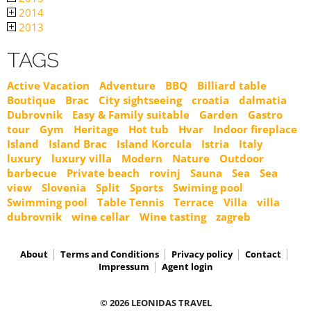
2014
2013
TAGS
Active Vacation
Adventure
BBQ
Billiard table
Boutique
Brac
City sightseeing
croatia
dalmatia
Dubrovnik
Easy & Family suitable
Garden
Gastro
tour
Gym
Heritage
Hot tub
Hvar
Indoor fireplace
Island
Island Brac
Island Korcula
Istria
Italy
luxury
luxury villa
Modern
Nature
Outdoor
barbecue
Private beach
rovinj
Sauna
Sea
Sea
view
Slovenia
Split
Sports
Swiming pool
Swimming pool
Table Tennis
Terrace
Villa
villa
dubrovnik
wine cellar
Wine tasting
zagreb
About
Terms and Conditions
Privacy policy
Contact
Impressum
Agent login
© 2026 LEONIDAS TRAVEL