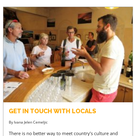
ACCESS PRICES & DETAILS
REGISTRATION
GET IN TOUCH WITH LOCALS
By
Ivana Jelen Cemeljic
There is no better way to meet country’s culture and