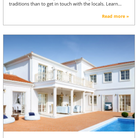
traditions than to get in touch with the locals. Learn…
Read more »