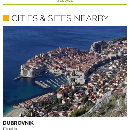
SEE ALL
CITIES & SITES NEARBY
DUBROVNIK
Croatia