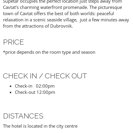
Supetar occupies the perfect location just steps away from
Cavtat’s charming waterfront promenade. The picturesque
town of Cavtat offers the best of both worlds: peaceful
relaxation in a scenic seaside village, just a few minutes away
from the attractions of Dubrovnik.
PRICE
*price depends on the room type and season
CHECK IN / CHECK OUT
Check-in 02:00pm
Check-out 12:00pm
DISTANCES
The hotel is located in the city centre