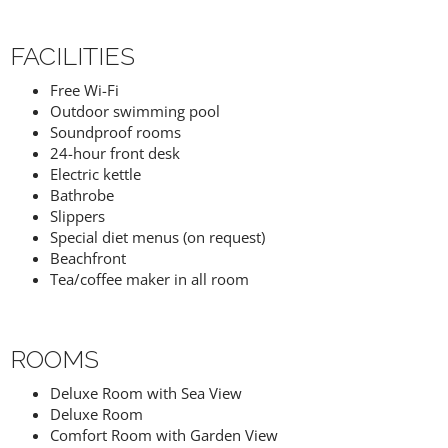
FACILITIES
Free Wi-Fi
Outdoor swimming pool
Soundproof rooms
24-hour front desk
Electric kettle
Bathrobe
Slippers
Special diet menus (on request)
Beachfront
Tea/coffee maker in all room
ROOMS
Deluxe Room with Sea View
Deluxe Room
Comfort Room with Garden View