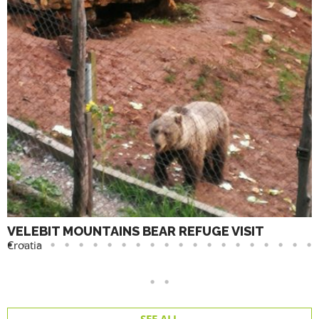
VELEBIT MOUNTAINS BEAR REFUGE VISIT
Croatia