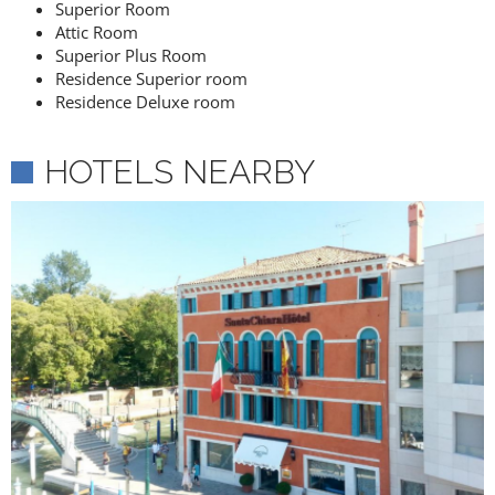
Superior Room
Attic Room
Superior Plus Room
Residence Superior room
Residence Deluxe room
HOTELS NEARBY