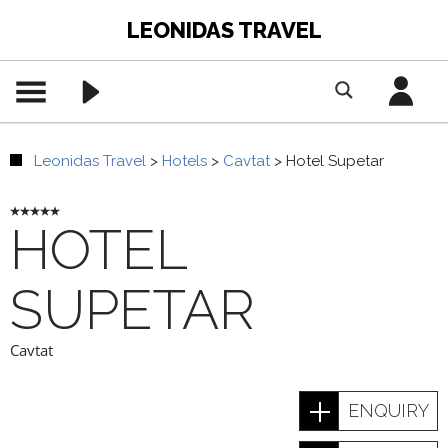
LEONIDAS TRAVEL
Leonidas Travel
>
Hotels
>
Cavtat
>
Hotel Supetar
HOTEL
SUPETAR
Cavtat
ENQUIRY