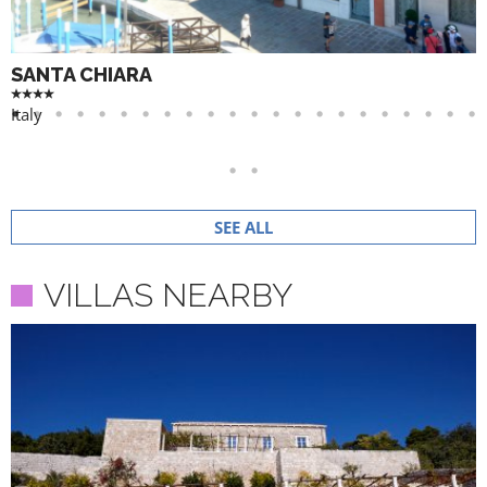
SANTA CHIARA
Italy
SEE ALL
VILLAS NEARBY