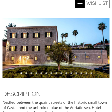
WISHLIST
DESCRIPTION
Nestled between the quaint streets of the historic small town
of Cavtat and the unbroken blue of the Adriatic sea, Hotel