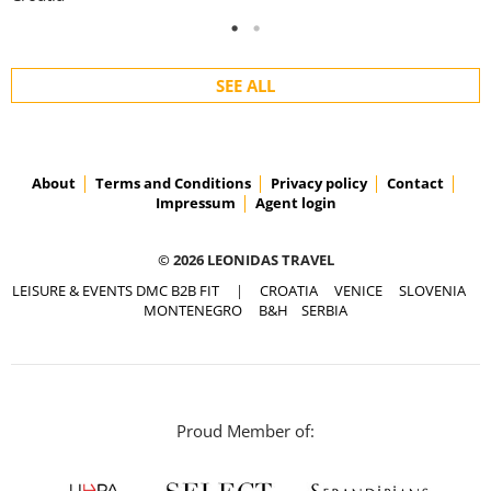
SEE ALL
About
Terms and Conditions
Privacy policy
Contact
Impressum
Agent login
© 2026 LEONIDAS TRAVEL
LEISURE & EVENTS DMC B2B FIT
|
CROATIA
VENICE
SLOVENIA
MONTENEGRO
B&H
SERBIA
Proud Member of: