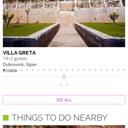
VILLA GRETA
14+2 guests
Dubrovnik
,
Sipan
Croatia
SEE ALL
THINGS TO DO NEARBY