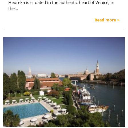
Heureka is situated in the authentic heart of Venice, in
the…
Read more »