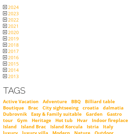
2024
2023
2022
2021
2020
2019
2018
2017
2016
2015
2014
2013
TAGS
Active Vacation
Adventure
BBQ
Billiard table
Boutique
Brac
City sightseeing
croatia
dalmatia
Dubrovnik
Easy & Family suitable
Garden
Gastro
tour
Gym
Heritage
Hot tub
Hvar
Indoor fireplace
Island
Island Brac
Island Korcula
Istria
Italy
luxury
luxury villa
Modern
Nature
Outdoor