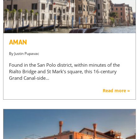
AMAN
By
Justin Pupavac
Found in the San Polo district, within minutes of the
Rialto Bridge and St Mark’s square, this 16-century
Grand Canal-side…
Read more »