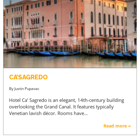
CA’SAGREDO
By
Justin Pupavac
Hotel Ca’ Sagredo is an elegant, 14th-century building
overlooking the Grand Canal. It features typically
Venetian lavish décor. Rooms have…
Read more »