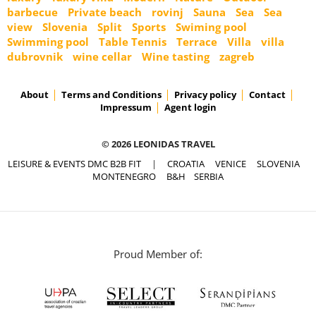
barbecue
Private beach
rovinj
Sauna
Sea
Sea
view
Slovenia
Split
Sports
Swiming pool
Swimming pool
Table Tennis
Terrace
Villa
villa
dubrovnik
wine cellar
Wine tasting
zagreb
About
Terms and Conditions
Privacy policy
Contact
Impressum
Agent login
© 2026 LEONIDAS TRAVEL
LEISURE & EVENTS DMC B2B FIT
|
CROATIA
VENICE
SLOVENIA
MONTENEGRO
B&H
SERBIA
Proud Member of: