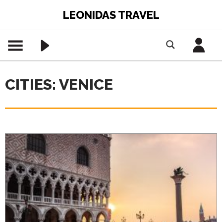
LEONIDAS TRAVEL
CITIES: VENICE