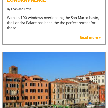
By
Leonidas Travel
With its 100 windows overlooking the San Marco basin,
the Londra Palace has been the the perfect retreat for
those…
Read more »