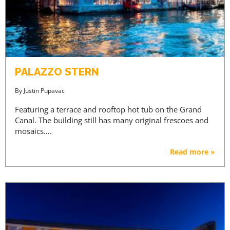
PALAZZO STERN
By
Justin Pupavac
Featuring a terrace and rooftop hot tub on the Grand
Canal. The building still has many original frescoes and
mosaics….
Read more »