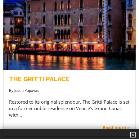
THE GRITTI PALACE
By
Justin Pupavac
Restored to its original splendour, The Gritti Palace is set
in a former noble residence on Venice’s Grand Canal,
with…
Read more »