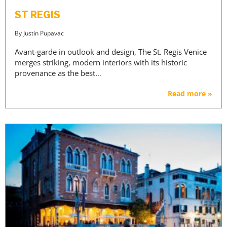
ST REGIS
By
Justin Pupavac
Avant-garde in outlook and design, The St. Regis Venice
merges striking, modern interiors with its historic
provenance as the best…
Read more »