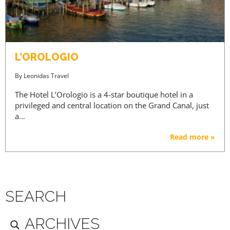
L’OROLOGIO
By
Leonidas Travel
The Hotel L’Orologio is a 4-star boutique hotel in a
privileged and central location on the Grand Canal, just
a…
Read more »
SEARCH
ARCHIVES