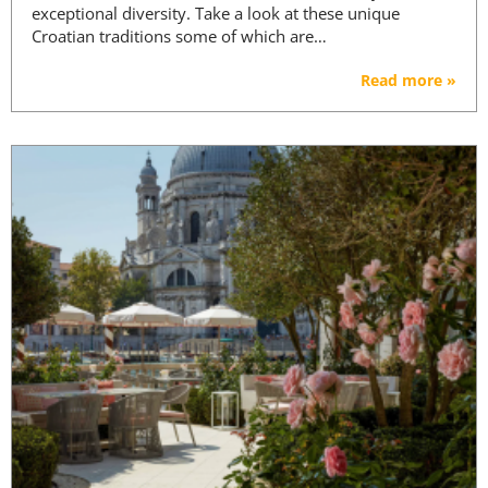
exceptional diversity. Take a look at these unique
Croatian traditions some of which are…
Read more »