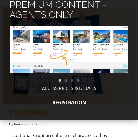
PREMIUM CONTENT -
AGENTS ONLY
ACCESS PRICES & DETAILS
REGISTRATION
TRADITIONS
By
Ivana Jelen Cemeljic
Traditional Croatian culture is characterized by