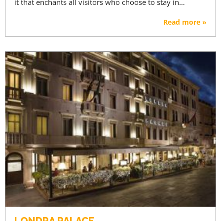
it that enchants all visitors who choose to stay in…
Read more »
LONDRA PALACE