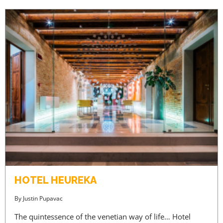
HOTEL HEUREKA
By
Justin Pupavac
The quintessence of the venetian way of life… Hotel