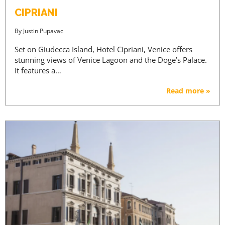
CIPRIANI
By
Justin Pupavac
Set on Giudecca Island, Hotel Cipriani, Venice offers
stunning views of Venice Lagoon and the Doge’s Palace.
It features a…
Read more »