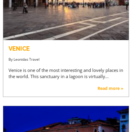
VENICE
By
Leonidas Travel
Venice is one of the most interesting and lovely places in
the world. This sanctuary in a lagoon is virtually…
Read more »