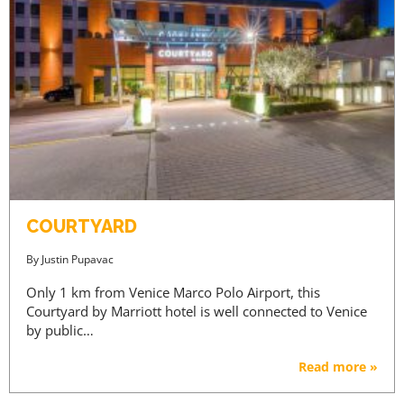
COURTYARD
By
Justin Pupavac
Only 1 km from Venice Marco Polo Airport, this
Courtyard by Marriott hotel is well connected to Venice
by public…
Read more »