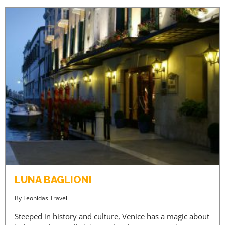
LUNA BAGLIONI
By
Leonidas Travel
Steeped in history and culture, Venice has a magic about