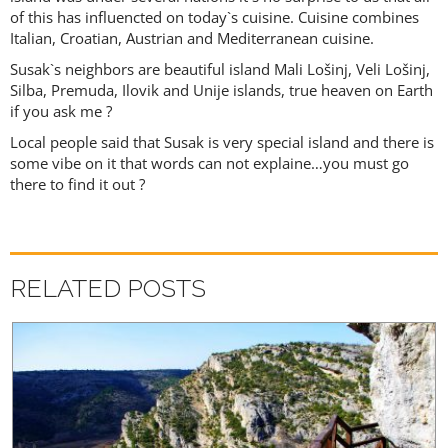
of this has influencted on today`s cuisine. Cuisine combines
Italian, Croatian, Austrian and Mediterranean cuisine.
Susak`s neighbors are beautiful island Mali Lošinj, Veli Lošinj,
Silba, Premuda, Ilovik and Unije islands, true heaven on Earth
if you ask me ?
Local people said that Susak is very special island and there is
some vibe on it that words can not explaine…you must go
there to find it out ?
RELATED POSTS