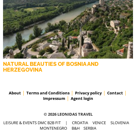
NATURAL BEAUTIES OF BOSNIA AND
HERZEGOVINA
About
Terms and Conditions
Privacy policy
Contact
Impressum
Agent login
© 2026 LEONIDAS TRAVEL
LEISURE & EVENTS DMC B2B FIT
|
CROATIA
VENICE
SLOVENIA
MONTENEGRO
B&H
SERBIA