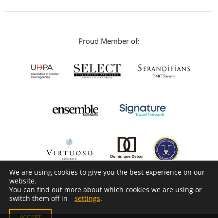
Proud Member of:
We are using cookies to give you the best experience on our
website.
You can find out more about which cookies we are using or
switch them off in
settings
.
ACCEPT