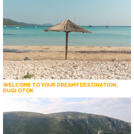
WELCOME TO YOUR DREAMY DESTINATION,
DUGI OTOK