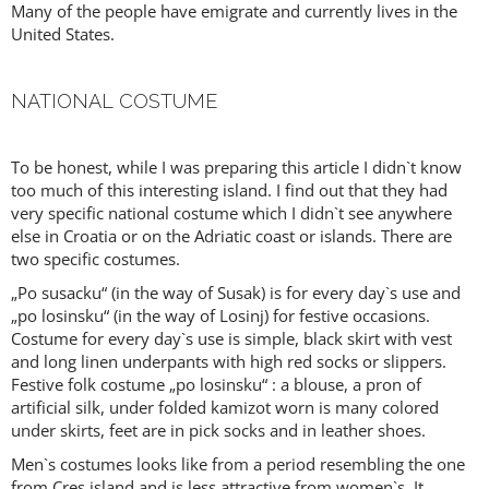
Many of the people have emigrate and currently lives in the
United States.
NATIONAL COSTUME
To be honest, while I was preparing this article I didn`t know
too much of this interesting island. I find out that they had
very specific national costume which I didn`t see anywhere
else in Croatia or on the Adriatic coast or islands. There are
two specific costumes.
„Po susacku“ (in the way of Susak) is for every day`s use and
„po losinsku“ (in the way of Losinj) for festive occasions.
Costume for every day`s use is simple, black skirt with vest
and long linen underpants with high red socks or slippers.
Festive folk costume „po losinsku“ : a blouse, a pron of
artificial silk, under folded kamizot worn is many colored
under skirts, feet are in pick socks and in leather shoes.
Men`s costumes looks like from a period resembling the one
from Cres island and is less attractive from women`s. It