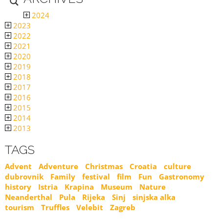
2024
2023
2022
2021
2020
2019
2018
2017
2016
2015
2014
2013
TAGS
Advent
Adventure
Christmas
Croatia
culture
dubrovnik
Family
festival
film
Fun
Gastronomy
history
Istria
Krapina
Museum
Nature
Neanderthal
Pula
Rijeka
Sinj
sinjska alka
tourism
Truffles
Velebit
Zagreb