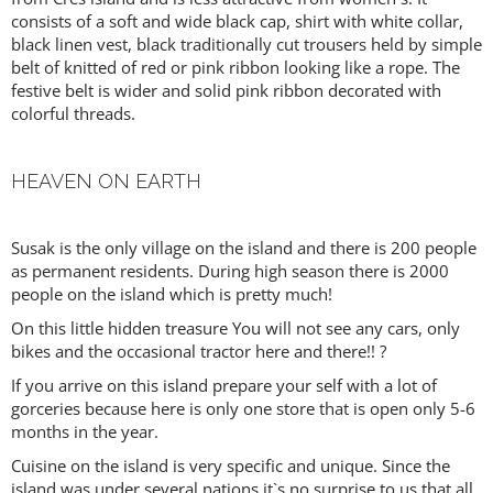
consists of a soft and wide black cap, shirt with white collar,
black linen vest, black traditionally cut trousers held by simple
belt of knitted of red or pink ribbon looking like a rope. The
festive belt is wider and solid pink ribbon decorated with
colorful threads.
HEAVEN ON EARTH
Susak is the only village on the island and there is 200 people
as permanent residents. During high season there is 2000
people on the island which is pretty much!
On this little hidden treasure You will not see any cars, only
bikes and the occasional tractor here and there!! ?
If you arrive on this island prepare your self with a lot of
gorceries because here is only one store that is open only 5-6
months in the year.
Cuisine on the island is very specific and unique. Since the
island was under several nations it`s no surprise to us that all