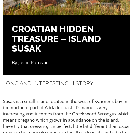
CROATIAN HIDDEN
TREASURE – ISLAND
SUSAK
By
Justin Pupavac
LONG AND INTERESTING HISTORY
Susak is a small island located in the west of Kvarner`s bay in
the northern part of Adriatic coast. It`s name is very
interesting and it comes from the Greek word Sansegus which
means oregano which grows in abundance on the island. I
have try that oregano, it`s perfect, little bit differant than usual
oregano but very nice, you can feel that clean air and vibe in