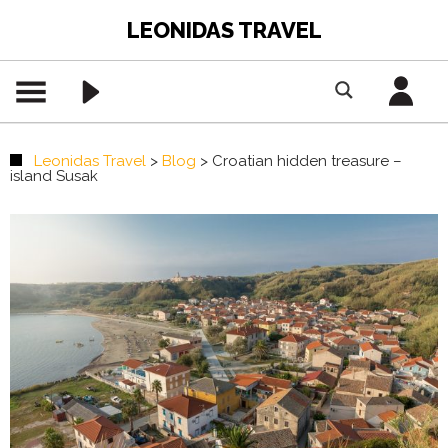
LEONIDAS TRAVEL
Leonidas Travel
>
Blog
>
Croatian hidden treasure –
island Susak