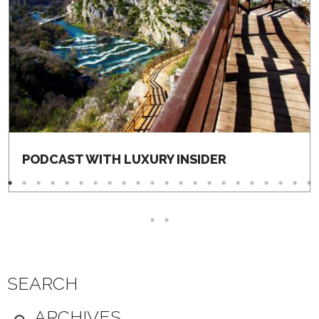
PODCAST WITH LUXURY INSIDER
SEARCH
ARCHIVES