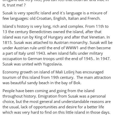
it, trust me! ?
Susak is very specific island and it`s language is a mixure of
few languages: old Croatian, English, Italian and French.
Island`s history is very long, rich and complex. From 11th to
13 the century Benedictines owned the island, after that
island was run by King of Hungary and after that Venetian. In
1815. Susak was attached to Austrian monarchy. Susak will be
under Austrian rule until the end of WWW1 and then become
a part of Italy until 1943. when island falls under military
occupation to German troops until the end of 1945.. In 1947.
Susak was united with Yugoslavia.
Economy growth on island of Mali Lošinj has encouraged
tourism of this island from 19th century. The main attraction
was beautiful sandy beach in the bay of Bok.
People have been coming and going from the island
throughout history. Emigration from Susak was a personal
choice, but the most general and understandable reasons are
the usual, lack of opportunities and desire for a better life
which was very hard to find on this little island in those days.