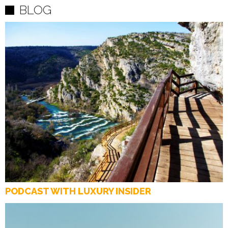
BLOG
PODCAST WITH LUXURY INSIDER