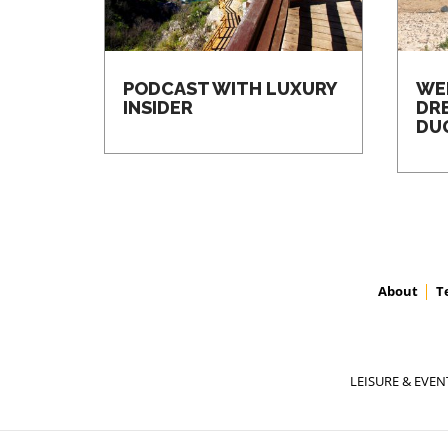
PODCAST WITH LUXURY
WE
INSIDER
DR
DU
About
T
LEISURE & EVEN