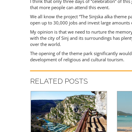
I think that only three days of “celebration” of th
that more people can attend this event.
We all know the project “The Sinjska alka theme p
open up to 30,000 jobs and invest large amounts
My opinion is that we need to nurture the memory 
with the city of Sinj and its surroundings has plent
over the world.
The opening of the theme park significantly would 
development of religious and cultural tourism.
RELATED POSTS