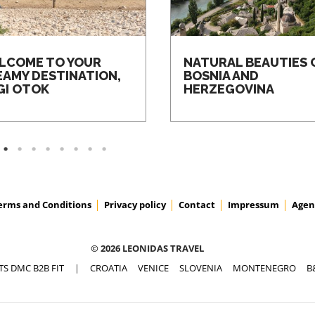
LCOME TO YOUR
NATURAL BEAUTIES 
EAMY DESTINATION,
BOSNIA AND
GI OTOK
HERZEGOVINA
erms and Conditions
Privacy policy
Contact
Impressum
Agen
© 2026 LEONIDAS TRAVEL
TS DMC B2B FIT
|
CROATIA
VENICE
SLOVENIA
MONTENEGRO
B