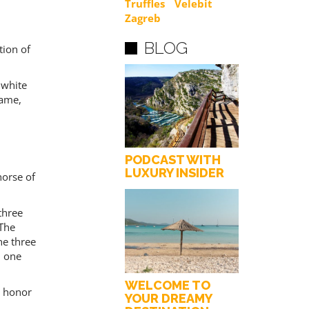
Truffles
Velebit
Zagreb
BLOG
tion of
 white
game,
PODCAST WITH
LUXURY INSIDER
horse of
three
 The
he three
l one
WELCOME TO
g honor
YOUR DREAMY