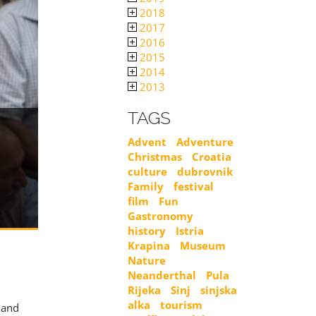
2018
2017
2016
2015
2014
2013
TAGS
Advent
Adventure
Christmas
Croatia
culture
dubrovnik
Family
festival
film
Fun
Gastronomy
history
Istria
Krapina
Museum
Nature
Neanderthal
Pula
YOU CAN AL
REGISTRATION
Rijeka
Sinj
sinjska
alka
tourism
, and