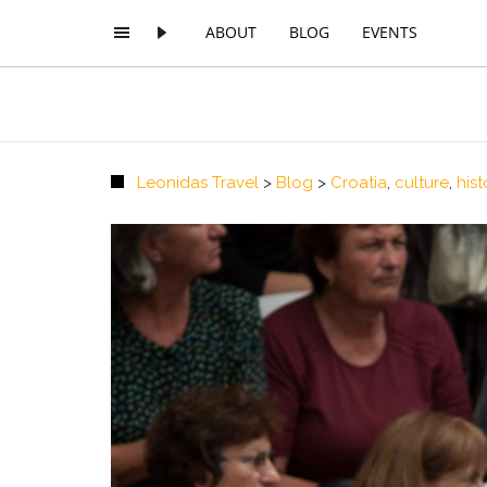
ABOUT
BLOG
EVENTS
Leonidas Travel
>
Blog
>
Croatia
,
culture
,
hist