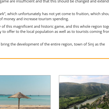
is game are insufficient and that this should be changed and exten
ark”, which unfortunately has not yet come to fruition, which sho
 of money and increase tourism spending.
of this magnificent and historic game, and this whole region tog
y to offer to the local population as well as to tourists coming fro
bring the development of the entire region, town of Sinj as the