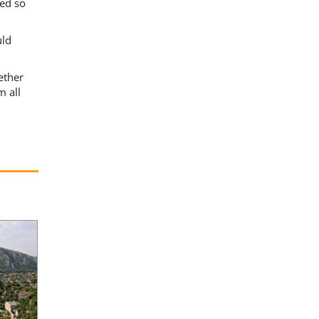
ded so
uld
ether
m all