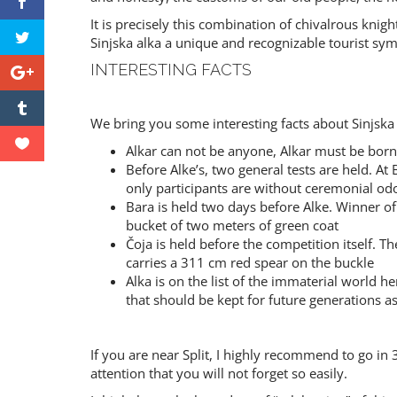
It is precisely this combination of chivalrous knig
Sinjska alka a unique and recognizable tourist sym
INTERESTING FACTS
We bring you some interesting facts about Sinjska 
Alkar can not be anyone, Alkar must be born
Before Alke’s, two general tests are held. At
only participants are without ceremonial od
Bara is held two days before Alke. Winner of
bucket of two meters of green coat
Čoja is held before the competition itself. T
carries a 311 cm red spear on the buckle
Alka is on the list of the immaterial world h
that should be kept for future generations as
If you are near Split, I highly recommend to go in 3
attention that you will not forget so easily.