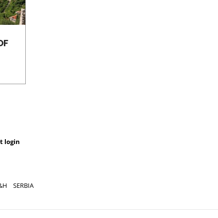
OF
LAVENDER, THE SMALL
THE 
OF HVAR
THE A
t login
&H
SERBIA