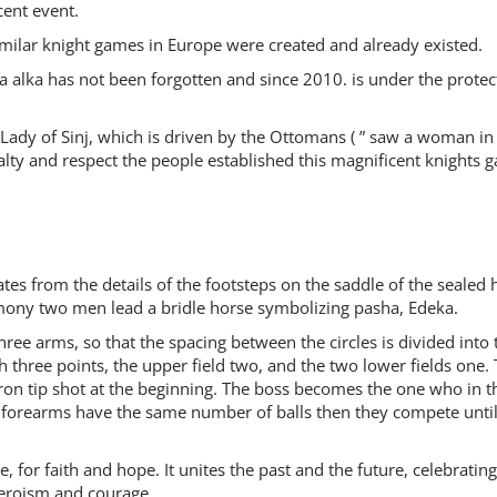
cent event.
milar knight games in Europe were created and already existed.
a alka has not been forgotten and since 2010. is under the protec
, Lady of Sinj, which is driven by the Ottomans ( ” saw a woman in
yalty and respect the people established this magnificent knights 
ates from the details of the footsteps on the saddle of the sealed 
remony two men lead a bridle horse symbolizing pasha, Edeka.
hree arms, so that the spacing between the circles is divided into 
th three points, the upper field two, and the two lower fields one.
 iron tip shot at the beginning. The boss becomes the one who in t
le forearms have the same number of balls then they compete unti
e, for faith and hope. It unites the past and the future, celebratin
heroism and courage.