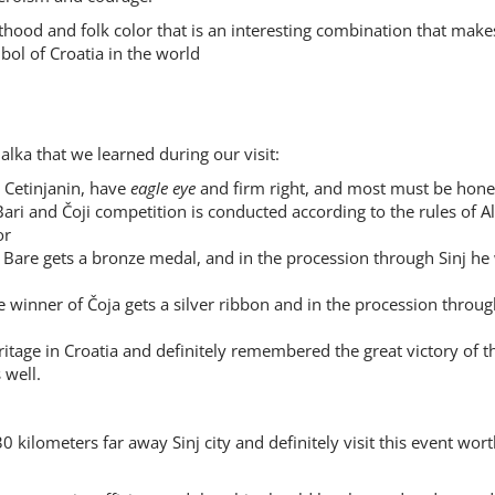
hthood and folk color that is an interesting combination that make
bol of Croatia in the world
alka that we learned during our visit:
 Cetinjanin, have
eagle eye
and firm right, and most must be hon
 Bari and Čoji competition is conducted according to the rules of Al
or
 Bare gets a bronze medal, and in the procession through Sinj he
he winner of Čoja gets a silver ribbon and in the procession throug
eritage in Croatia and definitely remembered the great victory of t
 well.
0 kilometers far away Sinj city and definitely visit this event wor