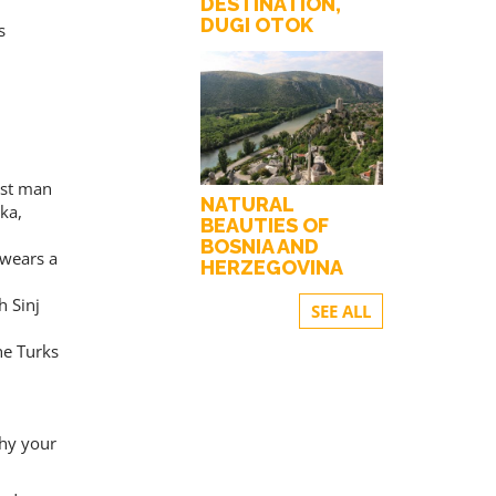
DESTINATION,
DUGI OTOK
s
est man
NATURAL
ka,
BEAUTIES OF
BOSNIA AND
 wears a
HERZEGOVINA
h Sinj
SEE ALL
he Turks
thy your