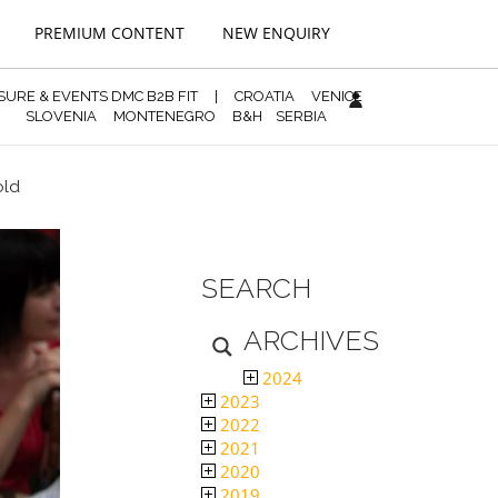
PREMIUM CONTENT
NEW ENQUIRY
ISURE & EVENTS DMC B2B FIT
|
CROATIA
VENICE
SLOVENIA
MONTENEGRO
B&H
SERBIA
old
SEARCH
ARCHIVES
2024
2023
2022
2021
2020
2019