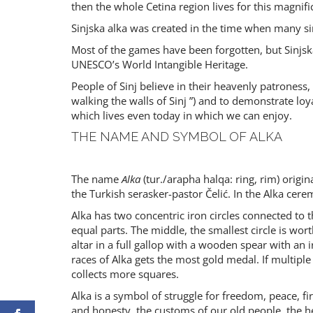
then the whole Cetina region lives for this magnifi
Sinjska alka was created in the time when many si
Most of the games have been forgotten, but Sinjsk
UNESCO’s World Intangible Heritage.
People of Sinj believe in their heavenly patroness
walking the walls of Sinj ”) and to demonstrate lo
which lives even today in which we can enjoy.
THE NAME AND SYMBOL OF ALKA
The name
Alka
(tur./arapha halqa: ring, rim) origin
the Turkish serasker-pastor Čelić. In the Alka ce
Alka has two concentric iron circles connected to t
equal parts. The middle, the smallest circle is wor
altar in a full gallop with a wooden spear with an
races of Alka gets the most gold medal. If multip
collects more squares.
Alka is a symbol of struggle for freedom, peace, fir
and honesty, the customs of our old people, the 