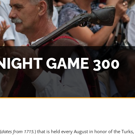
 CONTENT - AGENTS ONLY
NIGHT GAME 300
ACCESS PRICES & DETAILS
(
dates from 1715.
) that is held every August in honor of the Turks