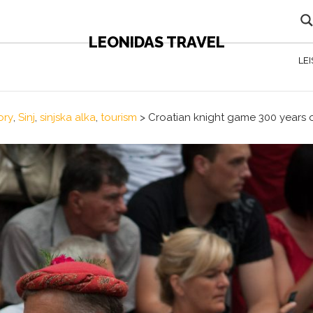
LEONIDAS TRAVEL
LE
ory
,
Sinj
,
sinjska alka
,
tourism
>
Croatian knight game 300 years 