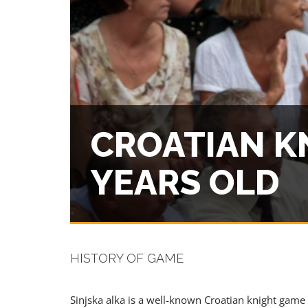
PREMIUM
CROATIAN K
YEARS OLD
HISTORY OF GAME
Sinjska alka is a well-known Croatian knight game 