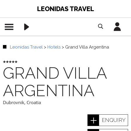
LEONIDAS TRAVEL
Leonidas Travel
>
Hotels
>
Grand Villa Argentina
GRAND VILLA
ARGENTINA
Dubrovnik
,
Croatia
ENQUIRY