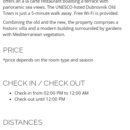
offers an a la carte restaurant boasting a terrace with
panoramic sea views. The UNESCO-listed Dubrovnik Old
Town is just a 5-minute walk away. Free Wi-Fi is provided.
Combining the old and the new, the property comprises a
historic villa and a modern building surrounded by gardens
with Mediterranean vegetation.
PRICE
*price depends on the room type and season
CHECK IN / CHECK OUT
Check-in from 02:00 PM to 12:00 AM
Check-out until 12:00 PM
DISTANCES