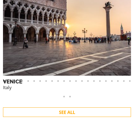
VENICE
Italy
SEE ALL