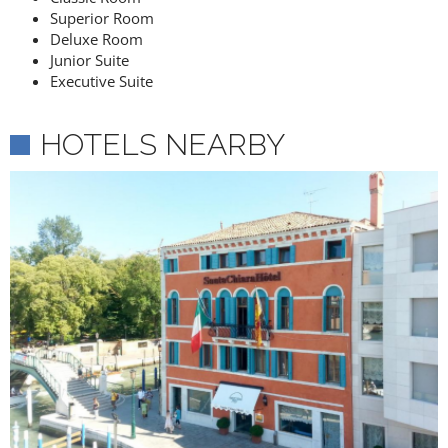
Superior Room
Deluxe Room
Junior Suite
Executive Suite
HOTELS NEARBY