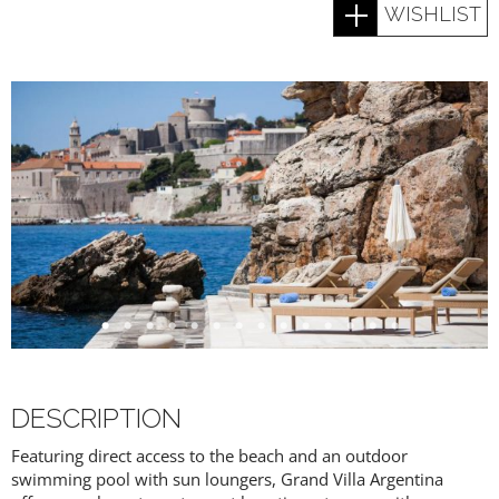
WISHLIST
DESCRIPTION
Featuring direct access to the beach and an outdoor
swimming pool with sun loungers, Grand Villa Argentina