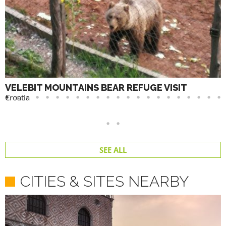
VELEBIT MOUNTAINS BEAR REFUGE VISIT
Croatia
SEE ALL
CITIES & SITES NEARBY