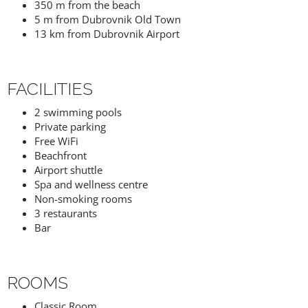
350 m from the beach
5 m from Dubrovnik Old Town
13 km from Dubrovnik Airport
FACILITIES
2 swimming pools
Private parking
Free WiFi
Beachfront
Airport shuttle
Spa and wellness centre
Non-smoking rooms
3 restaurants
Bar
ROOMS
Classic Room