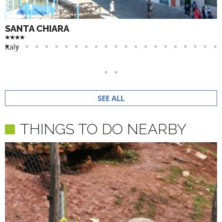
SANTA CHIARA
Italy
SEE ALL
THINGS TO DO NEARBY