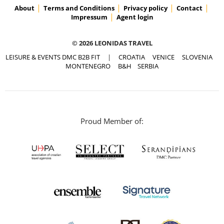
About
Terms and Conditions
Privacy policy
Contact
Impressum
Agent login
© 2026 LEONIDAS TRAVEL
LEISURE & EVENTS DMC B2B FIT
|
CROATIA
VENICE
SLOVENIA
MONTENEGRO
B&H
SERBIA
Proud Member of: