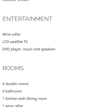
ENTERTAINMENT
Wine cellar
LCD satellite TV
DVD player, music and speakers
ROOMS
4 double rooms
4 bathroom
1 kitchen with dining room
1 wine cellar