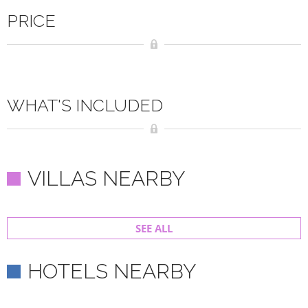
PRICE
WHAT'S INCLUDED
VILLAS NEARBY
SEE ALL
HOTELS NEARBY