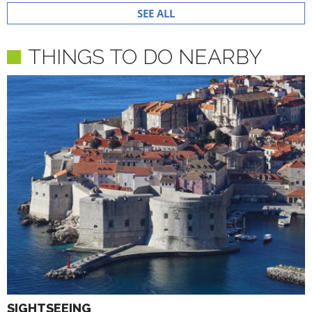
SEE ALL
THINGS TO DO NEARBY
SIGHTSEEING