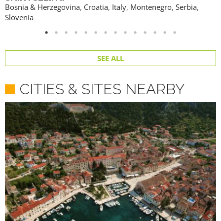
Bosnia & Herzegovina
,
Croatia
,
Italy
,
Montenegro
,
Serbia
,
Slovenia
SEE ALL
CITIES & SITES NEARBY