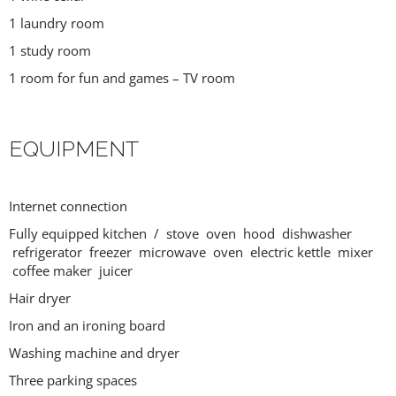
1 laundry room
1 study room
1 room for fun and games – TV room
EQUIPMENT
Internet connection
Fully equipped kitchen / stove oven hood dishwasher
refrigerator freezer microwave oven electric kettle mixer
coffee maker juicer
Hair dryer
Iron and an ironing board
Washing machine and dryer
Three parking spaces