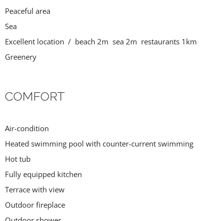
Peaceful area
Sea
Excellent location / beach 2m sea 2m restaurants 1km
Greenery
COMFORT
Air-condition
Heated swimming pool with counter-current swimming
Hot tub
Fully equipped kitchen
Terrace with view
Outdoor fireplace
Outdoor shower