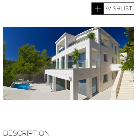
WISHLIST
DESCRIPTION