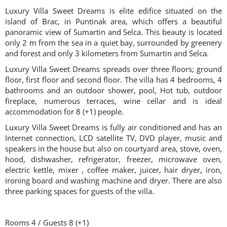
Luxury Villa Sweet Dreams is elite edifice situated on the
island of Brac, in Puntinak area, which offers a beautiful
panoramic view of Sumartin and Selca. This beauty is located
only 2 m from the sea in a quiet bay, surrounded by greenery
and forest and only 3 kilometers from Sumartin and Selca.
Luxury Villa Sweet Dreams spreads over three floors; ground
floor, first floor and second floor. The villa has 4 bedrooms, 4
bathrooms and an outdoor shower, pool, Hot tub, outdoor
fireplace, numerous terraces, wine cellar and is ideal
accommodation for 8 (+1) people.
Luxury Villa Sweet Dreams is fully air conditioned and has an
Internet connection, LCD satellite TV, DVD player, music and
speakers in the house but also on courtyard area, stove, oven,
hood, dishwasher, refrigerator, freezer, microwave oven,
electric kettle, mixer , coffee maker, juicer, hair dryer, iron,
ironing board and washing machine and dryer. There are also
three parking spaces for guests of the villa.
Rooms 4 / Guests 8 (+1)