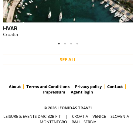
HVAR
Croatia
SEE ALL
About
Terms and Conditions
Privacy policy
Contact
Impressum
Agent login
© 2026 LEONIDAS TRAVEL
LEISURE & EVENTS DMC B2B FIT
|
CROATIA
VENICE
SLOVENIA
MONTENEGRO
B&H
SERBIA