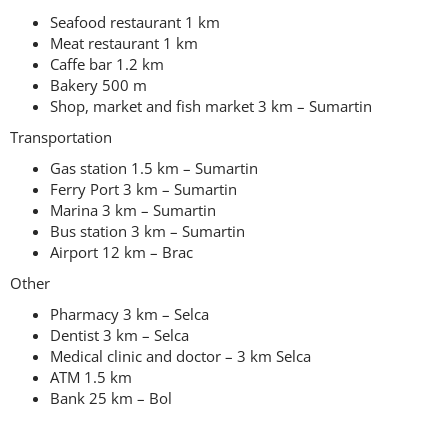
Seafood restaurant 1 km
Meat restaurant 1 km
Caffe bar 1.2 km
Bakery 500 m
Shop, market and fish market 3 km – Sumartin
Transportation
Gas station 1.5 km – Sumartin
Ferry Port 3 km – Sumartin
Marina 3 km – Sumartin
Bus station 3 km – Sumartin
Airport 12 km – Brac
Other
Pharmacy 3 km – Selca
Dentist 3 km – Selca
Medical clinic and doctor – 3 km Selca
ATM 1.5 km
Bank 25 km – Bol