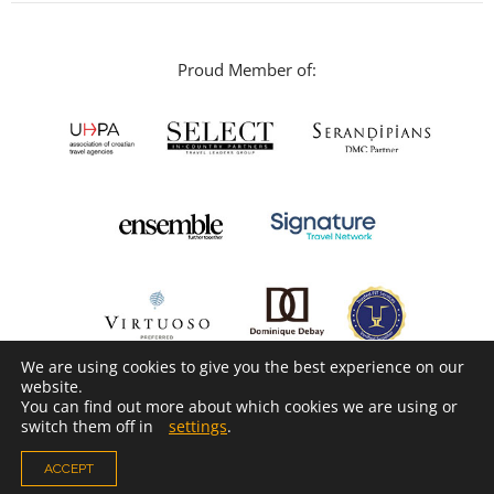
Proud Member of:
We are using cookies to give you the best experience on our
website.
You can find out more about which cookies we are using or
switch them off in
settings
.
ACCEPT