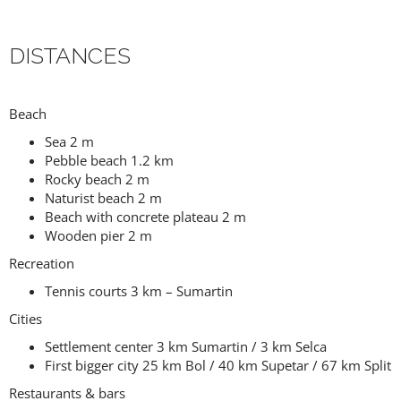
DISTANCES
Beach
Sea 2 m
Pebble beach 1.2 km
Rocky beach 2 m
Naturist beach 2 m
Beach with concrete plateau 2 m
Wooden pier 2 m
Recreation
Tennis courts 3 km – Sumartin
Cities
Settlement center 3 km Sumartin / 3 km Selca
First bigger city 25 km Bol / 40 km Supetar / 67 km Split
Restaurants & bars