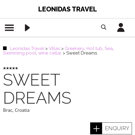
LEONIDAS TRAVEL
Leonidas Travel
>
Villas
>
Greenery
,
Hot tub
,
Sea
,
Swimming pool
,
wine cellar
>
Sweet Dreams
SWEET
DREAMS
Brac
,
Croatia
ENQUIRY