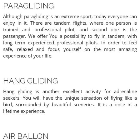
PARAGLIDING
Although paragliding is an extreme sport, today everyone can
enjoy in it. There are tandem flights, where one person is
trained and professional pilot, and second one is the
passenger. We offer You a possibility to fly in tandem, with
long term experienced professional pilots, in order to feel
safe, relaxed and focus yourself on the most amazing
experience of your life.
HANG GLIDING
Hang gliding is another excellent activity for adrenaline
seekers. You will have the unique sensation of flying like a
bird, surrounded by beautiful sceneries. It is a once in a
lifetime experience.
AIR BALLON