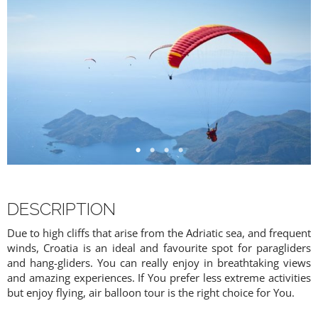
DESCRIPTION
Due to high cliffs that arise from the Adriatic sea, and frequent
winds, Croatia is an ideal and favourite spot for paragliders
and hang-gliders. You can really enjoy in breathtaking views
and amazing experiences. If You prefer less extreme activities
but enjoy flying, air balloon tour is the right choice for You.