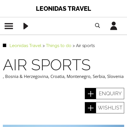
LEONIDAS TRAVEL
Leonidas Travel
>
Things to do
>
Air sports
AIR SPORTS
,
Bosnia & Herzegovina
,
Croatia
,
Montenegro
,
Serbia
,
Slovenia
ENQUIRY
WISHLIST