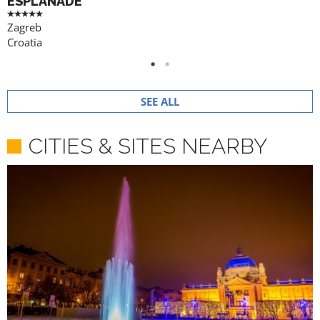
ESPLANADE
Zagreb
Croatia
SEE ALL
CITIES & SITES NEARBY