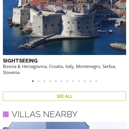
SIGHTSEEING
Bosnia & Herzegovina
,
Croatia
,
Italy
,
Montenegro
,
Serbia
,
Slovenia
SEE ALL
VILLAS NEARBY