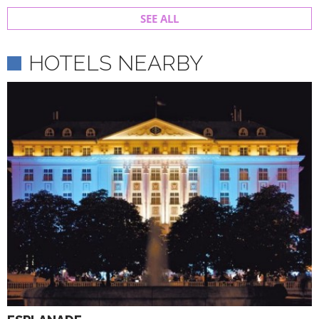
SEE ALL
HOTELS NEARBY