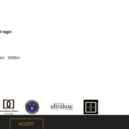
t login
&H
SERBIA
ACCEPT