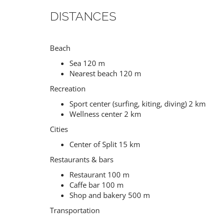
DISTANCES
Beach
Sea 120 m
Nearest beach 120 m
Recreation
Sport center (surfing, kiting, diving) 2 km
Wellness center 2 km
Cities
Center of Split 15 km
Restaurants & bars
Restaurant 100 m
Caffe bar 100 m
Shop and bakery 500 m
Transportation