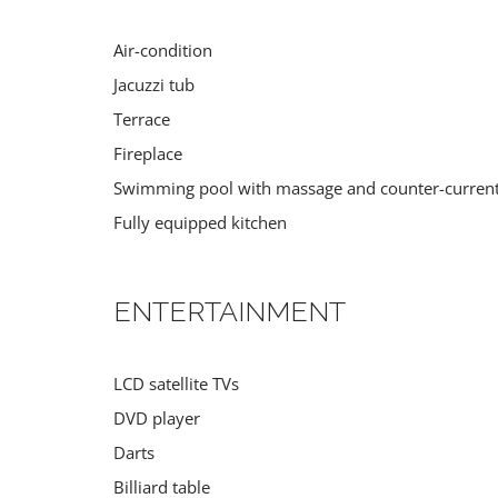
Air-condition
Jacuzzi tub
Terrace
Fireplace
Swimming pool with massage and counter-curren
Fully equipped kitchen
ENTERTAINMENT
LCD satellite TVs
DVD player
Darts
Billiard table