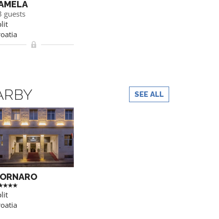
AMELA
3 guests
lit
oatia
ARBY
SEE ALL
ORNARO
lit
oatia