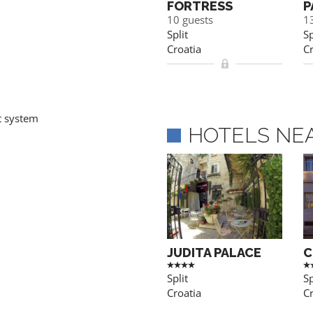
FORTRESS
P
10 guests
1
Split
Sp
Croatia
Cr
t system
HOTELS NE
JUDITA PALACE
C
Split
Sp
Croatia
Cr