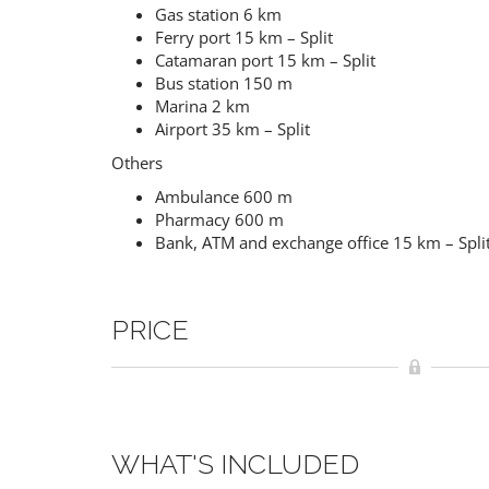
Gas station 6 km
Ferry port 15 km – Split
Catamaran port 15 km – Split
Bus station 150 m
Marina 2 km
Airport 35 km – Split
Others
Ambulance 600 m
Pharmacy 600 m
Bank, ATM and exchange office 15 km – Spli
PRICE
WHAT'S INCLUDED