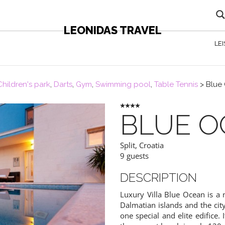
LEONIDAS TRAVEL
LE
Children's park
,
Darts
,
Gym
,
Swimming pool
,
Table Tennis
>
Blue
BLUE O
Split
,
Croatia
9 guests
DESCRIPTION
Luxury Villa Blue Ocean is a 
Dalmatian islands and the city
one special and elite edifice.