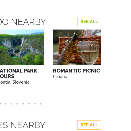
DO NEARBY
SEE ALL
ATIONAL PARK
ROMANTIC PICNIC
WINE T
OURS
Croatia
Bosnia&He
oatia
,
Slovenia
Croatia
,
M
Serbia
,
Sl
TES NEARBY
SEE ALL