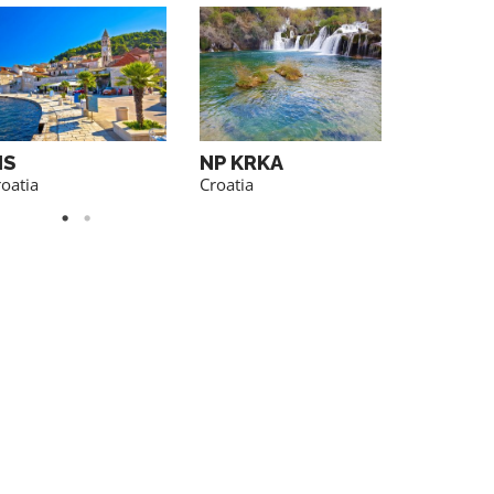
IS
NP KRKA
BRAC
oatia
Croatia
Croatia