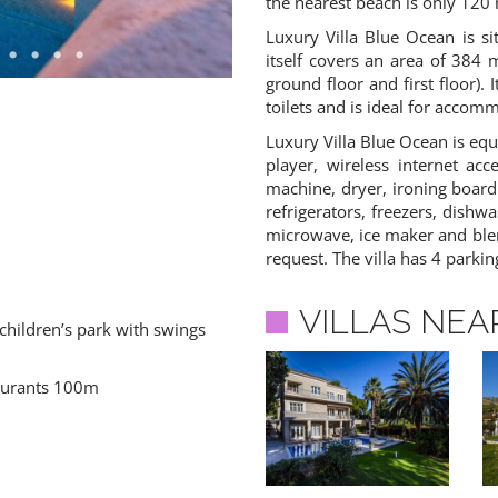
the nearest beach is only 120
Luxury Villa Blue Ocean is si
itself covers an area of 384 
ground floor and first floor)
toilets and is ideal for accom
Luxury Villa Blue Ocean is equ
player, wireless internet acc
machine, dryer, ironing board
refrigerators, freezers, dishw
microwave, ice maker and blen
request. The villa has 4 parkin
VILLAS NEA
children’s park with swings
aurants 100m