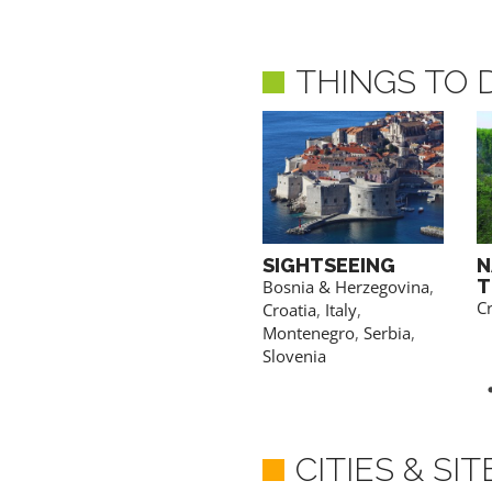
THINGS TO 
OLIVE OIL
SIGHTSEEING
N
TASTING
T
a
Bosnia & Herzegovina
,
Croatia
,
Montenegro
Cr
Croatia
,
Italy
,
Montenegro
,
Serbia
,
Slovenia
CITIES & SI