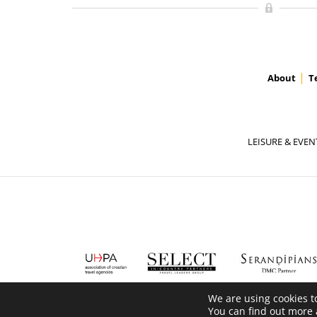
About
T
LEISURE & EVEN
We are using cookies t
You can find out more 