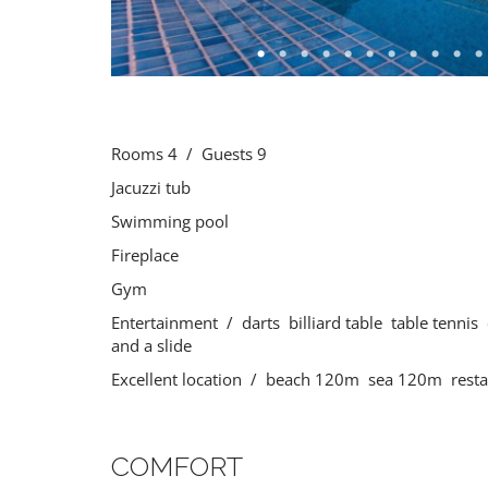
Rooms 4 / Guests 9
Jacuzzi tub
Swimming pool
Fireplace
Gym
Entertainment / darts billiard table table tennis 
and a slide
Excellent location / beach 120m sea 120m rest
COMFORT