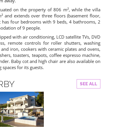
 m away.
tuated on the property of 806 m², while the villa
m² and extends over three floors (basement floor,
. It has four bedrooms with 9 beds, 4 bathrooms, 2
modation of 9 people.
ipped with air conditioning, LCD satellite TVs, DVD
ess, remote controls for roller shutters, washing
 and iron, cookers with ceramic plates and ovens,
ashers, toasters, teapots, coffee espresso machine,
der. Baby cot and high chair are also available on
g spaces for its guests.
RBY
SEE ALL