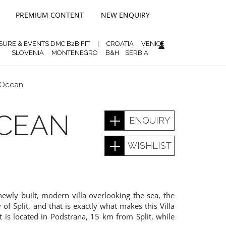
PREMIUM CONTENT
NEW ENQUIRY
ISURE & EVENTS DMC B2B FIT
|
CROATIA
VENICE
SLOVENIA
MONTENEGRO
B&H
SERBIA
 Ocean
CEAN
ENQUIRY
WISHLIST
newly built, modern villa overlooking the sea, the
 of Split, and that is exactly what makes this Villa
 It is located in Podstrana, 15 km from Split, while