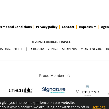
erms and Conditions
Privacy policy
Contact
Impressum
Agen
© 2026 LEONIDAS TRAVEL
TS DMC B2B FIT
|
CROATIA
VENICE
SLOVENIA
MONTENEGRO
B
Proud Member of:
o give you the best experience on our website.
about which cookies we are using or switch them off in
settings
.