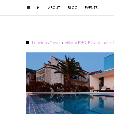
ABOUT
BLOG
EVENTS
Leonidas Travel
>
Villas
>
BBQ
,
Billiard table
,