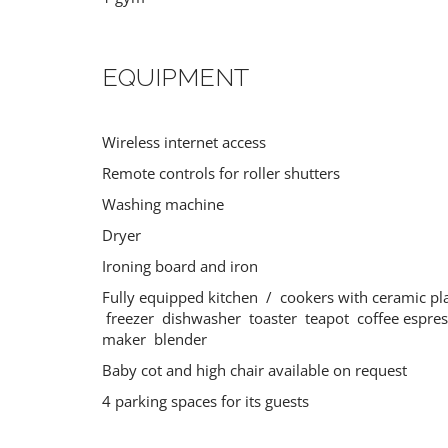
EQUIPMENT
Wireless internet access
BRAC
SIBENIK
Croatia
Croatia
Remote controls for roller shutters
Washing machine
Dryer
Ironing board and iron
Fully equipped kitchen / cookers with ceramic pl
freezer dishwasher toaster teapot coffee espre
maker blender
Baby cot and high chair available on request
4 parking spaces for its guests