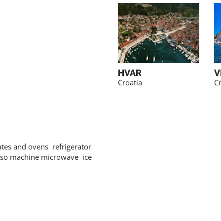
TROGIR
HVAR
V
Croatia
Croatia
Cr
ates and ovens refrigerator
sso machine microwave ice