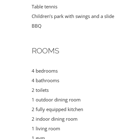
Table tennis
Children’s park with swings and a slide
BBQ
ROOMS
4 bedrooms
DIVING
MUSEUMS
4 bathrooms
Croatia
Croatia
,
Italy
,
Sloveni
2 toilets
1 outdoor dining room
2 fully equipped kitchen
2 indoor dining room
1 living room
1 gym