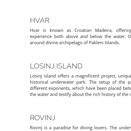
HVAR
Hvar is known as Croatian Madeira, offering
experience both above and below the water. Du
around divine archipelago of Pakleni Islands.
PAMELA
HERMIONE
13 guests
8 guests
Split
Istria
LOSINJ ISLAND
Croatia
Croatia
Losinj island offers a magnificent project, uniqu
historical underwater park. The setup of the p
different exponents, which have been placed be
the water and testify about the rich history of the 
ROVINJ
Rovinj is a paradise for diving lovers. The under