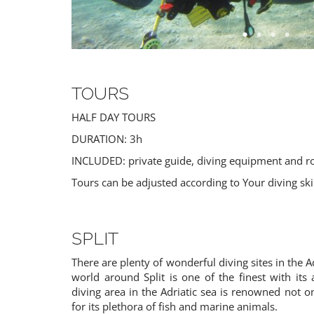
TOURS
HALF DAY TOURS
DURATION: 3h
INCLUDED: private guide, diving equipment and r
CROATIAN PLATES
FISHING
Tours can be adjusted according to Your diving sk
Croatia
Croatia
SPLIT
There are plenty of wonderful diving sites in the A
world around Split is one of the finest with its
diving area in the Adriatic sea is renowned not onl
for its plethora of fish and marine animals.