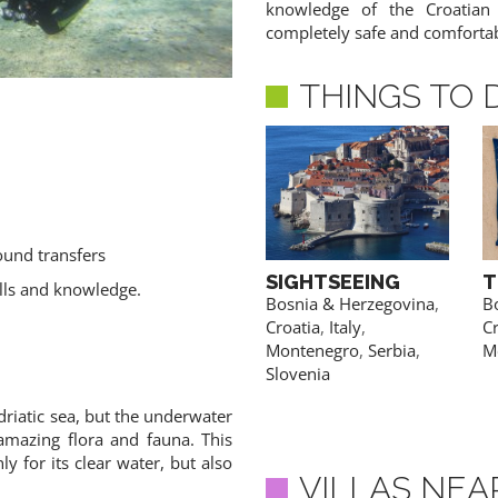
knowledge of the Croatian
completely safe and comforta
THINGS TO 
ound transfers
AIR SPORTS
SIGHTSEEING
T
ills and knowledge.
Bosnia & Herzegovina
,
Bosnia & Herzegovina
,
B
Croatia
,
Montenegro
,
Croatia
,
Italy
,
Cr
ACCESS PRICES & DETAILS
Serbia
,
Slovenia
Montenegro
,
Serbia
,
M
Slovenia
driatic sea, but the underwater
 amazing flora and fauna. This
y for its clear water, but also
VILLAS NEA