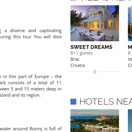
 a diverse and captivating
ring this tour You will dive
FAIRYTALE
SWEET DREAMS
M
10 guests
8+1 guests
8
Istria
Brac
Is
Croatia
Croatia
Cr
e in this part of Europe – the
ark consists of a total of 11
tween 5 and 15 meters deep in
island and its region.
HOTELS NE
water around Rovinj is full of