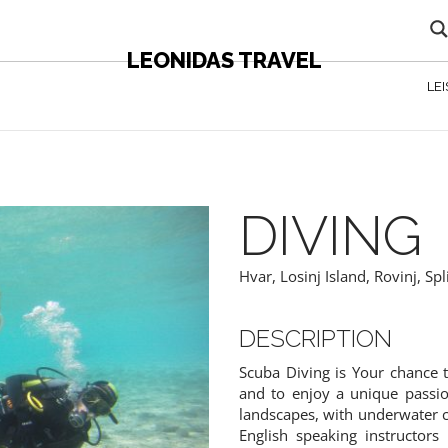
LEONIDAS TRAVEL
LE
DIVING
Hvar
,
Losinj Island
,
Rovinj
,
Spl
DESCRIPTION
Scuba Diving is Your chance
 CONTENT - AGENTS ONLY
and to enjoy a unique passio
landscapes, with underwater 
English speaking instructor