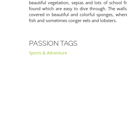
beautiful vegetation, sepias and lots of school 
found which are easy to dive through. The walls
covered in beautiful and colorful sponges, whe
fish and sometimes conger eels and lobsters.
PASSION TAGS
Sports & Adventure
RIJEKA
TROGIR
Croatia
Croatia