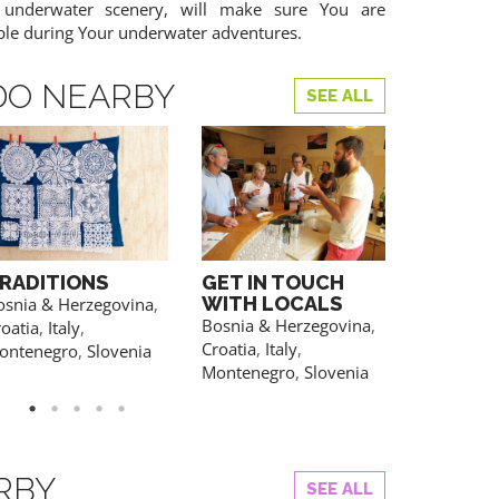
 underwater scenery, will make sure You are
ble during Your underwater adventures.
DO NEARBY
SEE ALL
RADITIONS
GET IN TOUCH
WATER 
WITH LOCALS
osnia & Herzegovina
,
Croatia
Bosnia & Herzegovina
,
oatia
,
Italy
,
YOU CAN AL
REGISTRATION
Croatia
,
Italy
,
ontenegro
,
Slovenia
Montenegro
,
Slovenia
RBY
SEE ALL