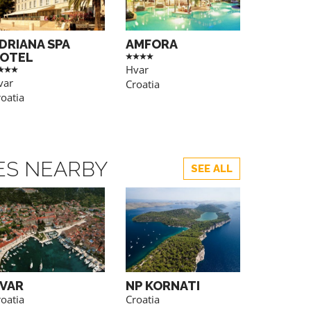
DRIANA SPA
AMFORA
OTEL
Hvar
var
Croatia
oatia
TES NEARBY
SEE ALL
VAR
NP KORNATI
NP BRIJ
oatia
Croatia
Croatia