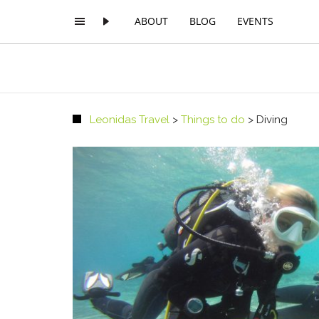
ABOUT
BLOG
EVENTS
Leonidas Travel
>
Things to do
>
Diving
PREMIUM