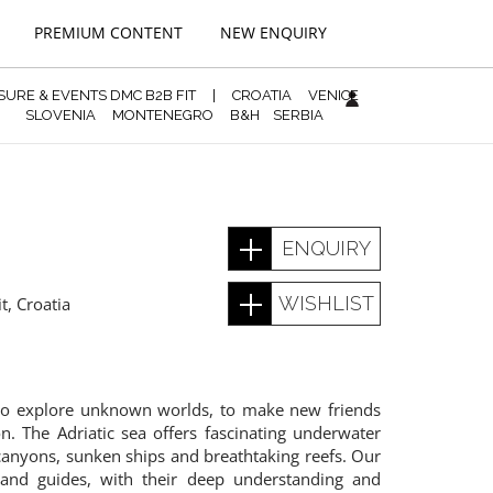
PREMIUM CONTENT
NEW ENQUIRY
ISURE & EVENTS DMC B2B FIT
|
CROATIA
VENICE
SLOVENIA
MONTENEGRO
B&H
SERBIA
ENQUIRY
WISHLIST
it
,
Croatia
 to explore unknown worlds, to make new friends
n. The Adriatic sea offers fascinating underwater
canyons, sunken ships and breathtaking reefs. Our
s and guides, with their deep understanding and