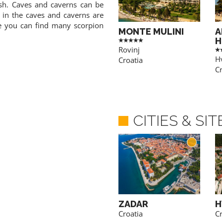
fish. Caves and caverns can be
 in the caves and caverns are
re you can find many scorpion
MONTE MULINI
A
H
Rovinj
H
Croatia
Cr
CITIES & SI
POREC
ZADAR
H
Croatia
Croatia
Cr