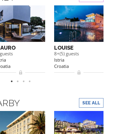
AURO
LOUISE
ELEON
 guests
8+(5) guests
10+(3) gue
tria
Istria
Porec
oatia
Croatia
Croatia
ARBY
SEE ALL