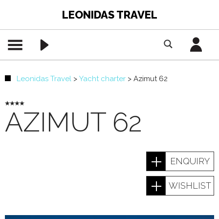
LEONIDAS TRAVEL
Leonidas Travel
>
Yacht charter
>
Azimut 62
AZIMUT 62
ENQUIRY
WISHLIST