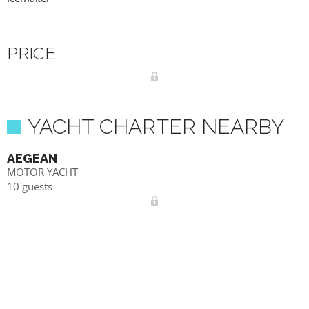
PRICE
YACHT CHARTER NEARBY
AEGEAN
MOTOR YACHT
10 guests