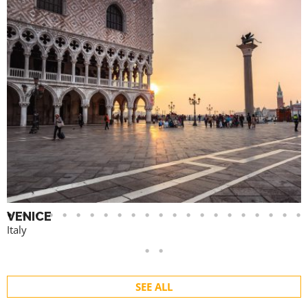
VENICE
Italy
SEE ALL