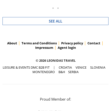
SEE ALL
About
Terms and Conditions
Privacy policy
Contact
Impressum
Agent login
© 2026 LEONIDAS TRAVEL
LEISURE & EVENTS DMC B2B FIT
|
CROATIA
VENICE
SLOVENIA
MONTENEGRO
B&H
SERBIA
Proud Member of: