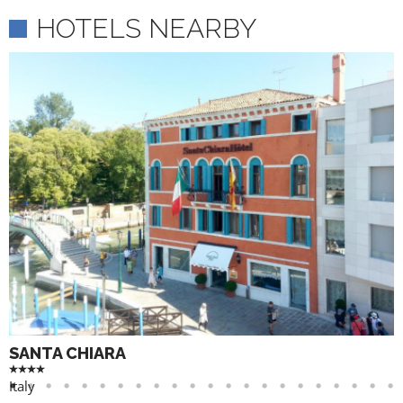
HOTELS NEARBY
SANTA CHIARA
Italy