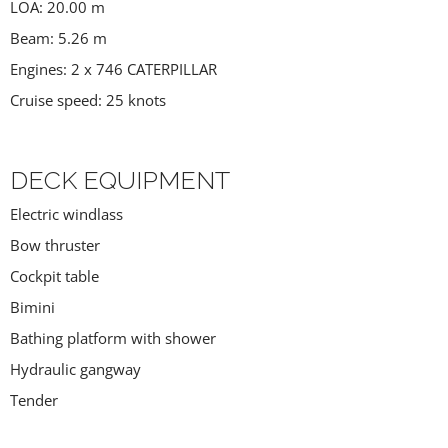
LOA: 20.00 m
Beam: 5.26 m
Engines: 2 x 746 CATERPILLAR
Cruise speed: 25 knots
DECK EQUIPMENT
Electric windlass
Bow thruster
Cockpit table
Bimini
Bathing platform with shower
Hydraulic gangway
Tender