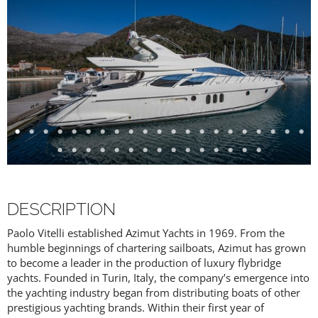
DESCRIPTION
Paolo Vitelli established Azimut Yachts in 1969. From the
humble beginnings of chartering sailboats, Azimut has grown
to become a leader in the production of luxury flybridge
yachts. Founded in Turin, Italy, the company’s emergence into
the yachting industry began from distributing boats of other
prestigious yachting brands. Within their first year of