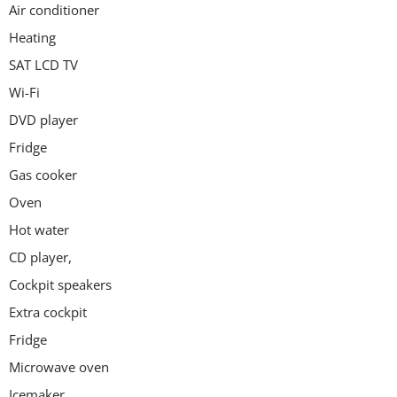
Air conditioner
Heating
SAT LCD TV
Wi-Fi
DVD player
Fridge
Gas cooker
Oven
Hot water
CD player,
Cockpit speakers
Extra cockpit
Fridge
Microwave oven
Icemaker