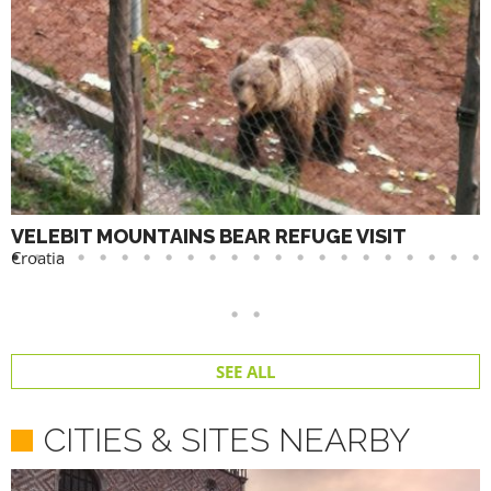
VELEBIT MOUNTAINS BEAR REFUGE VISIT
Croatia
SEE ALL
CITIES & SITES NEARBY