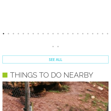
SEE ALL
THINGS TO DO NEARBY