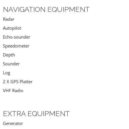
NAVIGATION EQUIPMENT
Radar
Autopilot
Echo-sounder
Speedometer
Depth
Sounder
Log
2 X GPS Platter
VHF Radio
EXTRA EQUIPMENT
Generator