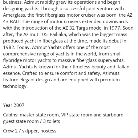
business, Azimut rapidly grew its operations and began
designing yachts. Through a successful joint venture with
Amerglass, the first fiberglass motor cruiser was born, the AZ
43 BALI. The range of motor cruisers extended downwards
with the introduction of the AZ 32 Targa model in 1977. Soon
after, the Azimut 105’ Failiaka, which was the biggest mass-
produced yacht in fiberglass at the time, made its debut in
1982. Today, Azimut Yachts offers one of the most
comprehensive range of yachts in the world, from small
flybridge motor yachts to massive fiberglass superyachts.
Azimut Yachts is known for their timeless beauty and Italian
essence. Crafted to ensure comfort and safety, Azimuts
feature elegant design and are equipped with premium
technology.
Year 2007
Cabins: master state room, VIP state room and starboard
guest state room / 3 toilets
Crew 2 / skipper, hostess