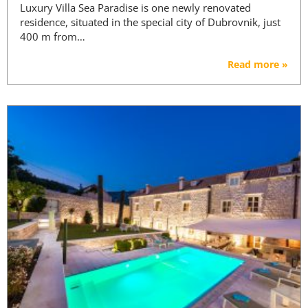
Luxury Villa Sea Paradise is one newly renovated
residence, situated in the special city of Dubrovnik, just
400 m from…
Read more »