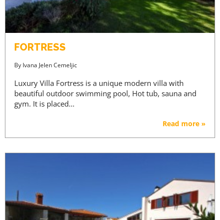
FORTRESS
By
Ivana Jelen Cemeljic
Luxury Villa Fortress is a unique modern villa with
beautiful outdoor swimming pool, Hot tub, sauna and
gym. It is placed…
Read more »