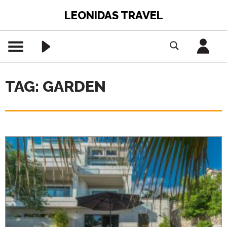
LEONIDAS TRAVEL
TAG: GARDEN