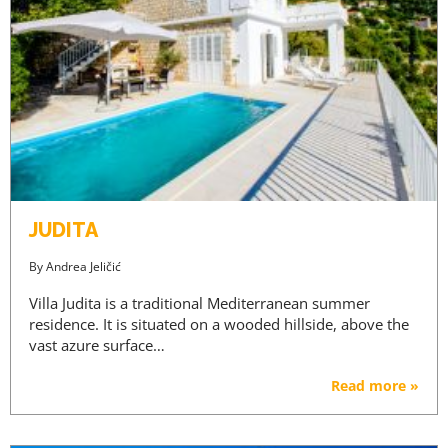
JUDITA
By
Andrea Jeličić
Villa Judita is a traditional Mediterranean summer
residence. It is situated on a wooded hillside, above the
vast azure surface…
Read more »