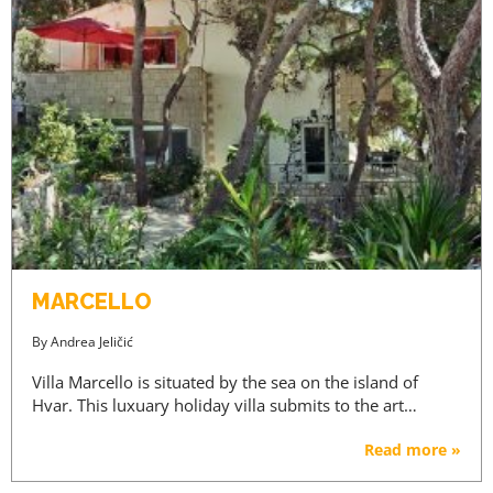
MARCELLO
By
Andrea Jeličić
Villa Marcello is situated by the sea on the island of
Hvar. This luxuary holiday villa submits to the art…
Read more »