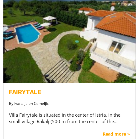
FAIRYTALE
By
Ivana Jelen Cemeljic
Villa Fairytale is situated in the center of Istria, in the
small village Rakalj (500 m from the center of the…
Read more »