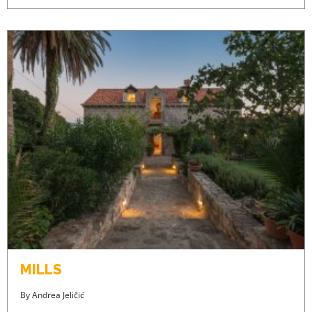
MILLS
By
Andrea Jeličić