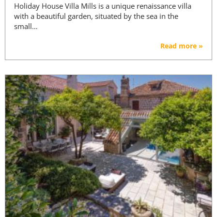
Holiday House Villa Mills is a unique renaissance villa
with a beautiful garden, situated by the sea in the
small…
Read more »
PREMIUM CONTENT -
AGENTS ONLY