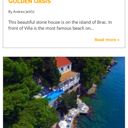
GOLDEN OASIS
By
Andrea Jeličić
This beautiful stone house is on the island of Brac. In
front of Villa is the most famous beach on…
Read more »