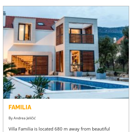
FAMILIA
By
Andrea Jeličić
Villa Familia is located 680 m away from beautiful