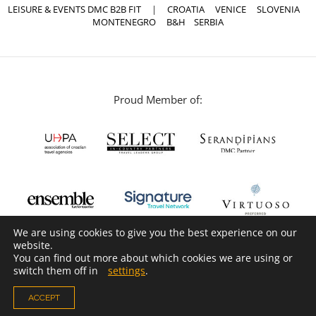
LEISURE & EVENTS DMC B2B FIT
|
CROATIA
VENICE
SLOVENIA
MONTENEGRO
B&H
SERBIA
Proud Member of:
We are using cookies to give you the best experience on our
website.
You can find out more about which cookies we are using or
switch them off in
settings
.
ACCEPT