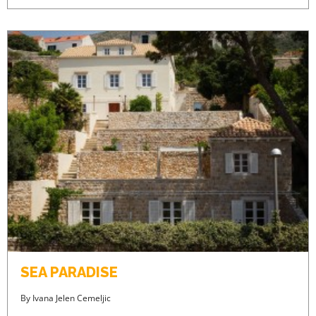
SEA PARADISE
By
Ivana Jelen Cemeljic