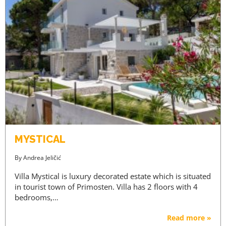
MYSTICAL
By
Andrea Jeličić
Villa Mystical is luxury decorated estate which is situated
in tourist town of Primosten. Villa has 2 floors with 4
bedrooms,…
Read more »