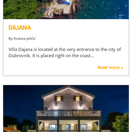
DAJANA
By
Andrea Jeličić
Villa Dajana is located at the very entrance to the city of
Dubrovnik. It is placed right on the coast…
Read more »