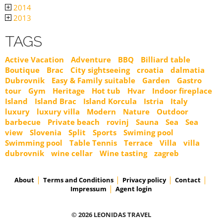
2014
2013
TAGS
Active Vacation
Adventure
BBQ
Billiard table
Boutique
Brac
City sightseeing
croatia
dalmatia
Dubrovnik
Easy & Family suitable
Garden
Gastro
tour
Gym
Heritage
Hot tub
Hvar
Indoor fireplace
Island
Island Brac
Island Korcula
Istria
Italy
luxury
luxury villa
Modern
Nature
Outdoor
barbecue
Private beach
rovinj
Sauna
Sea
Sea
view
Slovenia
Split
Sports
Swiming pool
Swimming pool
Table Tennis
Terrace
Villa
villa
dubrovnik
wine cellar
Wine tasting
zagreb
About
Terms and Conditions
Privacy policy
Contact
Impressum
Agent login
© 2026 LEONIDAS TRAVEL