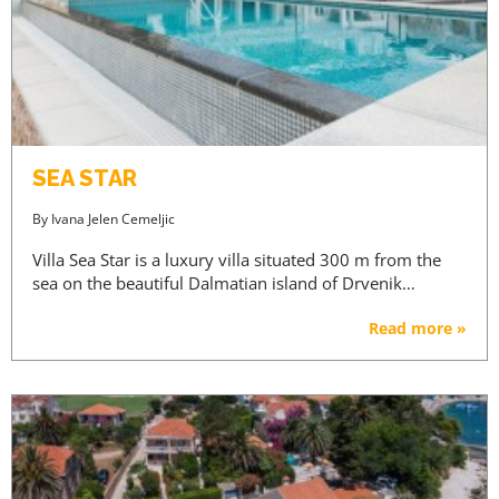
SEA STAR
By
Ivana Jelen Cemeljic
Villa Sea Star is a luxury villa situated 300 m from the
sea on the beautiful Dalmatian island of Drvenik…
Read more »