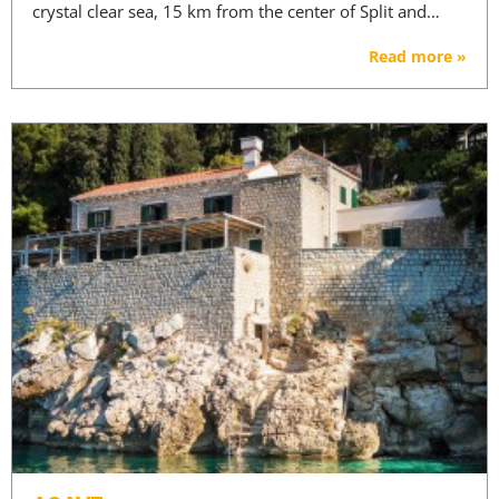
crystal clear sea, 15 km from the center of Split and…
Read more »