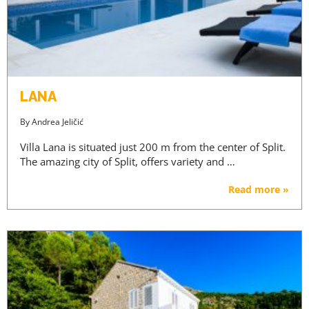
LANA
By
Andrea Jeličić
Villa Lana is situated just 200 m from the center of Split.
The amazing city of Split, offers variety and …
Read more »