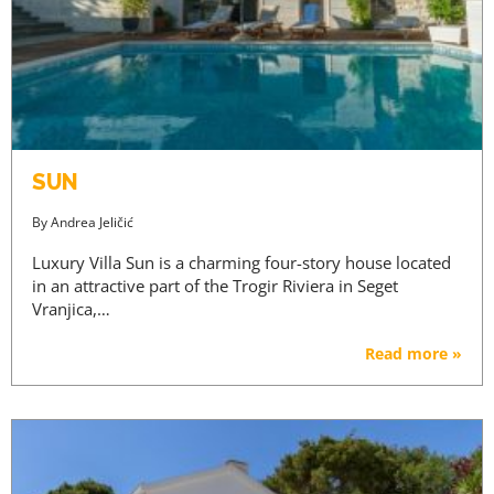
SUN
By
Andrea Jeličić
Luxury Villa Sun is a charming four-story house located
in an attractive part of the Trogir Riviera in Seget
Vranjica,…
Read more »