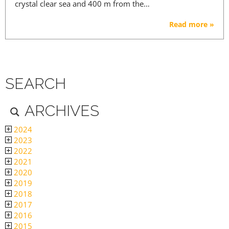
crystal clear sea and 400 m from the…
Read more »
SEARCH
ARCHIVES
2024
2023
2022
2021
2020
2019
2018
2017
2016
2015