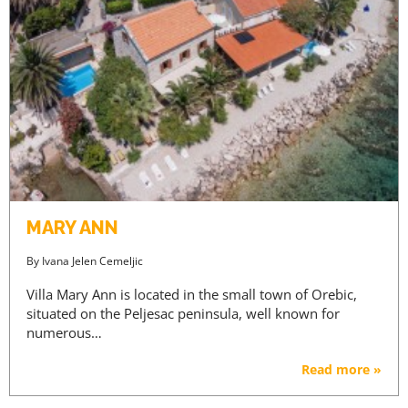
MARY ANN
By
Ivana Jelen Cemeljic
Villa Mary Ann is located in the small town of Orebic,
situated on the Peljesac peninsula, well known for
numerous…
Read more »