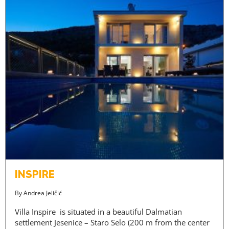
INSPIRE
By
Andrea Jeličić
Villa Inspire is situated in a beautiful Dalmatian
settlement Jesenice – Staro Selo (200 m from the center