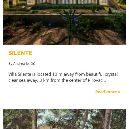
SILENTE
By
Andrea Jeličić
Villa Silente is located 10 m away from beautiful crystal
clear sea away, 3 km from the center of Pirovac…
Read more »