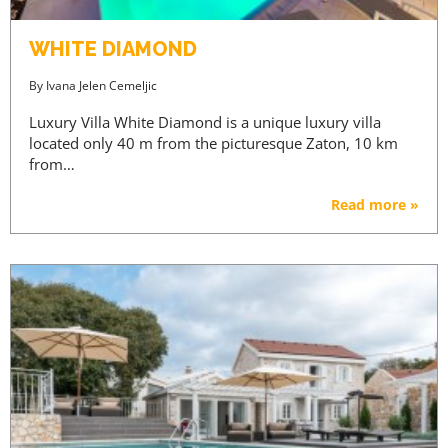
WHITE DIAMOND
By
Ivana Jelen Cemeljic
Luxury Villa White Diamond is a unique luxury villa
located only 40 m from the picturesque Zaton, 10 km
from…
Read more »