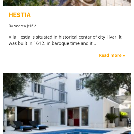
ACCESS PRICES & DETAILS
HESTIA
REGISTRATION
By
Andrea Jeličić
Vila Hestia is situated in historical centar of city Hvar. It
was built in 1612. in baroque time and it…
Read more »