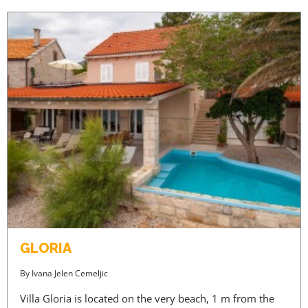
GLORIA
By
Ivana Jelen Cemeljic
Villa Gloria is located on the very beach, 1 m from the