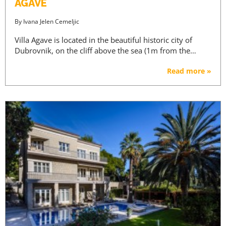
AGAVE
By
Ivana Jelen Cemeljic
Villa Agave is located in the beautiful historic city of
Dubrovnik, on the cliff above the sea (1m from the…
Read more »