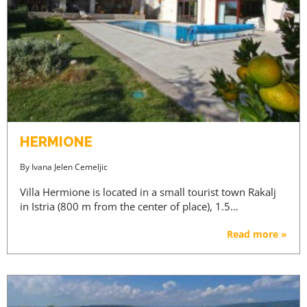
HERMIONE
By
Ivana Jelen Cemeljic
Villa Hermione is located in a small tourist town Rakalj
in Istria (800 m from the center of place), 1.5…
Read more »