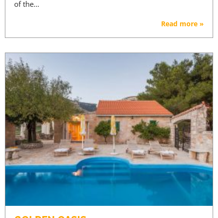
of the…
Read more »