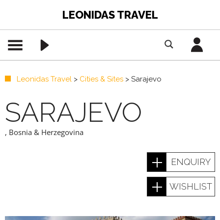
LEONIDAS TRAVEL
Leonidas Travel
>
Cities & Sites
>
Sarajevo
SARAJEVO
,
Bosnia & Herzegovina
ENQUIRY
WISHLIST