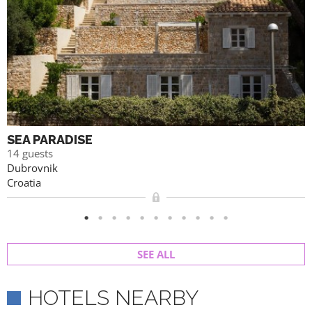
SEA PARADISE
14 guests
Dubrovnik
Croatia
SEE ALL
HOTELS NEARBY