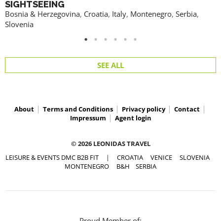
SIGHTSEEING
Bosnia & Herzegovina
,
Croatia
,
Italy
,
Montenegro
,
Serbia
,
Slovenia
SEE ALL
About
Terms and Conditions
Privacy policy
Contact
Impressum
Agent login
© 2026 LEONIDAS TRAVEL
LEISURE & EVENTS DMC B2B FIT
|
CROATIA
VENICE
SLOVENIA
MONTENEGRO
B&H
SERBIA
Proud Member of: