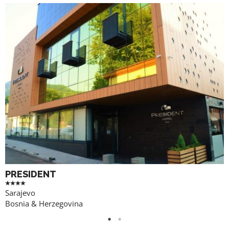
PRESIDENT
Sarajevo
Bosnia & Herzegovina