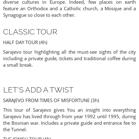
diverse cultures in Europe. Indeed, few places on earth
feature an Orthodox and a Catholic church, a Mosque and a
Synagogue so close to each other.
CLASSIC TOUR
HALF DAY TOUR (4h)
Sarajevo tour highlighting all the must-see sights of the city
including a private guide, tickets and traditional coffee during
a small break.
LET'S ADD A TWIST
SARAJEVO FROM TIMES OF MISFORTUNE (3h)
This tour of Sarajevo gives You an insight into everything
Sarajevo has lived through from year 1992 until 1995, during
the Bosnian war. Includes a private guide and entrance fee to
the Tunnel.