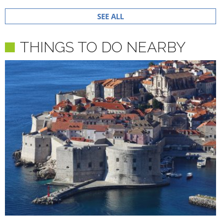
SEE ALL
THINGS TO DO NEARBY