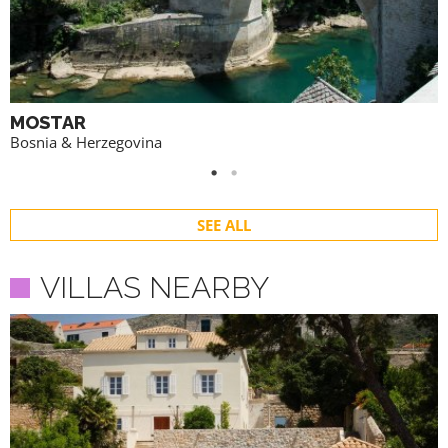
MOSTAR
Bosnia & Herzegovina
SEE ALL
VILLAS NEARBY