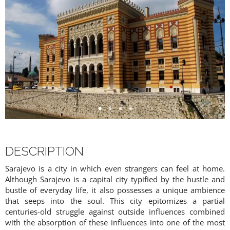
DESCRIPTION
Sarajevo is a city in which even strangers can feel at home.
Although Sarajevo is a capital city typified by the hustle and
bustle of everyday life, it also possesses a unique ambience
that seeps into the soul. This city epitomizes a partial
centuries-old struggle against outside influences combined
with the absorption of these influences into one of the most