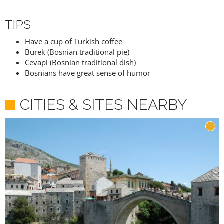
TIPS
Have a cup of Turkish coffee
Burek (Bosnian traditional pie)
Cevapi (Bosnian traditional dish)
Bosnians have great sense of humor
CITIES & SITES NEARBY