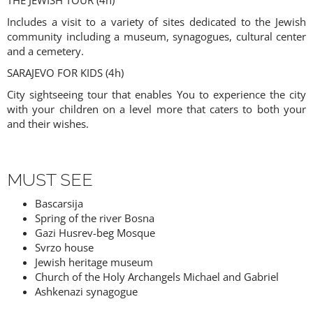
THE JEWISH TOUR (4h)
Includes a visit to a variety of sites dedicated to the Jewish
community including a museum, synagogues, cultural center
and a cemetery.
SARAJEVO FOR KIDS (4h)
City sightseeing tour that enables You to experience the city
with your children on a level more that caters to both your
and their wishes.
MUST SEE
Bascarsija
Spring of the river Bosna
Gazi Husrev-beg Mosque
Svrzo house
Jewish heritage museum
Church of the Holy Archangels Michael and Gabriel
Ashkenazi synagogue