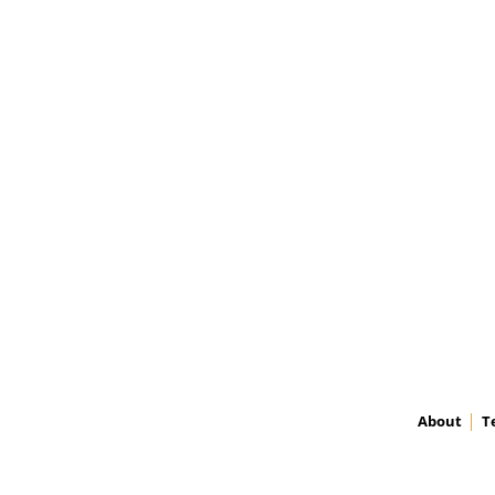
About
T