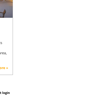
is
area,
ore »
t login