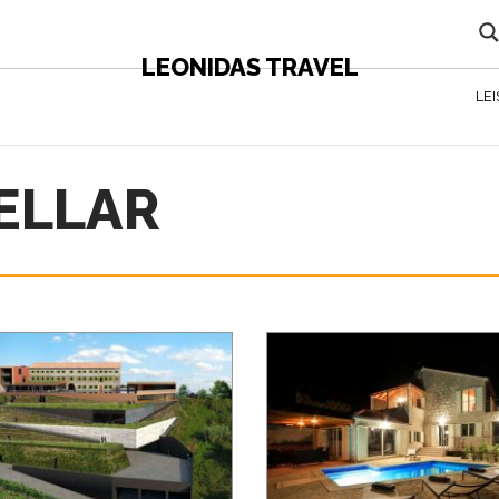
LEONIDAS TRAVEL
LE
CELLAR