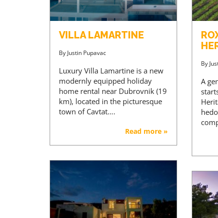
VILLA LAMARTINE
RO
HE
By
Justin Pupavac
By
Jus
Luxury Villa Lamartine is a new
modernly equipped holiday
A ge
home rental near Dubrovnik (19
star
km), located in the picturesque
Heri
town of Cavtat….
hedo
comp
Read more »