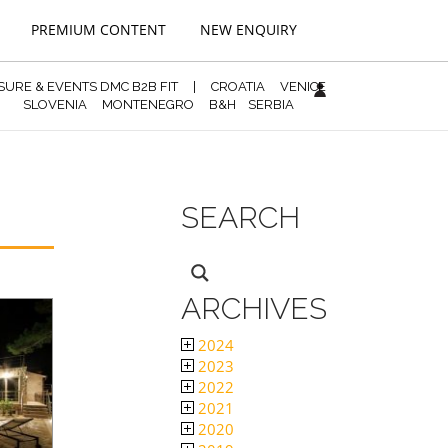
PREMIUM CONTENT
NEW ENQUIRY
ISURE & EVENTS DMC B2B FIT
|
CROATIA
VENICE
SLOVENIA
MONTENEGRO
B&H
SERBIA
SEARCH
ARCHIVES
2024
2023
2022
2021
2020