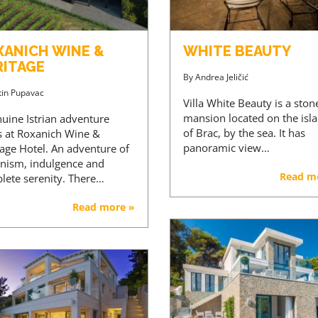
XANICH WINE &
WHITE BEAUTY
RITAGE
By
Andrea Jeličić
tin Pupavac
Villa White Beauty is a ston
mansion located on the isl
nuine Istrian adventure
of Brac, by the sea. It has
ts at Roxanich Wine &
panoramic view…
tage Hotel. An adventure of
nism, indulgence and
Read m
lete serenity. There…
Read more »