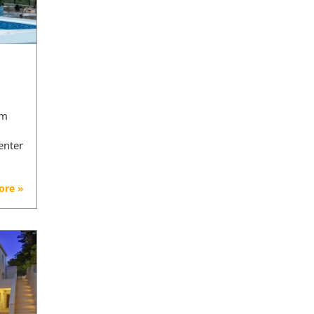
 m
enter
ore »