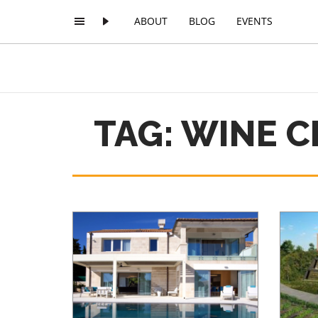
ABOUT
BLOG
EVENTS
TAG: WINE 