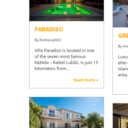
PARADISO
GR
By
Andrea Jeličić
By
And
Villa Paradiso is located in one
of the seven most famous
Luxu
Kaštela – Kaštel Lukšić, is just 15
elite
kilometers from…
islan
area
Read more »