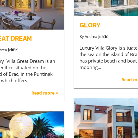
GLORY
By
Andrea Jeličić
EAT DREAM
Luxury Villa Glory is situat
rea Jeličić
the sea on the island of Brac
has private beach and boat
ry Villa Great Dream is an
mooring….
 edifice situated on the
d of Brac, in the Puntinak
Read m
, which offers…
Read more »