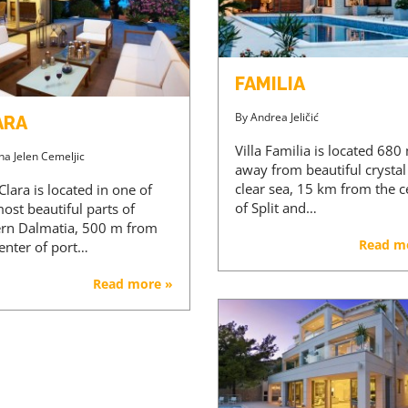
FAMILIA
By
Andrea Jeličić
ARA
Villa Familia is located 680
na Jelen Cemeljic
away from beautiful crystal
clear sea, 15 km from the c
 Clara is located in one of
of Split and…
ost beautiful parts of
ern Dalmatia, 500 m from
Read m
center of port…
Read more »