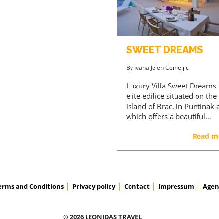
SWEET DREAMS
By
Ivana Jelen Cemeljic
Luxury Villa Sweet Dreams 
elite edifice situated on the
island of Brac, in Puntinak 
which offers a beautiful…
Read m
erms and Conditions
Privacy policy
Contact
Impressum
Agen
© 2026 LEONIDAS TRAVEL