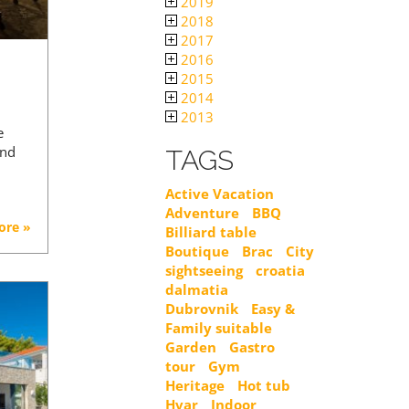
2019
2018
2017
2016
2015
2014
2013
e
and
TAGS
Active Vacation
Adventure
BBQ
ore »
Billiard table
Boutique
Brac
City
sightseeing
croatia
dalmatia
Dubrovnik
Easy &
Family suitable
Garden
Gastro
tour
Gym
Heritage
Hot tub
Hvar
Indoor