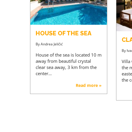
HOUSE OF THE SEA
CL
By
Andrea Jeličić
By
Iva
House of the sea is located 10 m
away from beautiful crystal
Villa
clear sea away, 3 km from the
the m
center…
east
the 
Read more »