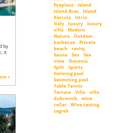
fireplace
Island
Island Brac
Island
Korcula
Istria
Italy
luxury
luxury
villa
Modern
Nature
Outdoor
barbecue
Private
ed by
beach
rovinj
. It
Sauna
Sea
Sea
view
Slovenia
Split
Sports
Swiming pool
ore »
Swimming pool
Table Tennis
Terrace
Villa
villa
dubrovnik
wine
cellar
Wine tasting
zagreb