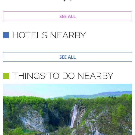
SEE ALL
HOTELS NEARBY
SEE ALL
THINGS TO DO NEARBY