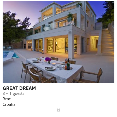
GREAT DREAM
8 + 1 guests
Brac
Croatia