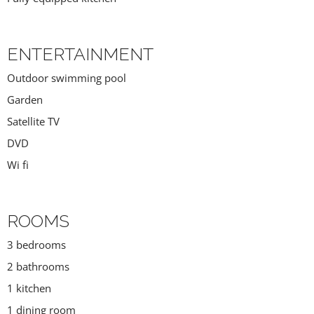
ENTERTAINMENT
Outdoor swimming pool
Garden
Satellite TV
DVD
Wi fi
ROOMS
3 bedrooms
2 bathrooms
1 kitchen
1 dining room