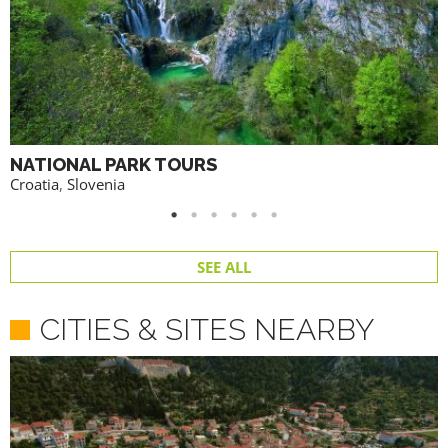
NATIONAL PARK TOURS
Croatia
,
Slovenia
SEE ALL
CITIES & SITES NEARBY