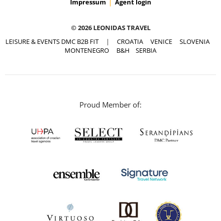
Impressum
Agent login
© 2026 LEONIDAS TRAVEL
LEISURE & EVENTS DMC B2B FIT
|
CROATIA
VENICE
SLOVENIA
MONTENEGRO
B&H
SERBIA
Proud Member of: