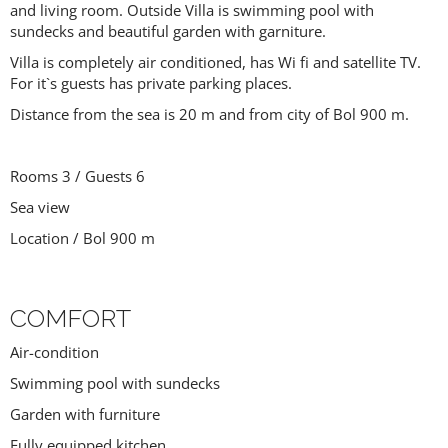
and living room. Outside Villa is swimming pool with
sundecks and beautiful garden with garniture.
Villa is completely air conditioned, has Wi fi and satellite TV.
For it`s guests has private parking places.
Distance from the sea is 20 m and from city of Bol 900 m.
Rooms 3 / Guests 6
Sea view
Location / Bol 900 m
COMFORT
Air-condition
Swimming pool with sundecks
Garden with furniture
Fully equipped kitchen