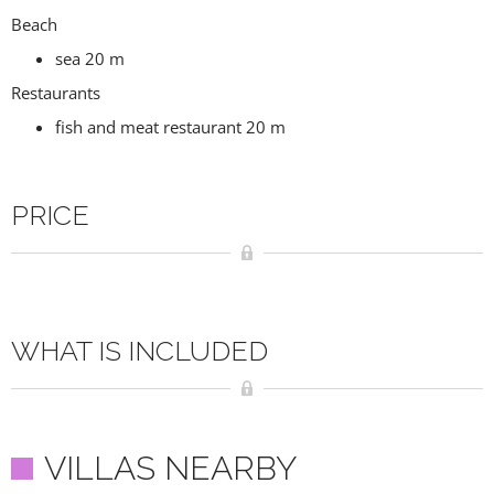
Beach
sea 20 m
Restaurants
fish and meat restaurant 20 m
PRICE
WHAT IS INCLUDED
VILLAS NEARBY