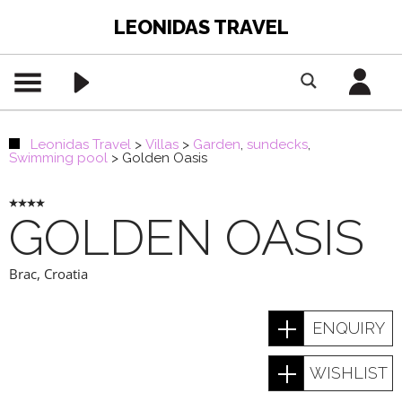
LEONIDAS TRAVEL
Leonidas Travel
>
Villas
>
Garden
,
sundecks
,
Swimming pool
>
Golden Oasis
GOLDEN OASIS
Brac
,
Croatia
ENQUIRY
WISHLIST