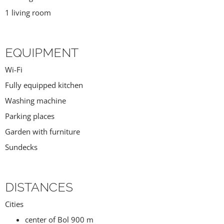
1 living room
EQUIPMENT
Wi-Fi
Fully equipped kitchen
Washing machine
Parking places
Garden with furniture
Sundecks
DISTANCES
Cities
center of Bol 900 m