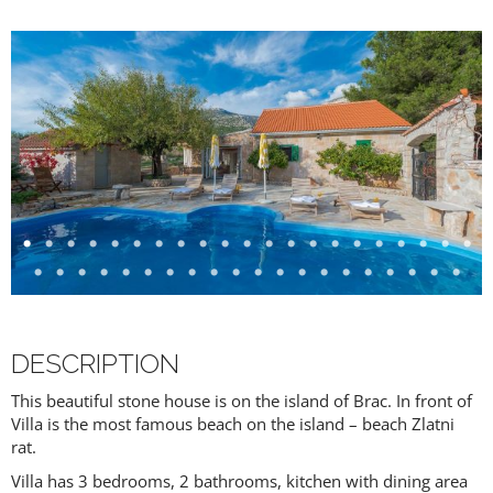
DESCRIPTION
This beautiful stone house is on the island of Brac. In front of
Villa is the most famous beach on the island – beach Zlatni
rat.
Villa has 3 bedrooms, 2 bathrooms, kitchen with dining area