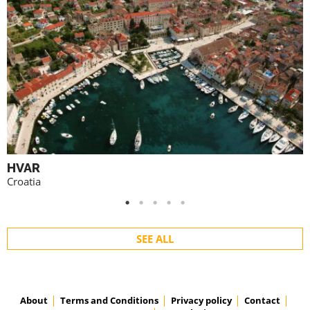
HVAR
Croatia
SEE ALL
About
Terms and Conditions
Privacy policy
Contact