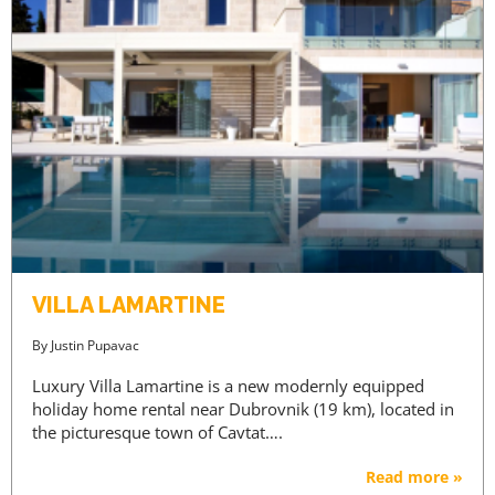
VILLA LAMARTINE
By
Justin Pupavac
Luxury Villa Lamartine is a new modernly equipped
holiday home rental near Dubrovnik (19 km), located in
the picturesque town of Cavtat….
Read more »