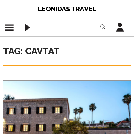
LEONIDAS TRAVEL
TAG: CAVTAT