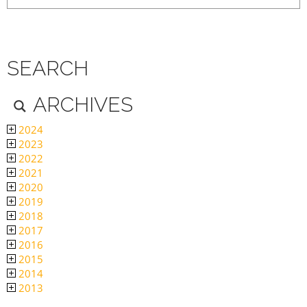
SEARCH
ARCHIVES
2024
2023
2022
2021
2020
2019
2018
2017
2016
2015
2014
2013