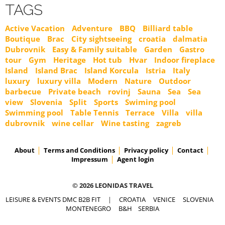
TAGS
Active Vacation
Adventure
BBQ
Billiard table
Boutique
Brac
City sightseeing
croatia
dalmatia
Dubrovnik
Easy & Family suitable
Garden
Gastro
tour
Gym
Heritage
Hot tub
Hvar
Indoor fireplace
Island
Island Brac
Island Korcula
Istria
Italy
luxury
luxury villa
Modern
Nature
Outdoor
barbecue
Private beach
rovinj
Sauna
Sea
Sea
view
Slovenia
Split
Sports
Swiming pool
Swimming pool
Table Tennis
Terrace
Villa
villa
dubrovnik
wine cellar
Wine tasting
zagreb
About
Terms and Conditions
Privacy policy
Contact
Impressum
Agent login
© 2026 LEONIDAS TRAVEL
LEISURE & EVENTS DMC B2B FIT
|
CROATIA
VENICE
SLOVENIA
MONTENEGRO
B&H
SERBIA