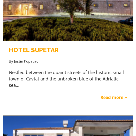
HOTEL SUPETAR
By
Justin Pupavac
Nestled between the quaint streets of the historic small
town of Cavtat and the unbroken blue of the Adriatic
sea,…
Read more »