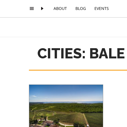
ABOUT
BLOG
EVENTS
CITIES: BALE