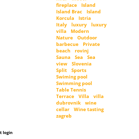
fireplace
Island
Island Brac
Island
Korcula
Istria
Italy
luxury
luxury
villa
Modern
Nature
Outdoor
barbecue
Private
beach
rovinj
Sauna
Sea
Sea
view
Slovenia
Split
Sports
Swiming pool
Swimming pool
Table Tennis
Terrace
Villa
villa
dubrovnik
wine
cellar
Wine tasting
zagreb
t login