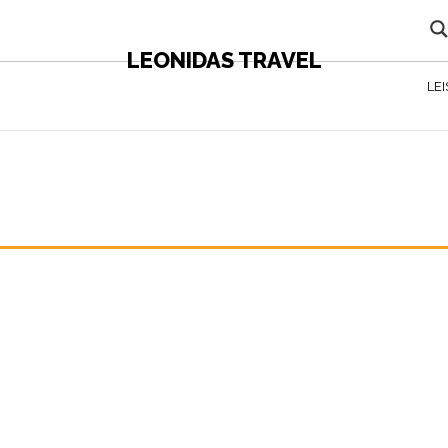
LEONIDAS TRAVEL
LE