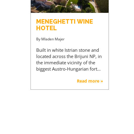
MENEGHETTI WINE
HOTEL
By
Mladen Majer
Built in white Istrian stone and
located across the Brijuni NP, in
the immediate vicinity of the
biggest Austro-Hungarian fort…
Read more »