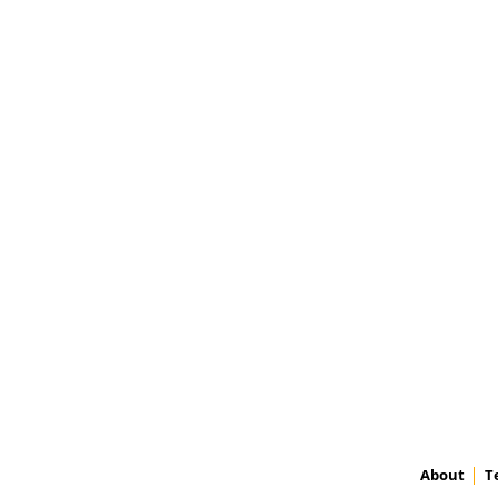
About
T