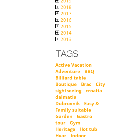
2019
2018
2017
2016
2015
2014
2013
TAGS
Active Vacation
Adventure
BBQ
Billiard table
Boutique
Brac
City
sightseeing
croatia
dalmatia
Dubrovnik
Easy &
Family suitable
Garden
Gastro
tour
Gym
Heritage
Hot tub
Hvar
Indoor