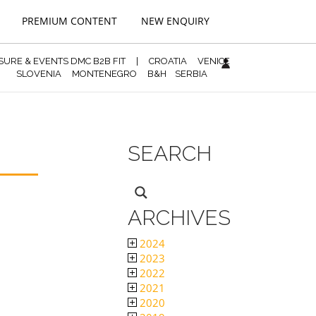
PREMIUM CONTENT
NEW ENQUIRY
ISURE & EVENTS DMC B2B FIT
|
CROATIA
VENICE
SLOVENIA
MONTENEGRO
B&H
SERBIA
SEARCH
ARCHIVES
2024
2023
2022
2021
2020