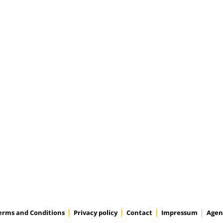
erms and Conditions
Privacy policy
Contact
Impressum
Agen