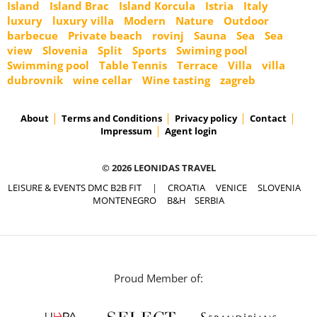
Island
Island Brac
Island Korcula
Istria
Italy
luxury
luxury villa
Modern
Nature
Outdoor
barbecue
Private beach
rovinj
Sauna
Sea
Sea
view
Slovenia
Split
Sports
Swiming pool
Swimming pool
Table Tennis
Terrace
Villa
villa
dubrovnik
wine cellar
Wine tasting
zagreb
About
Terms and Conditions
Privacy policy
Contact
Impressum
Agent login
© 2026 LEONIDAS TRAVEL
LEISURE & EVENTS DMC B2B FIT
|
CROATIA
VENICE
SLOVENIA
MONTENEGRO
B&H
SERBIA
Proud Member of: