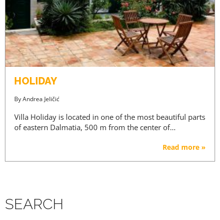
HOLIDAY
By
Andrea Jeličić
Villa Holiday is located in one of the most beautiful parts
of eastern Dalmatia, 500 m from the center of…
Read more »
SEARCH