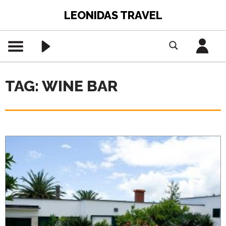
LEONIDAS TRAVEL
TAG: WINE BAR