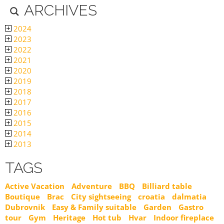
ARCHIVES
2024
2023
2022
2021
2020
2019
2018
2017
2016
2015
2014
2013
TAGS
Active Vacation
Adventure
BBQ
Billiard table
Boutique
Brac
City sightseeing
croatia
dalmatia
Dubrovnik
Easy & Family suitable
Garden
Gastro
tour
Gym
Heritage
Hot tub
Hvar
Indoor fireplace