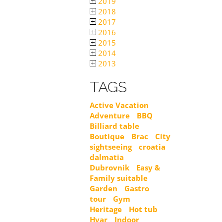
2019
2018
2017
2016
2015
2014
2013
TAGS
Active Vacation
Adventure
BBQ
Billiard table
Boutique
Brac
City
sightseeing
croatia
dalmatia
Dubrovnik
Easy &
Family suitable
Garden
Gastro
tour
Gym
Heritage
Hot tub
Hvar
Indoor