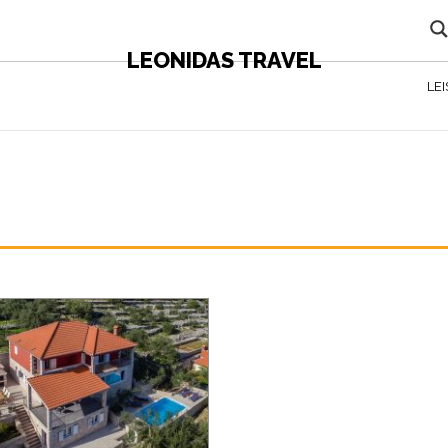
LEONIDAS TRAVEL
LE
N