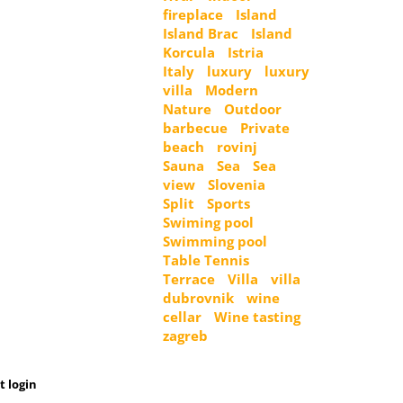
fireplace
Island
Island Brac
Island
Korcula
Istria
Italy
luxury
luxury
villa
Modern
Nature
Outdoor
barbecue
Private
beach
rovinj
Sauna
Sea
Sea
view
Slovenia
Split
Sports
Swiming pool
Swimming pool
Table Tennis
Terrace
Villa
villa
dubrovnik
wine
cellar
Wine tasting
zagreb
t login