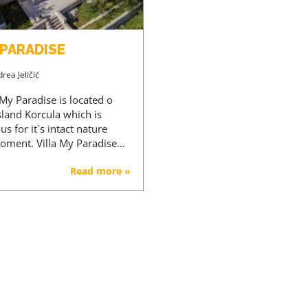
 PARADISE
rea Jeličić
 My Paradise is located o
sland Korcula which is
s for it`s intact nature
roment. Villa My Paradise…
Read more »