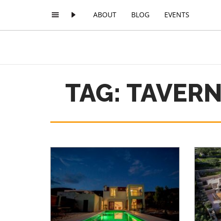
ABOUT
BLOG
EVENTS
TAG: TAVER