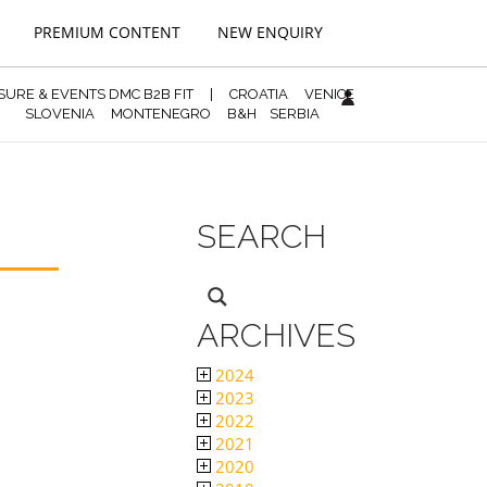
PREMIUM CONTENT
NEW ENQUIRY
ISURE & EVENTS DMC B2B FIT
|
CROATIA
VENICE
SLOVENIA
MONTENEGRO
B&H
SERBIA
SEARCH
ARCHIVES
2024
2023
2022
2021
2020