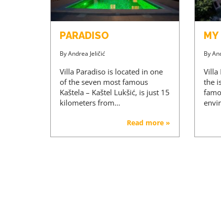
PARADISO
MY
By
Andrea Jeličić
By
And
Villa Paradiso is located in one
Villa
of the seven most famous
the i
Kaštela – Kaštel Lukšić, is just 15
famou
kilometers from…
envi
Read more »