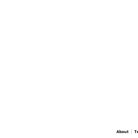
About
T