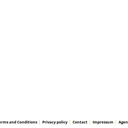
erms and Conditions
Privacy policy
Contact
Impressum
Agen