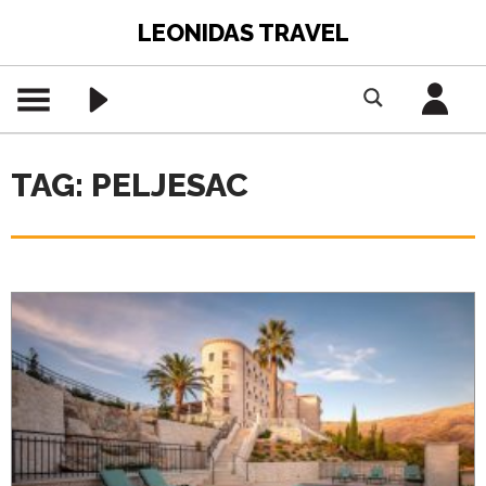
LEONIDAS TRAVEL
TAG: PELJESAC