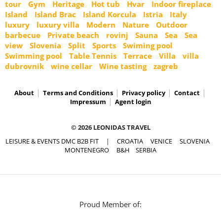
tour
Gym
Heritage
Hot tub
Hvar
Indoor fireplace
Island
Island Brac
Island Korcula
Istria
Italy
luxury
luxury villa
Modern
Nature
Outdoor
barbecue
Private beach
rovinj
Sauna
Sea
Sea
view
Slovenia
Split
Sports
Swiming pool
Swimming pool
Table Tennis
Terrace
Villa
villa
dubrovnik
wine cellar
Wine tasting
zagreb
About
Terms and Conditions
Privacy policy
Contact
Impressum
Agent login
© 2026 LEONIDAS TRAVEL
LEISURE & EVENTS DMC B2B FIT
|
CROATIA
VENICE
SLOVENIA
MONTENEGRO
B&H
SERBIA
Proud Member of: