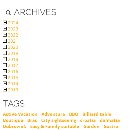
ARCHIVES
2024
2023
2022
2021
2020
2019
2018
2017
2016
2015
2014
2013
TAGS
Active Vacation
Adventure
BBQ
Billiard table
Boutique
Brac
City sightseeing
croatia
dalmatia
Dubrovnik
Easy & Family suitable
Garden
Gastro