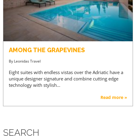
AMONG THE GRAPEVINES
By
Leonidas Travel
Eight suites with endless vistas over the Adriatic have a
unique designer signature and combine cutting edge
technology with stylish…
Read more »
SEARCH