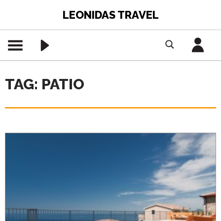
LEONIDAS TRAVEL
TAG: PATIO