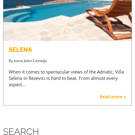
SELENA
By
Ivana Jelen Cemeljic
When it comes to spectacular views of the Adriatic, Villa
Selena in Rezevici is hard to beat. From almost every
aspect…
Read more »
SEARCH