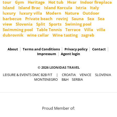
tour
Gym
Heritage
Hot tub
Hvar
Indoor fireplace
Island
Island Brac
Island Korcula
Istria
Italy
luxury
luxury villa
Modern
Nature
Outdoor
barbecue
Private beach
rovinj
Sauna
Sea
Sea
view
Slovenia
Split
Sports
Swiming pool
Swimming pool
Table Tennis
Terrace
Villa
villa
dubrovnik
wine cellar
Wine tasting
zagreb
About
Terms and Conditions
Privacy policy
Contact
Impressum
Agent login
© 2026 LEONIDAS TRAVEL
LEISURE & EVENTS DMC B2B FIT
|
CROATIA
VENICE
SLOVENIA
MONTENEGRO
B&H
SERBIA
Proud Member of: