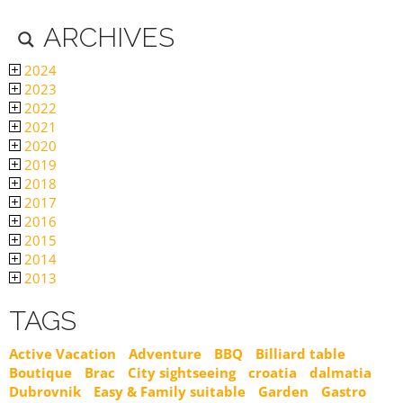
ARCHIVES
2024
2023
2022
2021
2020
2019
2018
2017
2016
2015
2014
2013
TAGS
Active Vacation
Adventure
BBQ
Billiard table
Boutique
Brac
City sightseeing
croatia
dalmatia
Dubrovnik
Easy & Family suitable
Garden
Gastro