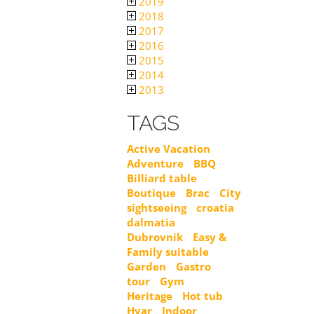
2019
2018
2017
2016
2015
2014
2013
TAGS
Active Vacation
Adventure
BBQ
Billiard table
Boutique
Brac
City
sightseeing
croatia
dalmatia
Dubrovnik
Easy &
Family suitable
Garden
Gastro
tour
Gym
Heritage
Hot tub
Hvar
Indoor