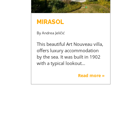
MIRASOL
By
Andrea Jeličić
This beautiful Art Nouveau villa,
offers luxury accommodation
by the sea. It was built in 1902
with a typical lookout…
Read more »