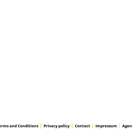
erms and Conditions
Privacy policy
Contact
Impressum
Agen