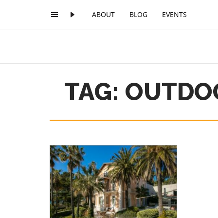
ABOUT
BLOG
EVENTS
TAG: OUTDO