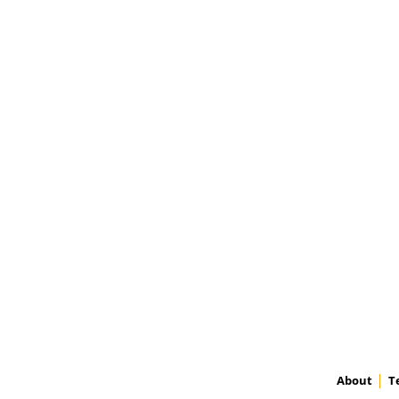
About
T