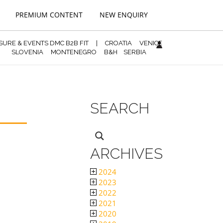
PREMIUM CONTENT
NEW ENQUIRY
ISURE & EVENTS DMC B2B FIT
|
CROATIA
VENICE
SLOVENIA
MONTENEGRO
B&H
SERBIA
SEARCH
ARCHIVES
2024
2023
2022
2021
2020