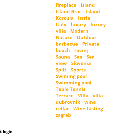
fireplace
Island
Island Brac
Island
Korcula
Istria
Italy
luxury
luxury
villa
Modern
Nature
Outdoor
barbecue
Private
beach
rovinj
Sauna
Sea
Sea
view
Slovenia
Split
Sports
Swiming pool
Swimming pool
Table Tennis
Terrace
Villa
villa
dubrovnik
wine
cellar
Wine tasting
zagreb
t login