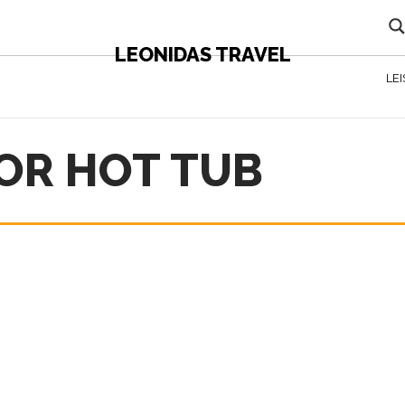
LEONIDAS TRAVEL
LE
OR HOT TUB