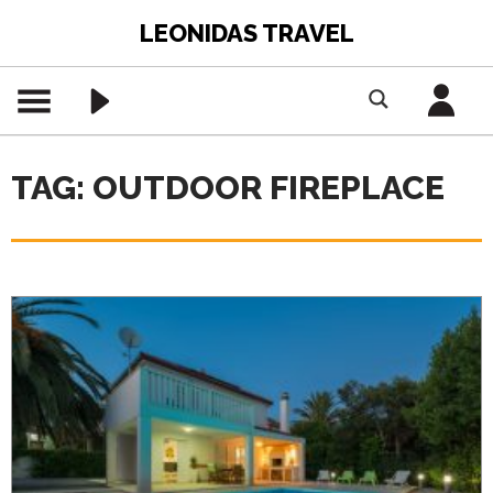
LEONIDAS TRAVEL
TAG: OUTDOOR FIREPLACE
PREMIUM CONTENT -