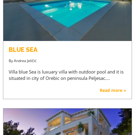
AGENTS ONLY
REGISTRATION
BLUE SEA
By
Andrea Jeličić
Villa blue Sea is luxuary villa with outdoor pool and it is
situated in city of Orebic on peninsula Peljesac….
Read more »