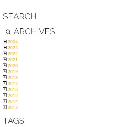
SEARCH
ARCHIVES
2024
2023
2022
2021
2020
2019
2018
2017
2016
2015
2014
2013
TAGS