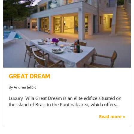
GREAT DREAM
By
Andrea Jeličić
Luxury Villa Great Dream is an elite edifice situated on
the island of Brac, in the Puntinak area, which offers…
Read more »