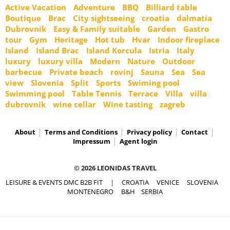
Active Vacation
Adventure
BBQ
Billiard table
Boutique
Brac
City sightseeing
croatia
dalmatia
Dubrovnik
Easy & Family suitable
Garden
Gastro
tour
Gym
Heritage
Hot tub
Hvar
Indoor fireplace
Island
Island Brac
Island Korcula
Istria
Italy
luxury
luxury villa
Modern
Nature
Outdoor
barbecue
Private beach
rovinj
Sauna
Sea
Sea
view
Slovenia
Split
Sports
Swiming pool
Swimming pool
Table Tennis
Terrace
Villa
villa
dubrovnik
wine cellar
Wine tasting
zagreb
About
Terms and Conditions
Privacy policy
Contact
Impressum
Agent login
© 2026 LEONIDAS TRAVEL
LEISURE & EVENTS DMC B2B FIT
|
CROATIA
VENICE
SLOVENIA
MONTENEGRO
B&H
SERBIA