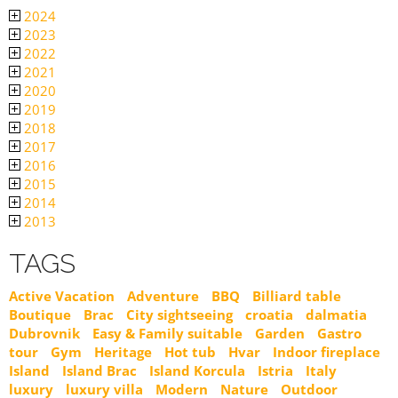
2024
2023
2022
2021
2020
2019
2018
2017
2016
2015
2014
2013
TAGS
Active Vacation
Adventure
BBQ
Billiard table
Boutique
Brac
City sightseeing
croatia
dalmatia
Dubrovnik
Easy & Family suitable
Garden
Gastro
tour
Gym
Heritage
Hot tub
Hvar
Indoor fireplace
Island
Island Brac
Island Korcula
Istria
Italy
luxury
luxury villa
Modern
Nature
Outdoor