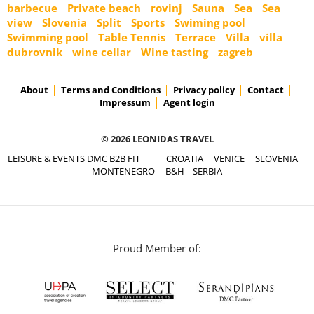
barbecue
Private beach
rovinj
Sauna
Sea
Sea
view
Slovenia
Split
Sports
Swiming pool
Swimming pool
Table Tennis
Terrace
Villa
villa
dubrovnik
wine cellar
Wine tasting
zagreb
About
Terms and Conditions
Privacy policy
Contact
Impressum
Agent login
© 2026 LEONIDAS TRAVEL
LEISURE & EVENTS DMC B2B FIT
|
CROATIA
VENICE
SLOVENIA
MONTENEGRO
B&H
SERBIA
Proud Member of: