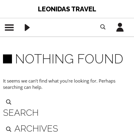
LEONIDAS TRAVEL
NOTHING FOUND
It seems we can’t find what you’re looking for. Perhaps
searching can help.
SEARCH
ARCHIVES