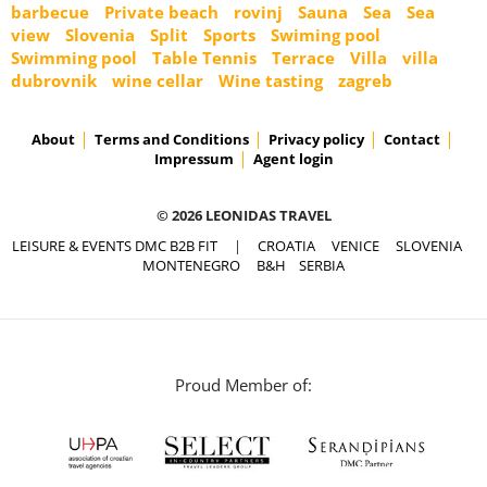
barbecue
Private beach
rovinj
Sauna
Sea
Sea
view
Slovenia
Split
Sports
Swiming pool
Swimming pool
Table Tennis
Terrace
Villa
villa
dubrovnik
wine cellar
Wine tasting
zagreb
About
Terms and Conditions
Privacy policy
Contact
Impressum
Agent login
© 2026 LEONIDAS TRAVEL
LEISURE & EVENTS DMC B2B FIT
|
CROATIA
VENICE
SLOVENIA
MONTENEGRO
B&H
SERBIA
Proud Member of: