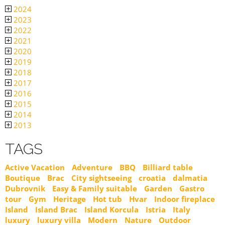
2024
2023
2022
2021
2020
2019
2018
2017
2016
2015
2014
2013
TAGS
Active Vacation
Adventure
BBQ
Billiard table
Boutique
Brac
City sightseeing
croatia
dalmatia
Dubrovnik
Easy & Family suitable
Garden
Gastro
tour
Gym
Heritage
Hot tub
Hvar
Indoor fireplace
Island
Island Brac
Island Korcula
Istria
Italy
luxury
luxury villa
Modern
Nature
Outdoor