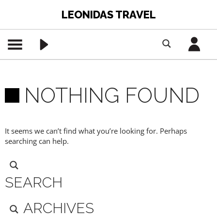
LEONIDAS TRAVEL
NOTHING FOUND
It seems we can’t find what you’re looking for. Perhaps
searching can help.
SEARCH
ARCHIVES