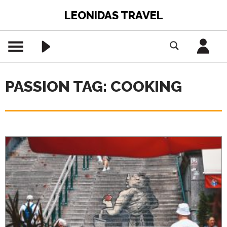
LEONIDAS TRAVEL
PASSION TAG: COOKING