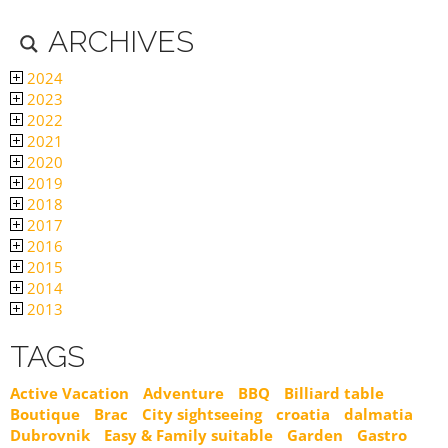
ARCHIVES
2024
2023
2022
2021
2020
2019
2018
2017
2016
2015
2014
2013
TAGS
Active Vacation
Adventure
BBQ
Billiard table
Boutique
Brac
City sightseeing
croatia
dalmatia
Dubrovnik
Easy & Family suitable
Garden
Gastro