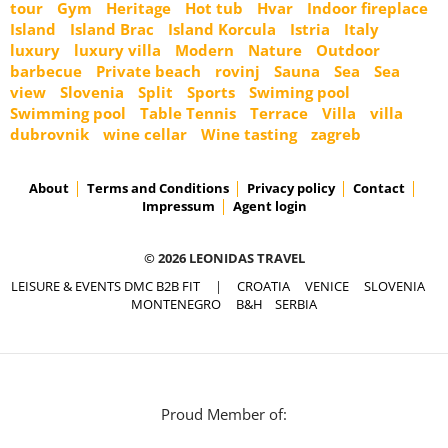
tour
Gym
Heritage
Hot tub
Hvar
Indoor fireplace
Island
Island Brac
Island Korcula
Istria
Italy
luxury
luxury villa
Modern
Nature
Outdoor
barbecue
Private beach
rovinj
Sauna
Sea
Sea
view
Slovenia
Split
Sports
Swiming pool
Swimming pool
Table Tennis
Terrace
Villa
villa
dubrovnik
wine cellar
Wine tasting
zagreb
About
Terms and Conditions
Privacy policy
Contact
Impressum
Agent login
© 2026 LEONIDAS TRAVEL
LEISURE & EVENTS DMC B2B FIT
|
CROATIA
VENICE
SLOVENIA
MONTENEGRO
B&H
SERBIA
Proud Member of: