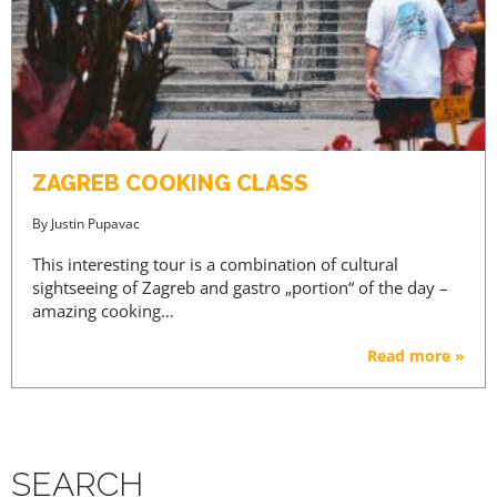
ZAGREB COOKING CLASS
By
Justin Pupavac
This interesting tour is a combination of cultural
sightseeing of Zagreb and gastro „portion“ of the day –
amazing cooking…
Read more »
SEARCH