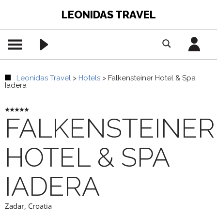
LEONIDAS TRAVEL
Leonidas Travel
>
Hotels
>
Falkensteiner Hotel & Spa
Iadera
FALKENSTEINER
HOTEL & SPA
IADERA
Zadar
,
Croatia