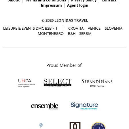
Impressum
Agent login
© 2026 LEONIDAS TRAVEL
LEISURE & EVENTS DMC B2B FIT
|
CROATIA
VENICE
SLOVENIA
MONTENEGRO
B&H
SERBIA
Proud Member of: