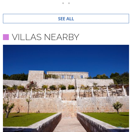
SEE ALL
VILLAS NEARBY