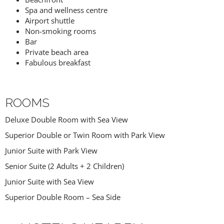
Spa and wellness centre
Airport shuttle
Non-smoking rooms
Bar
Private beach area
Fabulous breakfast
ROOMS
Deluxe Double Room with Sea View
Superior Double or Twin Room with Park View
Junior Suite with Park View
Senior Suite (2 Adults + 2 Children)
Junior Suite with Sea View
Superior Double Room – Sea Side