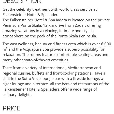
DESCRIPTION
Get the celebrity treatment with world-class service at
Falkensteiner Hotel & Spa Iadera.
The Falkensteiner Hotel & Spa Iadera is located on the private
Peninsula Punta Skala, 12 km drive from Zadar, offering
amazing vacations in a relaxing, intimate and stylish
atmosphere on the peak of the Punta Skala Peninsula.
The vast wellness, beauty and fitness area which is over 6.000
m² and the Acquapura Spa provide a superb possibility for
relaxation. The rooms feature comfortable seating areas and
many other state-of-the-art amenities.
Taste from a variety of international, Mediterranean and
regional cuisine, buffets and front-cooking stations. Have a
chat in the Sotto Voce lounge bar with a fireside lounge, a
cigar lounge and a terrace. All the bars and restaurants of the
Falkensteiner Hotel & Spa Iadera offer a wide range of
culinary delights.
PRICE