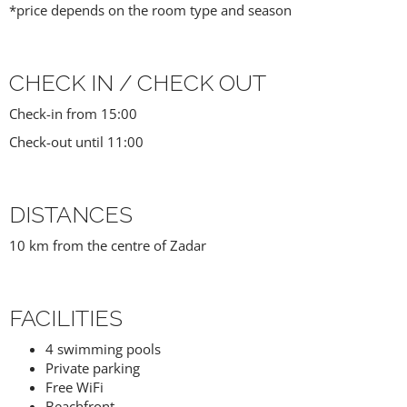
*price depends on the room type and season
CHECK IN / CHECK OUT
Check-in from 15:00
Check-out until 11:00
DISTANCES
10 km from the centre of Zadar
FACILITIES
4 swimming pools
Private parking
Free WiFi
Beachfront