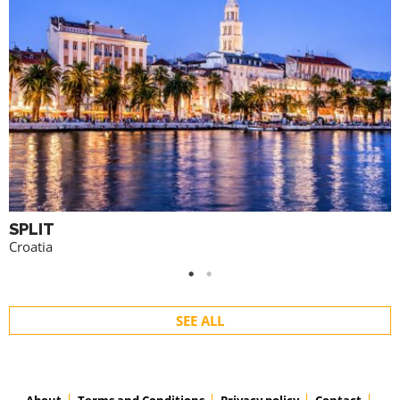
SPLIT
Croatia
SEE ALL
About
Terms and Conditions
Privacy policy
Contact