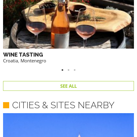
WINE TASTING
Croatia
,
Montenegro
SEE ALL
CITIES & SITES NEARBY