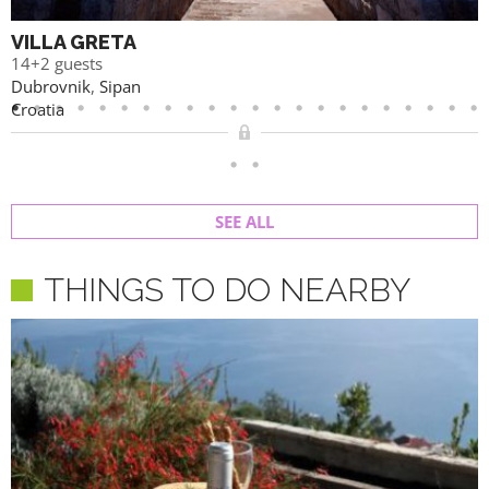
VILLA GRETA
14+2 guests
Dubrovnik
,
Sipan
Croatia
SEE ALL
THINGS TO DO NEARBY