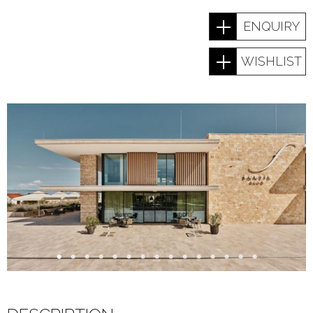
ENQUIRY
WISHLIST