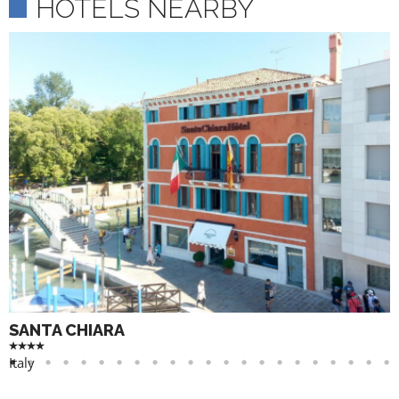
HOTELS NEARBY
SANTA CHIARA
Italy