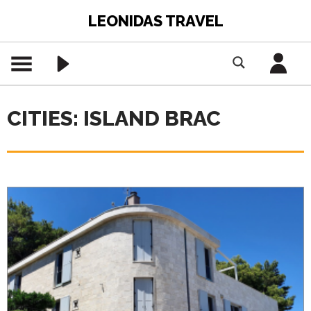
LEONIDAS TRAVEL
CITIES: ISLAND BRAC