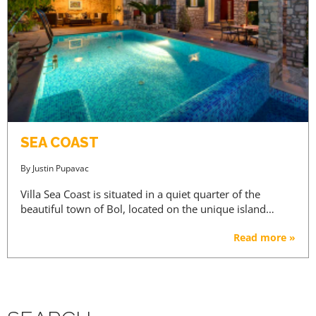
SEA COAST
By
Justin Pupavac
Villa Sea Coast is situated in a quiet quarter of the
beautiful town of Bol, located on the unique island…
Read more »