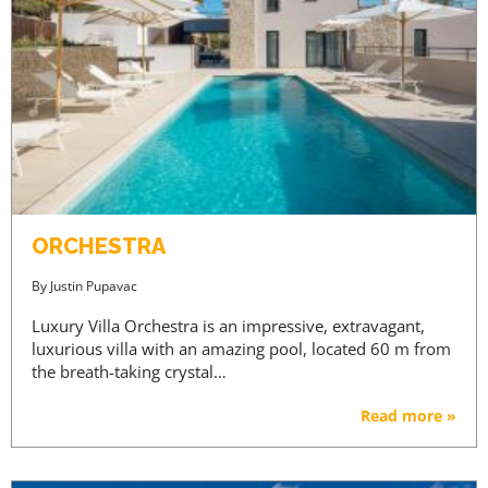
ORCHESTRA
By
Justin Pupavac
Luxury Villa Orchestra is an impressive, extravagant,
luxurious villa with an amazing pool, located 60 m from
the breath-taking crystal…
Read more »