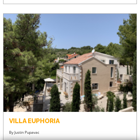
VILLA EUPHORIA
By
Justin Pupavac