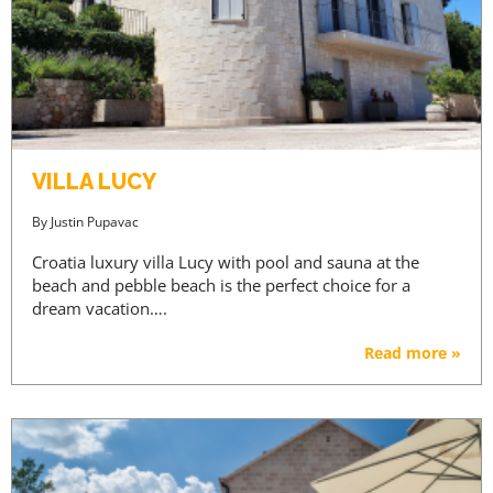
VILLA LUCY
By
Justin Pupavac
Croatia luxury villa Lucy with pool and sauna at the
beach and pebble beach is the perfect choice for a
dream vacation….
Read more »