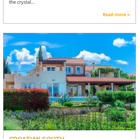
the crystal…
Read more »