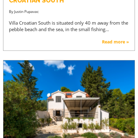
CROATIAN SOUTH
By
Justin Pupavac
Villa Croatian South is situated only 40 m away from the
pebble beach and the sea, in the small fishing…
Read more »