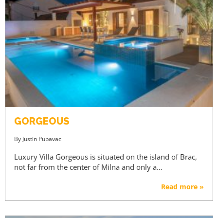
GORGEOUS
By
Justin Pupavac
Luxury Villa Gorgeous is situated on the island of Brac,
not far from the center of Milna and only a…
Read more »