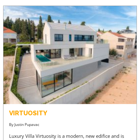
VIRTUOSITY
By
Justin Pupavac
Luxury Villa Virtuosity is a modern, new edifice and is