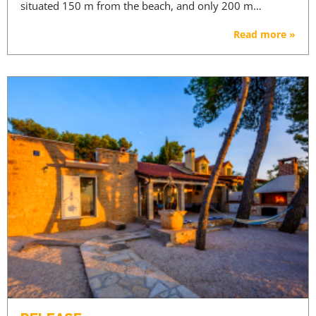
situated 150 m from the beach, and only 200 m…
Read more »