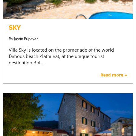
SKY
By
Justin Pupavac
Villa Sky is located on the promenade of the world
famous beach Zlatni Rat, at the unique tourist
destination Bol,…
Read more »