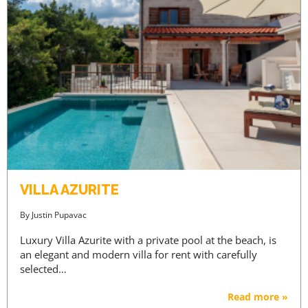
VILLA AZURITE
By
Justin Pupavac
Luxury Villa Azurite with a private pool at the beach, is
an elegant and modern villa for rent with carefully
selected…
Read more »