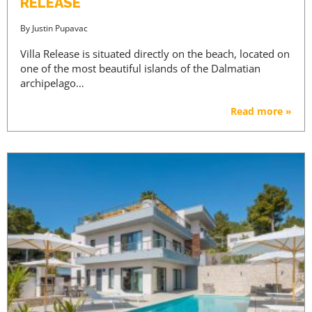
RELEASE
By
Justin Pupavac
Villa Release is situated directly on the beach, located on
one of the most beautiful islands of the Dalmatian
archipelago…
Read more »