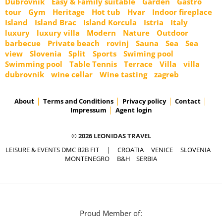
Dubrovnik
Easy & Family suitable
Garden
Gastro
tour
Gym
Heritage
Hot tub
Hvar
Indoor fireplace
Island
Island Brac
Island Korcula
Istria
Italy
luxury
luxury villa
Modern
Nature
Outdoor
barbecue
Private beach
rovinj
Sauna
Sea
Sea
view
Slovenia
Split
Sports
Swiming pool
Swimming pool
Table Tennis
Terrace
Villa
villa
dubrovnik
wine cellar
Wine tasting
zagreb
About
Terms and Conditions
Privacy policy
Contact
Impressum
Agent login
© 2026 LEONIDAS TRAVEL
LEISURE & EVENTS DMC B2B FIT
|
CROATIA
VENICE
SLOVENIA
MONTENEGRO
B&H
SERBIA
Proud Member of: