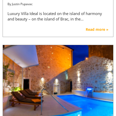
By
Justin Pupavac
Luxury Villa Ideal is located on the island of harmony
and beauty – on the island of Brac, in the…
Read more »