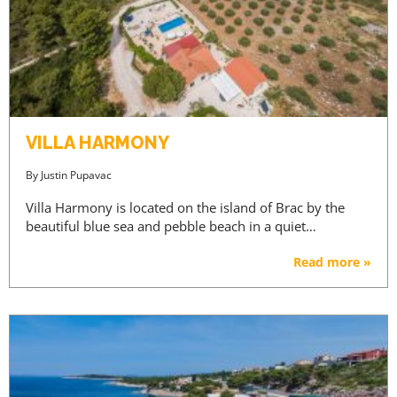
VILLA HARMONY
By
Justin Pupavac
Villa Harmony is located on the island of Brac by the
beautiful blue sea and pebble beach in a quiet…
Read more »