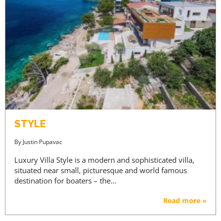
STYLE
By
Justin Pupavac
Luxury Villa Style is a modern and sophisticated villa,
situated near small, picturesque and world famous
destination for boaters – the…
Read more »