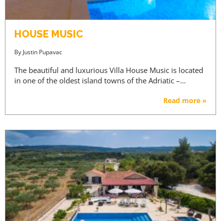
HOUSE MUSIC
By
Justin Pupavac
The beautiful and luxurious Villa House Music is located
in one of the oldest island towns of the Adriatic –…
Read more »