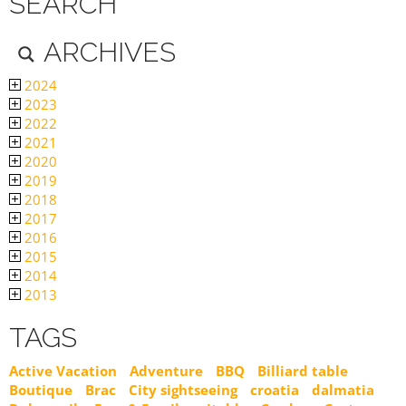
SEARCH
ARCHIVES
2024
2023
2022
2021
2020
2019
2018
2017
2016
2015
2014
2013
TAGS
Active Vacation
Adventure
BBQ
Billiard table
Boutique
Brac
City sightseeing
croatia
dalmatia