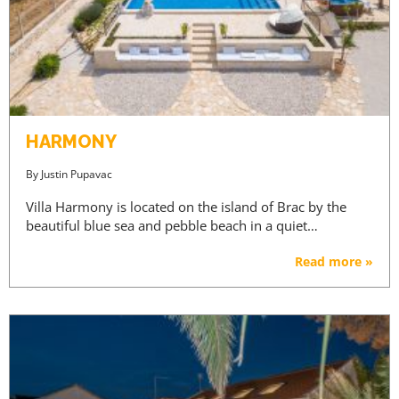
HARMONY
By
Justin Pupavac
Villa Harmony is located on the island of Brac by the
beautiful blue sea and pebble beach in a quiet…
Read more »