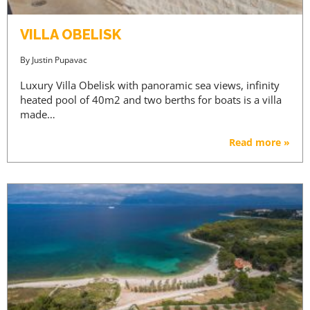
VILLA OBELISK
By
Justin Pupavac
Luxury Villa Obelisk with panoramic sea views, infinity
heated pool of 40m2 and two berths for boats is a villa
made…
Read more »