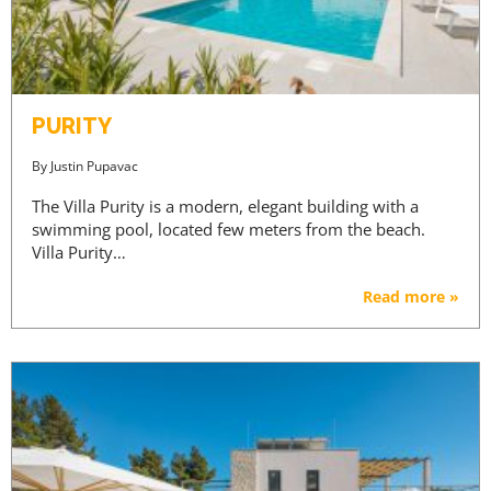
PURITY
By
Justin Pupavac
The Villa Purity is a modern, elegant building with a
swimming pool, located few meters from the beach.
Villa Purity…
Read more »