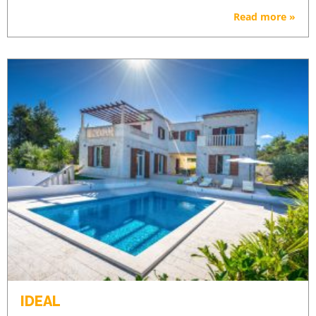
Read more »
IDEAL