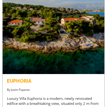
EUPHORIA
By
Justin Pupavac
Luxury Villa Euphoria is a modern, newly renovated
edifice with a breathtaking view, situated only 2 m from