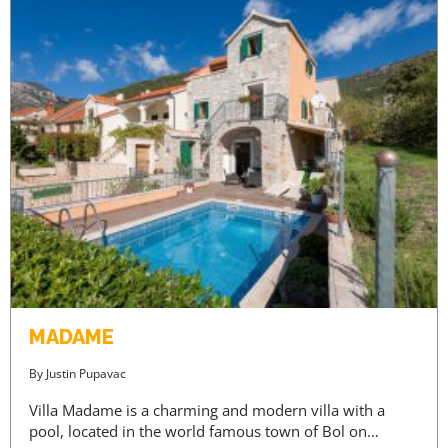
MADAME
By
Justin Pupavac
Villa Madame is a charming and modern villa with a
pool, located in the world famous town of Bol on…