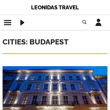
LEONIDAS TRAVEL
CITIES: BUDAPEST