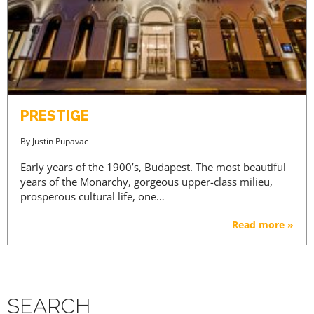
PRESTIGE
By
Justin Pupavac
Early years of the 1900’s, Budapest. The most beautiful
years of the Monarchy, gorgeous upper-class milieu,
prosperous cultural life, one…
Read more »
SEARCH