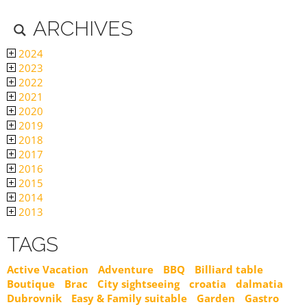
ARCHIVES
2024
2023
2022
2021
2020
2019
2018
2017
2016
2015
2014
2013
TAGS
Active Vacation
Adventure
BBQ
Billiard table
Boutique
Brac
City sightseeing
croatia
dalmatia
Dubrovnik
Easy & Family suitable
Garden
Gastro