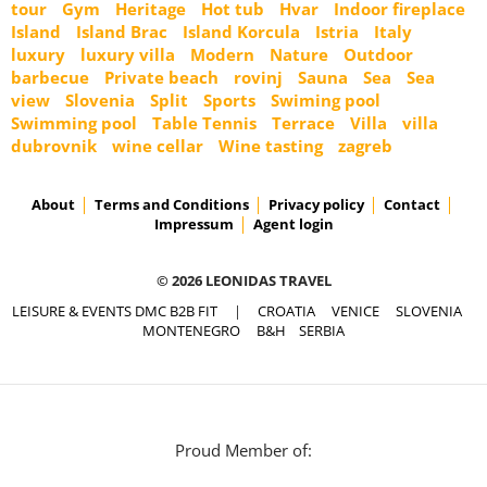
tour
Gym
Heritage
Hot tub
Hvar
Indoor fireplace
Island
Island Brac
Island Korcula
Istria
Italy
luxury
luxury villa
Modern
Nature
Outdoor
barbecue
Private beach
rovinj
Sauna
Sea
Sea
view
Slovenia
Split
Sports
Swiming pool
Swimming pool
Table Tennis
Terrace
Villa
villa
dubrovnik
wine cellar
Wine tasting
zagreb
About
Terms and Conditions
Privacy policy
Contact
Impressum
Agent login
© 2026 LEONIDAS TRAVEL
LEISURE & EVENTS DMC B2B FIT
|
CROATIA
VENICE
SLOVENIA
MONTENEGRO
B&H
SERBIA
Proud Member of: