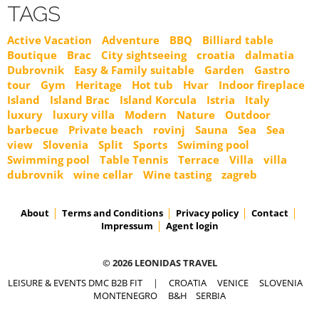
TAGS
Active Vacation
Adventure
BBQ
Billiard table
Boutique
Brac
City sightseeing
croatia
dalmatia
Dubrovnik
Easy & Family suitable
Garden
Gastro
tour
Gym
Heritage
Hot tub
Hvar
Indoor fireplace
Island
Island Brac
Island Korcula
Istria
Italy
luxury
luxury villa
Modern
Nature
Outdoor
barbecue
Private beach
rovinj
Sauna
Sea
Sea
view
Slovenia
Split
Sports
Swiming pool
Swimming pool
Table Tennis
Terrace
Villa
villa
dubrovnik
wine cellar
Wine tasting
zagreb
About
Terms and Conditions
Privacy policy
Contact
Impressum
Agent login
© 2026 LEONIDAS TRAVEL
LEISURE & EVENTS DMC B2B FIT
|
CROATIA
VENICE
SLOVENIA
MONTENEGRO
B&H
SERBIA