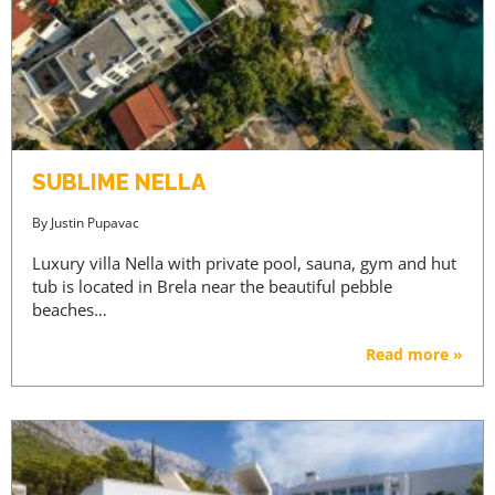
SUBLIME NELLA
By
Justin Pupavac
Luxury villa Nella with private pool, sauna, gym and hut
tub is located in Brela near the beautiful pebble
beaches…
Read more »