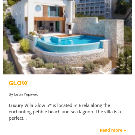
GLOW
By
Justin Pupavac
Luxury Villa Glow 5* is located in Brela along the
enchanting pebble beach and sea lagoon. The villa is a
perfect…
Read more »