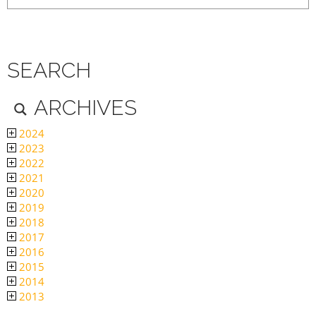
SEARCH
ARCHIVES
2024
2023
2022
2021
2020
2019
2018
2017
2016
2015
2014
2013