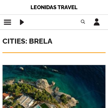
LEONIDAS TRAVEL
CITIES: BRELA