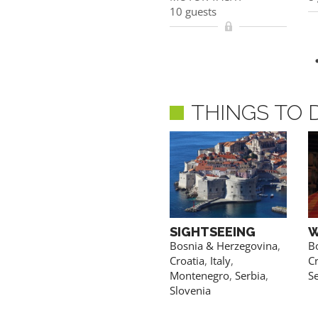
10 guests
10 guests
ACCESS PRICES & DETAILS
THINGS TO 
FISHING
SIGHTSEEING
W
Croatia
Bosnia & Herzegovina
,
B
Croatia
,
Italy
,
Cr
Montenegro
,
Serbia
,
S
Slovenia