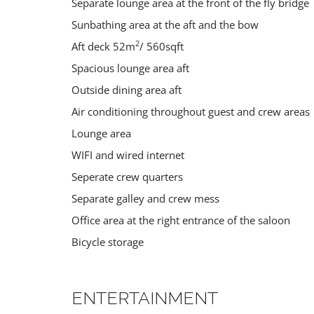
Separate lounge area at the front of the fly bridge
10 guests
Sunbathing area at the aft and the bow
2
Aft deck 52m
/ 560sqft
Spacious lounge area aft
Outside dining area aft
Air conditioning throughout guest and crew areas
Lounge area
WIFI and wired internet
Seperate crew quarters
Separate galley and crew mess
Office area at the right entrance of the saloon
HIKING
DIVING
Bicycle storage
Croatia
,
Slovenia
Croatia
ENTERTAINMENT