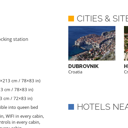
CITIES & SI
ocking station
BRAC
DUBROVNIK
H
Croatia
Croatia
Cr
0×213 cm / 78×83 in)
13 cm / 78×83 in)
3 cm / 72×83 in)
HOTELS NE
tible into queen bed
in, WIFI in every cabin,
trols in every cabin,
every cabin