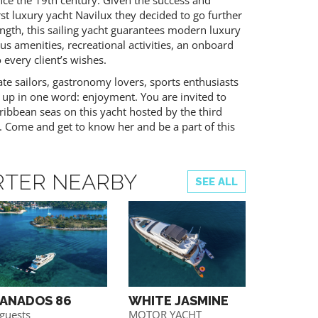
ince the 19th century. Given the success and
rst luxury yacht Navilux they decided to go further
gth, this sailing yacht guarantees modern luxury
s amenities, recreational activities, an onboard
 every client’s wishes.
te sailors, gastronomy lovers, sports enthusiasts
 up in one word: enjoyment. You are invited to
ribbean seas on this yacht hosted by the third
. Come and get to know her and be a part of this
RTER NEARBY
SEE ALL
ANADOS 86
WHITE JASMINE
PRESTI
 guests
MOTOR YACHT
Motor yac