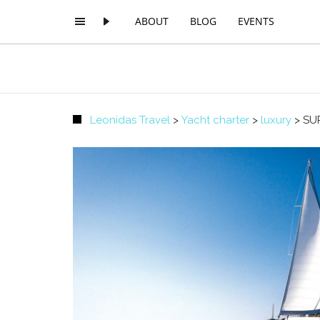
ABOUT
BLOG
EVENTS
Leonidas Travel
>
Yacht charter
>
luxury
>
SU