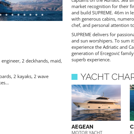
captains on the Adriatic Sea s
market recognition for their fi
and build SUPREME. 46m in len
with generous cabins, numerou
chef, and personal attention to
SUPREME delivers for passiona
 CONTENT - AGENTS ONLY
and sun worshipers. To sum it
experience the Adriatic and Ca
generation of Ercegović family
superb experience.
, engineer, 2 deckhands, maid,
YACHT CHA
oards, 2 kayaks, 2 wave
ikes…
JADRAN
AEGEAN
C
Gulet
MOTOR YACHT
8