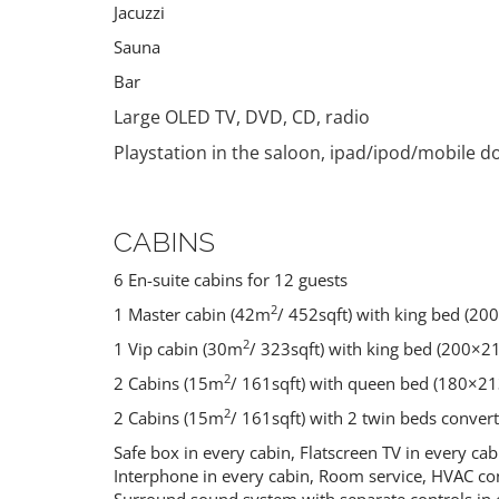
Jacuzzi
Sauna
Bar
Large OLED TV, DVD, CD, radio
Playstation in the saloon, ipad/ipod/mobile d
CABINS
PELJESAC
KORCULA
PENINSULA
6 En-suite cabins for 12 guests
Croatia
Croatia
2
1 Master cabin (42m
/ 452sqft) with king bed (20
2
1 Vip cabin (30m
/ 323sqft) with king bed (200×2
2
2 Cabins (15m
/ 161sqft) with queen bed (180×21
2
2 Cabins (15m
/ 161sqft) with 2 twin beds conver
Safe box in every cabin, Flatscreen TV in every cab
Interphone in every cabin, Room service, HVAC con
Surround sound system with separate controls in 