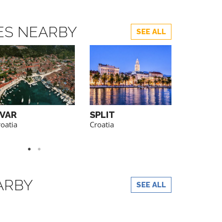
TES NEARBY
SEE ALL
VAR
SPLIT
PELJES
PENINS
oatia
Croatia
Croatia
ARBY
SEE ALL