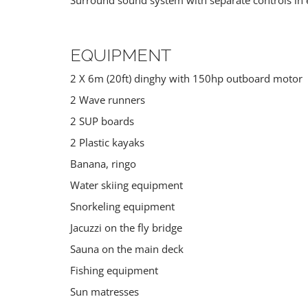
EQUIPMENT
2 X 6m (20ft) dinghy with 150hp outboard motor
2 Wave runners
2 SUP boards
2 Plastic kayaks
Banana, ringo
Water skiing equipment
Snorkeling equipment
Jacuzzi on the fly bridge
Sauna on the main deck
Fishing equipment
Sun matresses