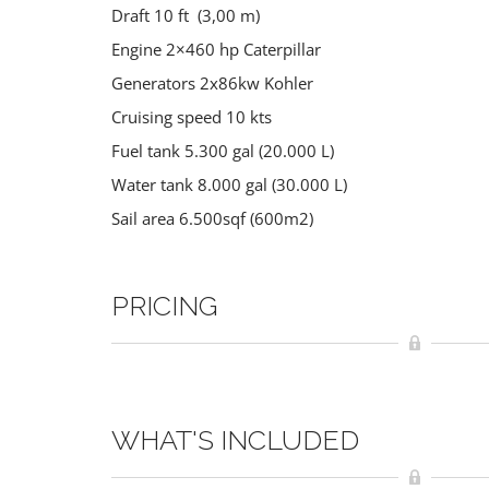
Draft 10 ft (3,00 m)
Engine 2×460 hp Caterpillar
Generators 2x86kw Kohler
Cruising speed 10 kts
Fuel tank 5.300 gal (20.000 L)
Water tank 8.000 gal (30.000 L)
Sail area 6.500sqf (600m2)
PRICING
WHAT'S INCLUDED