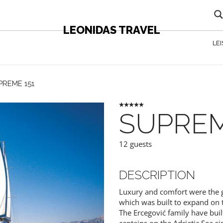
LEONIDAS TRAVEL
LE
PREME 151
SUPREM
12 guests
DESCRIPTION
Luxury and comfort were the gu
which was built to expand on t
The Ercegović family have buil