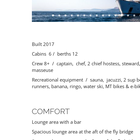
PREMIUM
Built 2017
Cabins 6 / berths 12
Crew 8+ / captain, chef, 2 chief hostess, steward
masseuse
Recreational equipment / sauna, jacuzzi, 2 sup b
runners, banana, ringo, water ski, MT bikes & e-b
COMFORT
Lounge area with a bar
Spacious lounge area at the aft of the fly bridge
ALEXANDER ONE
ORCHID
Gulet
21 guests