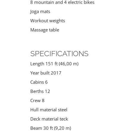
8 mountain and 4 electric bikes
Joga mats
Workout weights
Massage table
SPECIFICATIONS
Length 151 ft (46,00 m)
Year built 2017
Cabins 6
Berths 12
Crew 8
Hull material steel
Deck material teck
Beam 30 ft (9,20 m)