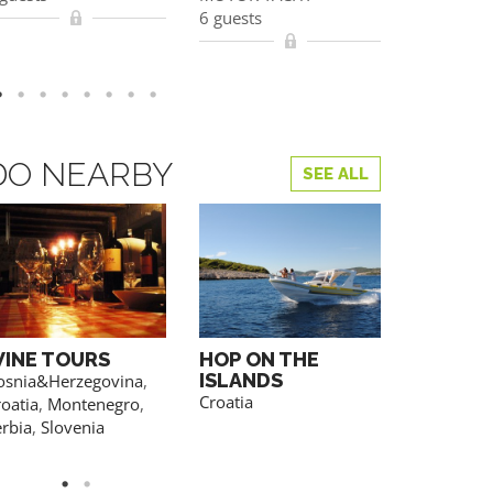
6 guests
6 guests
YOU CAN AL
REGISTRATION
DO NEARBY
SEE ALL
INE TOURS
HOP ON THE
HIKING
ISLANDS
osnia&Herzegovina
,
Croatia
,
Sl
Croatia
oatia
,
Montenegro
,
erbia
,
Slovenia