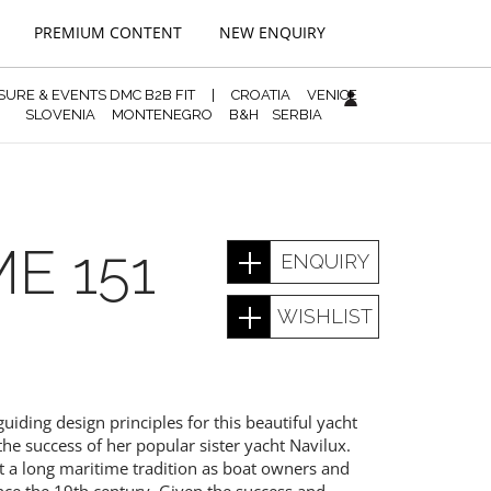
PREMIUM CONTENT
NEW ENQUIRY
ISURE & EVENTS DMC B2B FIT
|
CROATIA
VENICE
SLOVENIA
MONTENEGRO
B&H
SERBIA
E 151
ENQUIRY
WISHLIST
iding design principles for this beautiful yacht
he success of her popular sister yacht Navilux.
t a long maritime tradition as boat owners and